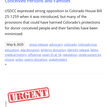
Conceived Persons and Families
USDCC expressed strong opposition to Colorado House Bill
25-1259 when it was introduced, but many of the
provisions that could have harmed Colorado's protections
for donor conceived people and their families have been
minimized.
May 8, 2025
press release
,
advocacy
,
colorado
,
colorado-top
,
education
,
egg donation
,
embryo donation
,
identity release
,
lgbtq
,
medical history
,
offspring
,
open ID at 18
,
regulation
,
single parent by
choice
,
smbc
,
sperm donation
,
stakeholders
=