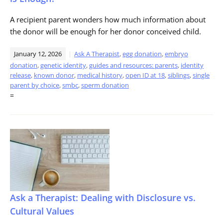
A recipient parent wonders how much information about
the donor will be enough for her donor conceived child.
January 12, 2026
Ask A Therapist
,
egg donation
,
embryo
donation
,
genetic identity
,
guides and resources: parents
,
identity
release
,
known donor
,
medical history
,
open ID at 18
,
siblings
,
single
parent by choice
,
smbc
,
sperm donation
=
Ask a Therapist: Dealing with Disclosure vs.
Cultural Values