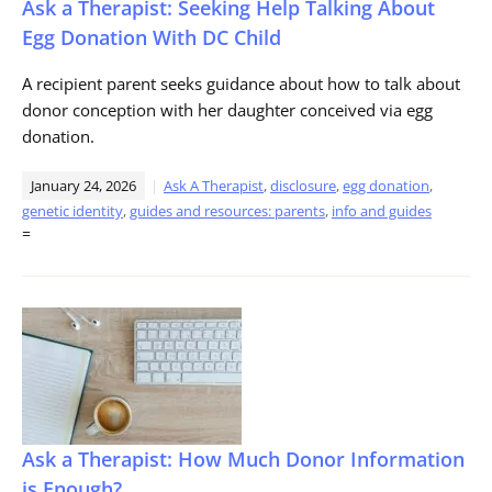
Ask a Therapist: Seeking Help Talking About
Egg Donation With DC Child
A recipient parent seeks guidance about how to talk about
donor conception with her daughter conceived via egg
donation.
January 24, 2026
Ask A Therapist
,
disclosure
,
egg donation
,
genetic identity
,
guides and resources: parents
,
info and guides
=
Ask a Therapist: How Much Donor Information
is Enough?