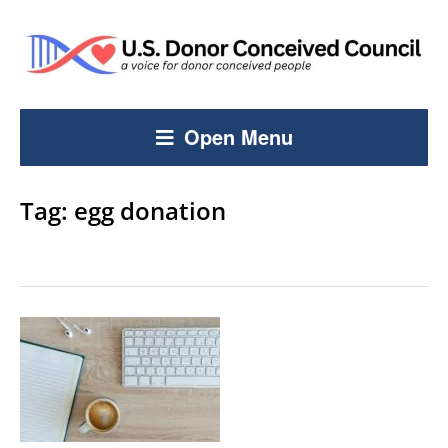
Open Menu
Tag:
egg donation