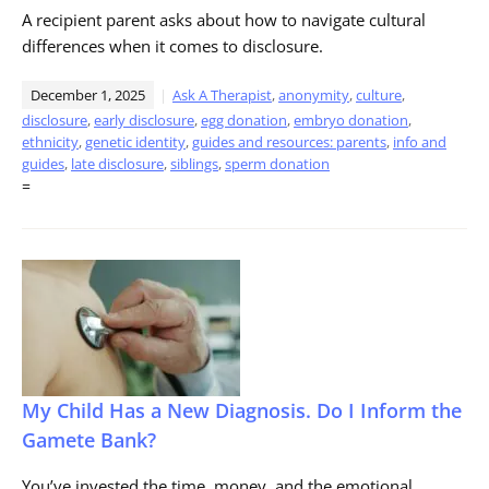
A recipient parent asks about how to navigate cultural
differences when it comes to disclosure.
December 1, 2025
Ask A Therapist
,
anonymity
,
culture
,
disclosure
,
early disclosure
,
egg donation
,
embryo donation
,
ethnicity
,
genetic identity
,
guides and resources: parents
,
info and
guides
,
late disclosure
,
siblings
,
sperm donation
=
My Child Has a New Diagnosis. Do I Inform the
Gamete Bank?
You’ve invested the time, money, and the emotional