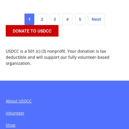
Posts
1
2
3
4
5
Next
pagination
DONATE TO USDCC
USDCC is a 501 (c) (3) nonprofit. Your donation is tax
deductible and will support our fully volunteer-based
organization.
About USDCC
Volunteer
Shop