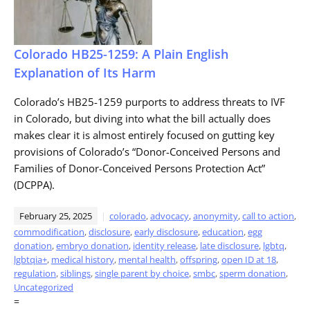
Colorado HB25-1259: A Plain English
Explanation of Its Harm
Colorado’s HB25-1259 purports to address threats to IVF
in Colorado, but diving into what the bill actually does
makes clear it is almost entirely focused on gutting key
provisions of Colorado’s “Donor-Conceived Persons and
Families of Donor-Conceived Persons Protection Act”
(DCPPA).
February 25, 2025
colorado
,
advocacy
,
anonymity
,
call to action
,
commodification
,
disclosure
,
early disclosure
,
education
,
egg
donation
,
embryo donation
,
identity release
,
late disclosure
,
lgbtq
,
lgbtqia+
,
medical history
,
mental health
,
offspring
,
open ID at 18
,
regulation
,
siblings
,
single parent by choice
,
smbc
,
sperm donation
,
Uncategorized
=