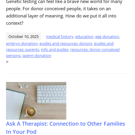
Genetic testing can feel like a brave new world for many
people. For donor conceived people, it takes on an
additional layer of meaning. How do we put it all into
context?
October 10, 2025
medical history
,
education
,
egg donation
,
embryo donation
,
guides and resources: donors
,
guides and
resources: parents
,
info and guides
,
resources: donor conceived
persons
,
sperm donation
=
Ask A Therapist: Connection to Other Families
In Your Pod