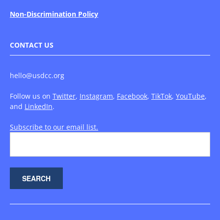
Non-Discrimination Policy
CONTACT US
hello@usdcc.org
Follow us on
Twitter
,
Instagram
,
Facebook
,
TikTok
,
YouTube
,
and
LinkedIn
.
Subscribe to our email list.