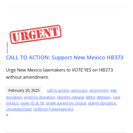
CALL TO ACTION: Support New Mexico HB373
Urge New Mexico lawmakers to VOTE YES on HB373
without amendment.
February 20, 2025
call to action
,
advocacy
,
anonymity
,
egg
donation
,
embryo donation
,
identity release
,
lgbtq
,
lgbtqia+
,
new
mexico
,
open ID at 18
,
single parent by choice
,
sperm donation
,
Uncategorized
,
Uniform Parentage Act
=