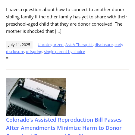
I have a question about how to connect to another donor
sibling family if the other family has yet to share with their
preschool-aged child that they are donor conceived. The
mother is shocked that […]
July 11, 2025
Uncategorized
,
Ask A Therapist
,
disclosure
,
early
disclosure
,
offspring
,
single parent by choice
=
Colorado’s Assisted Reproduction Bill Passes
After Amendments Minimize Harm to Donor