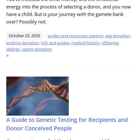
energy into the process of selecting a donor, and you now
have a child. But is your journey with the gamete bank
over? Possibly not.
October 23, 2025
guides and resources: parents
,
egg donation
,
embryo donation
,
info and guides
,
medical history
,
offspring
,
siblings
,
sperm donation
=
A Guide to Genetic Testing for Recipients and
Donor Conceived People