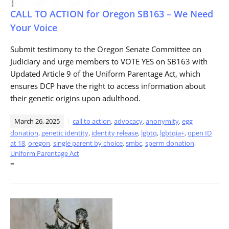
CALL TO ACTION for Oregon SB163 – We Need
Your Voice
Submit testimony to the Oregon Senate Committee on
Judiciary and urge members to VOTE YES on SB163 with
Updated Article 9 of the Uniform Parentage Act, which
ensures DCP have the right to access information about
their genetic origins upon adulthood.
March 26, 2025
call to action
,
advocacy
,
anonymity
,
egg
donation
,
genetic identity
,
identity release
,
lgbtq
,
lgbtqia+
,
open ID
at 18
,
oregon
,
single parent by choice
,
smbc
,
sperm donation
,
Uniform Parentage Act
=