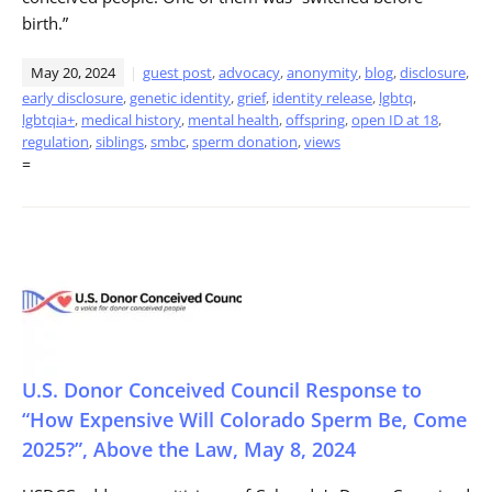
birth.”
May 20, 2024
guest post
,
advocacy
,
anonymity
,
blog
,
disclosure
,
early disclosure
,
genetic identity
,
grief
,
identity release
,
lgbtq
,
lgbtqia+
,
medical history
,
mental health
,
offspring
,
open ID at 18
,
regulation
,
siblings
,
smbc
,
sperm donation
,
views
=
U.S. Donor Conceived Council Response to
“How Expensive Will Colorado Sperm Be, Come
2025?”, Above the Law, May 8, 2024