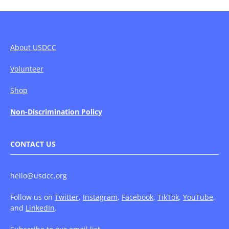
About USDCC
Volunteer
Shop
Non-Discrimination Policy
CONTACT US
hello@usdcc.org
Follow us on
Twitter
,
Instagram
,
Facebook
,
TikTok
,
YouTube
,
and
LinkedIn
.