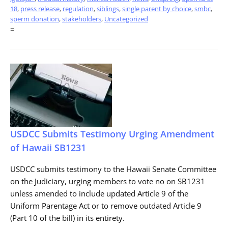
18
,
press release
,
regulation
,
siblings
,
single parent by choice
,
smbc
,
sperm donation
,
stakeholders
,
Uncategorized
=
USDCC Submits Testimony Urging Amendment
of Hawaii SB1231
USDCC submits testimony to the Hawaii Senate Committee
on the Judiciary, urging members to vote no on SB1231
unless amended to include updated Article 9 of the
Uniform Parentage Act or to remove outdated Article 9
(Part 10 of the bill) in its entirety.