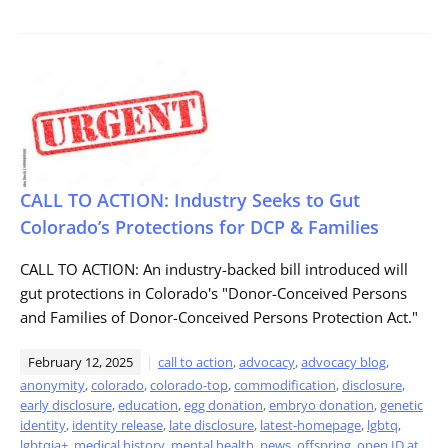
CALL TO ACTION: Industry Seeks to Gut
Colorado’s Protections for DCP & Families
CALL TO ACTION: An industry-backed bill introduced will
gut protections in Colorado's "Donor-Conceived Persons
and Families of Donor-Conceived Persons Protection Act."
February 12, 2025
call to action
,
advocacy
,
advocacy blog
,
anonymity
,
colorado
,
colorado-top
,
commodification
,
disclosure
,
early disclosure
,
education
,
egg donation
,
embryo donation
,
genetic
identity
,
identity release
,
late disclosure
,
latest-homepage
,
lgbtq
,
lgbtqia+
,
medical history
,
mental health
,
news
,
offspring
,
open ID at