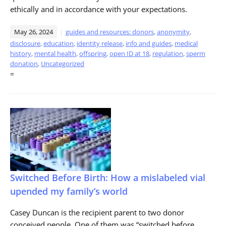
ethically and in accordance with your expectations.
May 26, 2024
guides and resources: donors
,
anonymity
,
disclosure
,
education
,
identity release
,
info and guides
,
medical
history
,
mental health
,
offspring
,
open ID at 18
,
regulation
,
sperm
donation
,
Uncategorized
=
Switched Before Birth: How a mislabeled vial
upended my family’s world
Casey Duncan is the recipient parent to two donor
conceived people. One of them was “switched before