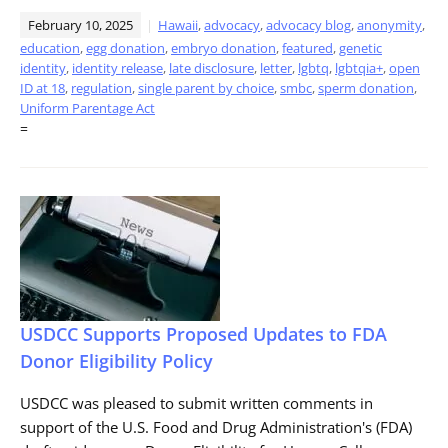
February 10, 2025
Hawaii
,
advocacy
,
advocacy blog
,
anonymity
,
education
,
egg donation
,
embryo donation
,
featured
,
genetic
identity
,
identity release
,
late disclosure
,
letter
,
lgbtq
,
lgbtqia+
,
open
ID at 18
,
regulation
,
single parent by choice
,
smbc
,
sperm donation
,
Uniform Parentage Act
=
USDCC Supports Proposed Updates to FDA
Donor Eligibility Policy
USDCC was pleased to submit written comments in
support of the U.S. Food and Drug Administration's (FDA)