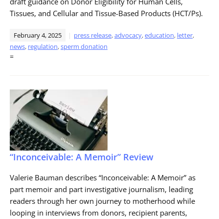
draft guidance on Donor Eligibility for Human Cells,
Tissues, and Cellular and Tissue-Based Products (HCT/Ps).
February 4, 2025
press release
,
advocacy
,
education
,
letter
,
news
,
regulation
,
sperm donation
=
“Inconceivable: A Memoir” Review
Valerie Bauman describes “Inconceivable: A Memoir” as
part memoir and part investigative journalism, leading
readers through her own journey to motherhood while
looping in interviews from donors, recipient parents,