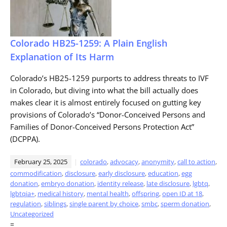
Colorado HB25-1259: A Plain English
Explanation of Its Harm
Colorado’s HB25-1259 purports to address threats to IVF
in Colorado, but diving into what the bill actually does
makes clear it is almost entirely focused on gutting key
provisions of Colorado’s “Donor-Conceived Persons and
Families of Donor-Conceived Persons Protection Act”
(DCPPA).
February 25, 2025
colorado
,
advocacy
,
anonymity
,
call to action
,
commodification
,
disclosure
,
early disclosure
,
education
,
egg
donation
,
embryo donation
,
identity release
,
late disclosure
,
lgbtq
,
lgbtqia+
,
medical history
,
mental health
,
offspring
,
open ID at 18
,
regulation
,
siblings
,
single parent by choice
,
smbc
,
sperm donation
,
Uncategorized
=