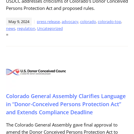
USDCC addresses criticisms of Colorado's Donor Conceived
Persons Protection Act and proposed rules.
May 9, 2024
press release
,
advocacy
,
colorado
,
colorado-top
,
news
,
regulation
,
Uncategorized
=
Colorado General Assembly Clarifies Language
in “Donor-Conceived Persons Protection Act”
and Extends Compliance Deadline
The Colorado General Assembly gave final approval to
amend the Donor Conceived Persons Protection Act to