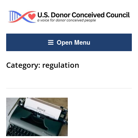
Open Menu
Category:
regulation