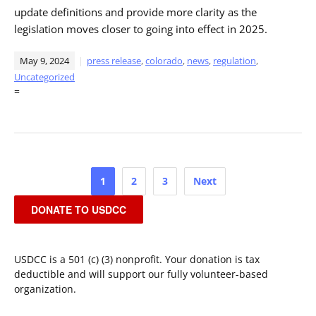
update definitions and provide more clarity as the
legislation moves closer to going into effect in 2025.
May 9, 2024
press release
,
colorado
,
news
,
regulation
,
Uncategorized
=
Posts
1
2
3
Next
pagination
DONATE TO USDCC
USDCC is a 501 (c) (3) nonprofit. Your donation is tax
deductible and will support our fully volunteer-based
organization.