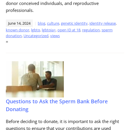
donor conceived individuals, and reproductive
professionals.
June 14, 2024
blog
,
culture
,
genetic identity
,
identity release
,
known donor
,
lgbtq
,
lgbtqia+
,
open ID at 18
,
regulation
,
sperm
donation
,
Uncategorized
,
views
=
Questions to Ask the Sperm Bank Before
Donating
Before deciding to donate, it is important to ask the right
questions to ensure that your contributions are used