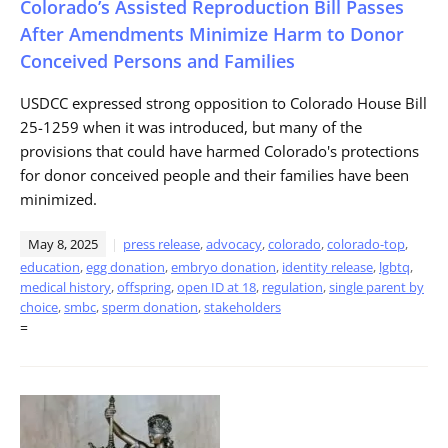
Colorado’s Assisted Reproduction Bill Passes
After Amendments Minimize Harm to Donor
Conceived Persons and Families
USDCC expressed strong opposition to Colorado House Bill
25-1259 when it was introduced, but many of the
provisions that could have harmed Colorado's protections
for donor conceived people and their families have been
minimized.
May 8, 2025
press release
,
advocacy
,
colorado
,
colorado-top
,
education
,
egg donation
,
embryo donation
,
identity release
,
lgbtq
,
medical history
,
offspring
,
open ID at 18
,
regulation
,
single parent by
choice
,
smbc
,
sperm donation
,
stakeholders
=