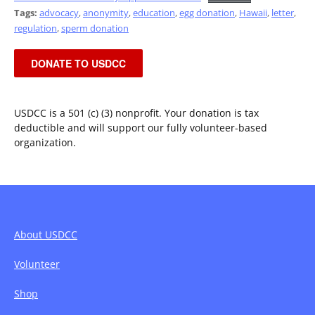
Tags:
advocacy
,
anonymity
,
education
,
egg donation
,
Hawaii
,
letter
,
regulation
,
sperm donation
DONATE TO USDCC
USDCC is a 501 (c) (3) nonprofit. Your donation is tax
deductible and will support our fully volunteer-based
organization.
About USDCC
Volunteer
Shop