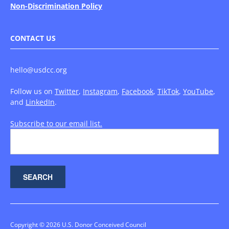
Non-Discrimination Policy
CONTACT US
hello@usdcc.org
Follow us on
Twitter
,
Instagram
,
Facebook
,
TikTok
,
YouTube
,
and
LinkedIn
.
Subscribe to our email list.
Copyright © 2026 U.S. Donor Conceived Council