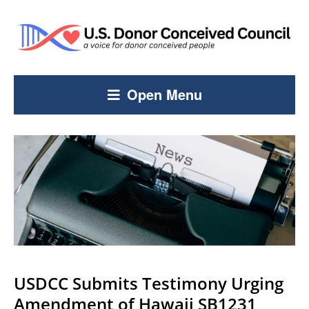
Open Menu
USDCC Submits Testimony Urging
Amendment of Hawaii SB1231