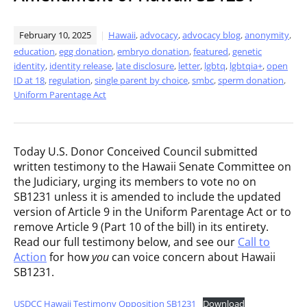
February 10, 2025
Hawaii
,
advocacy
,
advocacy blog
,
anonymity
,
education
,
egg donation
,
embryo donation
,
featured
,
genetic
identity
,
identity release
,
late disclosure
,
letter
,
lgbtq
,
lgbtqia+
,
open
ID at 18
,
regulation
,
single parent by choice
,
smbc
,
sperm donation
,
Uniform Parentage Act
Today U.S. Donor Conceived Council submitted
written testimony to the Hawaii Senate Committee on
the Judiciary, urging its members to vote no on
SB1231 unless it is amended to include the updated
version of Article 9 in the Uniform Parentage Act or to
remove Article 9 (Part 10 of the bill) in its entirety.
Read our full testimony below, and see our
Call to
Action
for how
you
can voice concern about Hawaii
SB1231.
USDCC Hawaii Testimony Opposition SB1231
Download