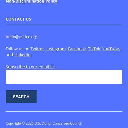
Non-Discrimination Policy
CONTACT US
hello@usdcc.org
Follow us on
Twitter
,
Instagram
,
Facebook
,
TikTok
,
YouTube
,
and
LinkedIn
.
Subscribe to our email list.
Copyright © 2026 U.S. Donor Conceived Council