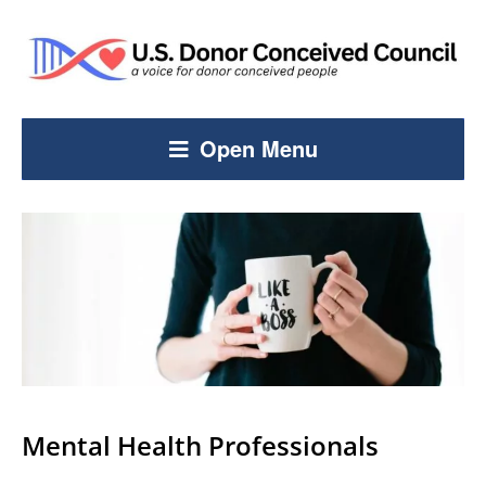
Open Menu
Mental Health Professionals