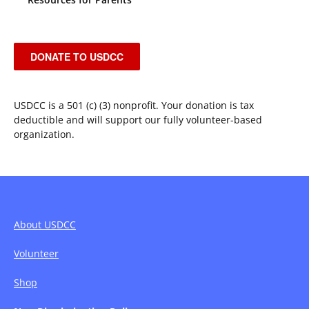
DONATE TO USDCC
USDCC is a 501 (c) (3) nonprofit. Your donation is tax
deductible and will support our fully volunteer-based
organization.
About USDCC
Volunteer
Shop