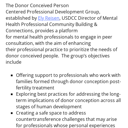
The Donor Conceived Person
Centered Professional Development Group,
established by
Ely Reisen
, USDCC Director of Mental
Health Professional Community Building &
Connections, provides a platform
for mental health professionals to engage in peer
consultation, with the aim of enhancing
their professional practice to prioritize the needs of
donor conceived people. The group’s objectives
include
Offering support to professionals who work with
families formed through donor conception post-
fertility treatment
Exploring best practices for addressing the long-
term implications of donor conception across all
stages of human development
Creating a safe space to address
countertransference challenges that may arise
for professionals whose personal experiences