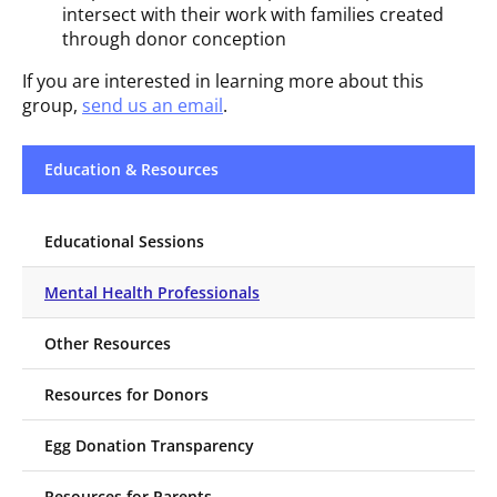
intersect with their work with families created
through donor conception
If you are interested in learning more about this
group,
send us an email
.
Education & Resources
Educational Sessions
Mental Health Professionals
Other Resources
Resources for Donors
Egg Donation Transparency
Resources for Parents