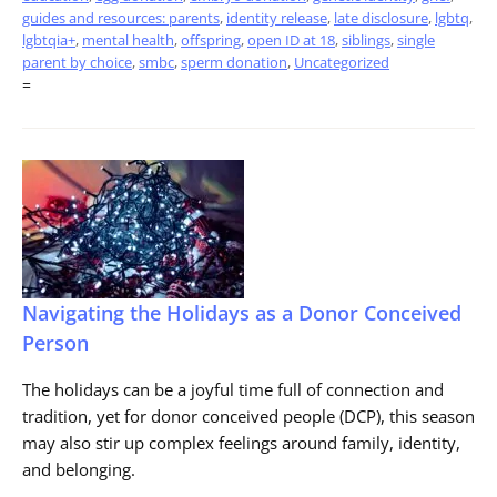
guides and resources: parents
,
identity release
,
late disclosure
,
lgbtq
,
lgbtqia+
,
mental health
,
offspring
,
open ID at 18
,
siblings
,
single
parent by choice
,
smbc
,
sperm donation
,
Uncategorized
=
Navigating the Holidays as a Donor Conceived
Person
The holidays can be a joyful time full of connection and
tradition, yet for donor conceived people (DCP), this season
may also stir up complex feelings around family, identity,
and belonging.