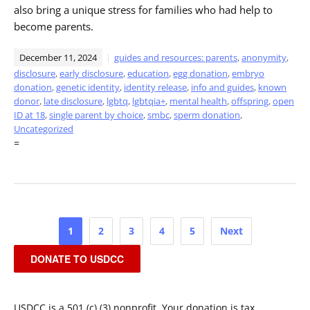
also bring a unique stress for families who had help to
become parents.
December 11, 2024
guides and resources: parents
,
anonymity
,
disclosure
,
early disclosure
,
education
,
egg donation
,
embryo
donation
,
genetic identity
,
identity release
,
info and guides
,
known
donor
,
late disclosure
,
lgbtq
,
lgbtqia+
,
mental health
,
offspring
,
open
ID at 18
,
single parent by choice
,
smbc
,
sperm donation
,
Uncategorized
=
Posts
1
2
3
4
5
Next
pagination
DONATE TO USDCC
USDCC is a 501 (c) (3) nonprofit. Your donation is tax