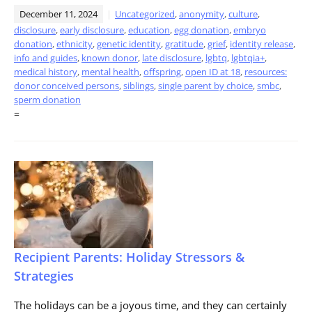
December 11, 2024
Uncategorized
,
anonymity
,
culture
,
disclosure
,
early disclosure
,
education
,
egg donation
,
embryo
donation
,
ethnicity
,
genetic identity
,
gratitude
,
grief
,
identity release
,
info and guides
,
known donor
,
late disclosure
,
lgbtq
,
lgbtqia+
,
medical history
,
mental health
,
offspring
,
open ID at 18
,
resources:
donor conceived persons
,
siblings
,
single parent by choice
,
smbc
,
sperm donation
=
Recipient Parents: Holiday Stressors &
Strategies
The holidays can be a joyous time, and they can certainly