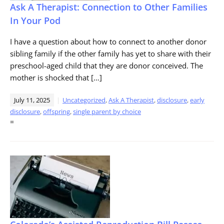
Ask A Therapist: Connection to Other Families
In Your Pod
I have a question about how to connect to another donor
sibling family if the other family has yet to share with their
preschool-aged child that they are donor conceived. The
mother is shocked that […]
July 11, 2025
Uncategorized
,
Ask A Therapist
,
disclosure
,
early
disclosure
,
offspring
,
single parent by choice
=