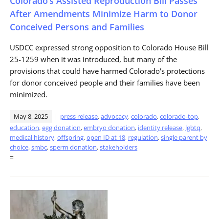
Colorado’s Assisted Reproduction Bill Passes
After Amendments Minimize Harm to Donor
Conceived Persons and Families
USDCC expressed strong opposition to Colorado House Bill
25-1259 when it was introduced, but many of the
provisions that could have harmed Colorado's protections
for donor conceived people and their families have been
minimized.
May 8, 2025
press release
,
advocacy
,
colorado
,
colorado-top
,
education
,
egg donation
,
embryo donation
,
identity release
,
lgbtq
,
medical history
,
offspring
,
open ID at 18
,
regulation
,
single parent by
choice
,
smbc
,
sperm donation
,
stakeholders
=