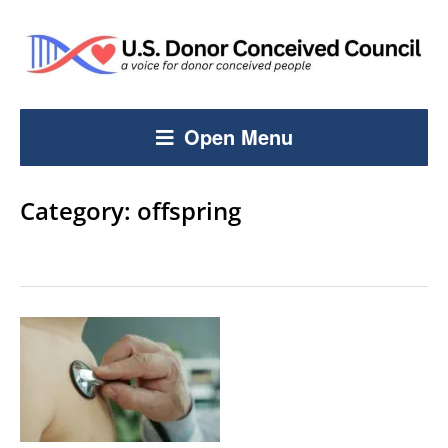
Open Menu
Category:
offspring