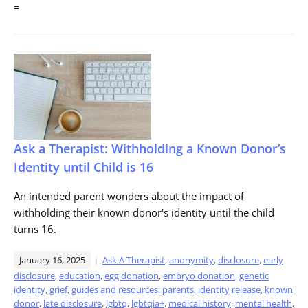
=
Ask a Therapist: Withholding a Known Donor’s
Identity until Child is 16
An intended parent wonders about the impact of
withholding their known donor's identity until the child
turns 16.
January 16, 2025
Ask A Therapist
,
anonymity
,
disclosure
,
early
disclosure
,
education
,
egg donation
,
embryo donation
,
genetic
identity
,
grief
,
guides and resources: parents
,
identity release
,
known
donor
,
late disclosure
,
lgbtq
,
lgbtqia+
,
medical history
,
mental health
,