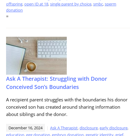
offspring
,
open ID at 18
,
single parent by choice
,
smbc
,
sperm
donation
=
Ask A Therapist: Struggling with Donor
Conceived Son’s Boundaries
A recipient parent struggles with the boundaries his donor
conceived son has created around sharing information
about siblings and the donor.
December 16, 2024
Ask A Therapist
,
disclosure
,
early disclosure
,
education
,
egg donation
,
embryo donation
,
genetic identity
,
grief
,