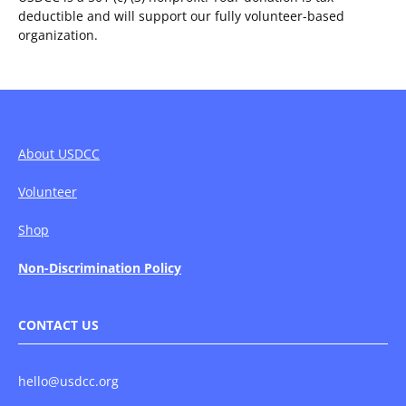
deductible and will support our fully volunteer-based
organization.
About USDCC
Volunteer
Shop
Non-Discrimination Policy
CONTACT US
hello@usdcc.org