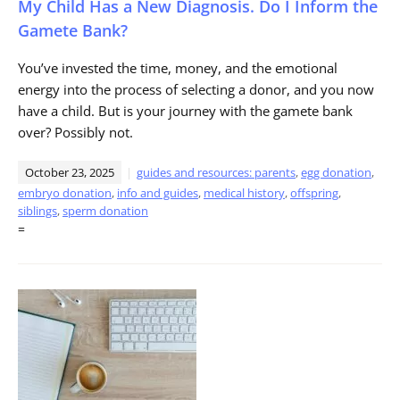
My Child Has a New Diagnosis. Do I Inform the
Gamete Bank?
You’ve invested the time, money, and the emotional
energy into the process of selecting a donor, and you now
have a child. But is your journey with the gamete bank
over? Possibly not.
October 23, 2025
guides and resources: parents
,
egg donation
,
embryo donation
,
info and guides
,
medical history
,
offspring
,
siblings
,
sperm donation
=