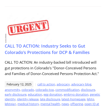
CALL TO ACTION: Industry Seeks to Gut
Colorado’s Protections for DCP & Families
CALL TO ACTION: An industry-backed bill introduced will
gut protections in Colorado's "Donor-Conceived Persons
and Families of Donor-Conceived Persons Protection Act."
February 12, 2025
call to action
,
advocacy
,
advocacy blog
,
anonymity
,
colorado
,
colorado-top
,
commodification
,
disclosure
,
early disclosure
,
education
,
egg donation
,
embryo donation
,
genetic
identity
,
identity release
,
late disclosure
,
latest-homepage
,
lgbtq
,
lgbtqia+
,
medical history
,
mental health
,
news
,
offspring
,
open ID at