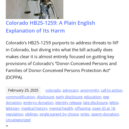
Colorado HB25-1259: A Plain English
Explanation of Its Harm
Colorado’s HB25-1259 purports to address threats to IVF
in Colorado, but diving into what the bill actually does
makes clear it is almost entirely focused on gutting key
provisions of Colorado’s “Donor-Conceived Persons and
Families of Donor-Conceived Persons Protection Act”
(DCPPA).
February 25, 2025
colorado
,
advocacy
,
anonymity
,
call to action
,
commodification
,
disclosure
,
early disclosure
,
education
,
egg
donation
,
embryo donation
,
identity release
,
late disclosure
,
lgbtq
,
lgbtqia+
,
medical history
,
mental health
,
offspring
,
open ID at 18
,
regulation
,
siblings
,
single parent by choice
,
smbc
,
sperm donation
,
Uncategorized
=