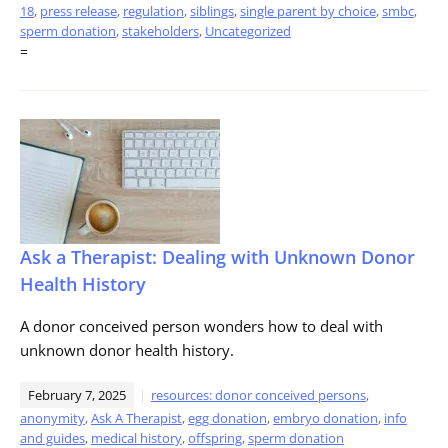
18
,
press release
,
regulation
,
siblings
,
single parent by choice
,
smbc
,
sperm donation
,
stakeholders
,
Uncategorized
=
Ask a Therapist: Dealing with Unknown Donor
Health History
A donor conceived person wonders how to deal with
unknown donor health history.
February 7, 2025
resources: donor conceived persons
,
anonymity
,
Ask A Therapist
,
egg donation
,
embryo donation
,
info
and guides
,
medical history
,
offspring
,
sperm donation