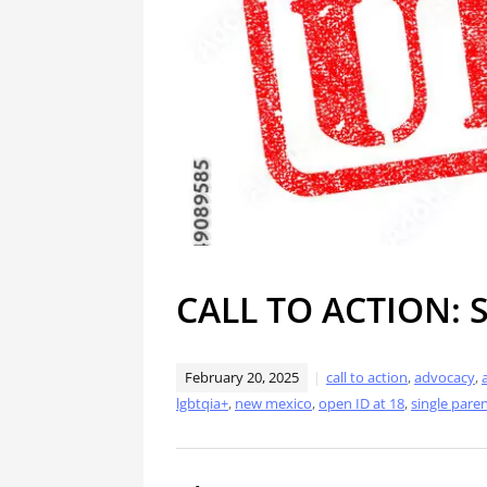
CALL TO ACTION: 
February 20, 2025
call to action
,
advocacy
,
lgbtqia+
,
new mexico
,
open ID at 18
,
single pare