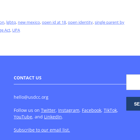
ion
,
lgbtq
,
new mexico
,
open id at 18
,
open identity
,
single parent by
ge Act
,
UPA
CONTACT US
hello@usdcc.org
Follow us on
Twitter
,
Instagram
,
Facebook
,
TikTok
,
YouTube
, and
LinkedIn
.
Subscribe to our email list.