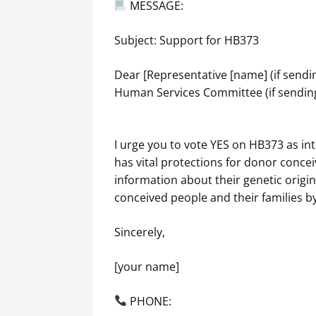
MESSAGE:
Subject: Support for HB373
Dear [Representative [name] (if sendi
Human Services Committee (if sending
I urge you to vote YES on HB373 as in
has vital protections for donor concei
information about their genetic orig
conceived people and their families by
Sincerely,
[your name]
PHONE: