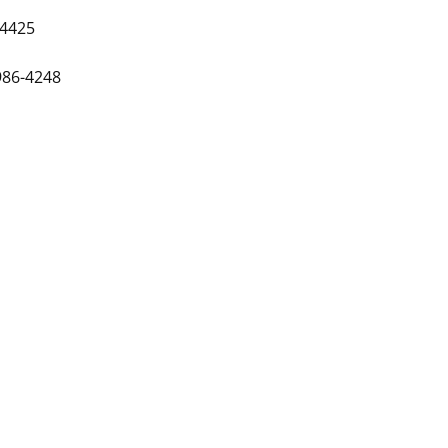
-4425
986-4248