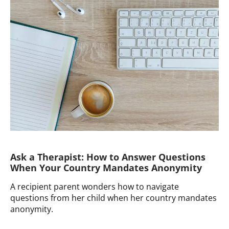
How
to
Do
Single
Parenthood
by
Choice
“Right”
Ask a Therapist: How to Answer Questions
When Your Country Mandates Anonymity
A recipient parent wonders how to navigate
questions from her child when her country mandates
anonymity.