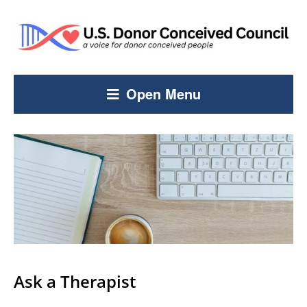
Open Menu
Ask a Therapist