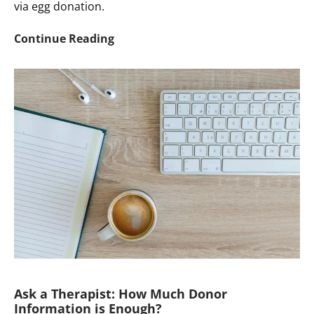
via egg donation.
Ask
Continue Reading
a
Therapist:
Seeking
Help
Talking
About
Egg
Donation
With
DC
Child
Ask a Therapist: How Much Donor
Information is Enough?