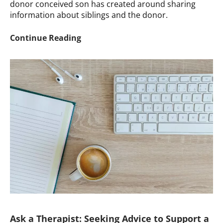
donor conceived son has created around sharing
information about siblings and the donor.
Ask
Continue Reading
A
Therapist:
Struggling
with
Donor
Conceived
Son’s
Boundaries
Ask a Therapist: Seeking Advice to Support a