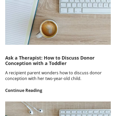
My
Wife
to
Reach
Out
to
Our
Sperm
Donors?
Ask a Therapist: How to Discuss Donor
Conception with a Toddler
A recipient parent wonders how to discuss donor
conception with her two-year-old child.
Ask
Continue Reading
a
Therapist:
How
to