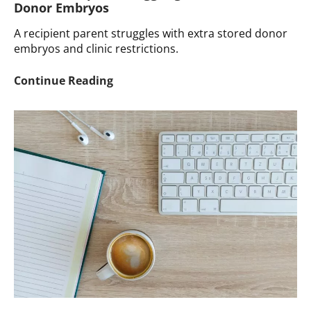
Donor Embryos
A recipient parent struggles with extra stored donor
embryos and clinic restrictions.
Ask
Continue Reading
a
Therapist:
Struggling
with
Stored
Donor
Embryos