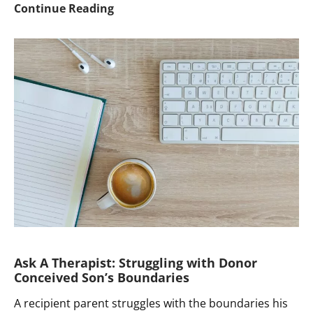
Ask
Continue Reading
a
Therapist:
Withholding
a
Known
Donor’s
Identity
until
Child
is
16
Ask A Therapist: Struggling with Donor
Conceived Son’s Boundaries
A recipient parent struggles with the boundaries his