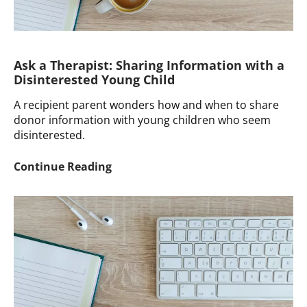
Ask a Therapist: Sharing Information with a
Disinterested Young Child
A recipient parent wonders how and when to share
donor information with young children who seem
disinterested.
Ask
Continue Reading
a
Therapist:
Sharing
Information
with
a
Disinterested
Young
Child