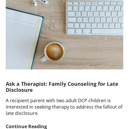
Using
Donor
Conception
as
a
Donor
Conceived
Person
Ask a Therapist: Family Counseling for Late
Disclosure
A recipient parent with two adult DCP children is
interested in seeking therapy to address the fallout of
late disclosure.
Ask
Continue Reading