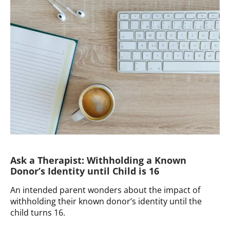
Dealing
with
Unknown
Donor
Health
History
Ask a Therapist: Withholding a Known
Donor’s Identity until Child is 16
An intended parent wonders about the impact of
withholding their known donor’s identity until the
child turns 16.