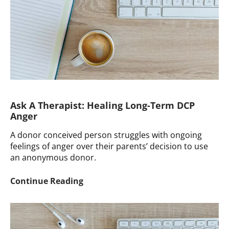
Your
Pod
Ask A Therapist: Healing Long-Term DCP
Anger
A donor conceived person struggles with ongoing
feelings of anger over their parents’ decision to use
an anonymous donor.
Ask
Continue Reading
A
Therapist:
Healing
Long-