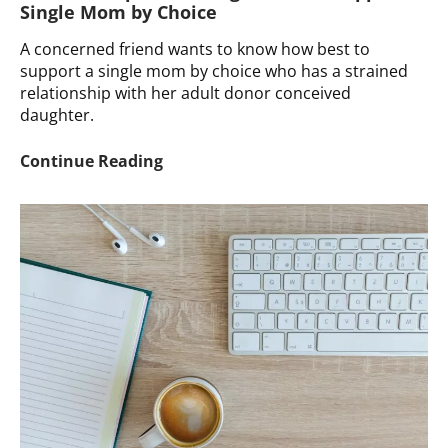
Single Mom by Choice
A concerned friend wants to know how best to
support a single mom by choice who has a strained
relationship with her adult donor conceived
daughter.
Ask
Continue Reading
a
Therapist:
Seeking
Advice
to
Support
a
Single
Mom
by
Choice