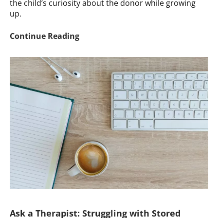
the child’s curiosity about the donor while growing
up.
Ask
Continue Reading
a
Therapist:
Estrangement
after
Ignoring
Child’s
Curiosity
about
the
Donor
Ask a Therapist: Struggling with Stored