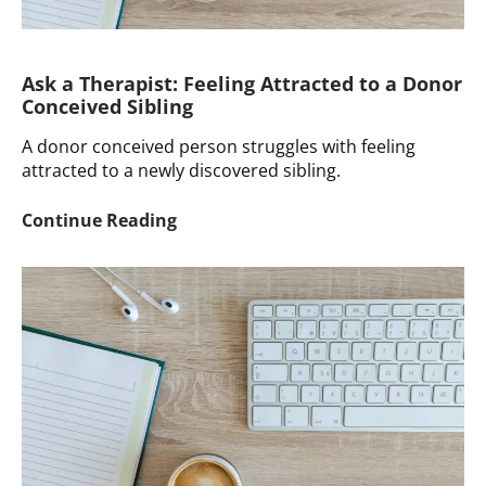
Ask a Therapist: Feeling Attracted to a Donor
Conceived Sibling
A donor conceived person struggles with feeling
attracted to a newly discovered sibling.
Ask
Continue Reading
a
Therapist:
Feeling
Attracted
to
a
Donor
Conceived
Sibling