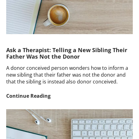
Children
Ask a Therapist: Telling a New Sibling Their
Father Was Not the Donor
A donor conceived person wonders how to inform a
new sibling that their father was not the donor and
that the sibling is instead also donor conceived.
Ask
Continue Reading
a
Therapist:
Telling
a
New
Sibling