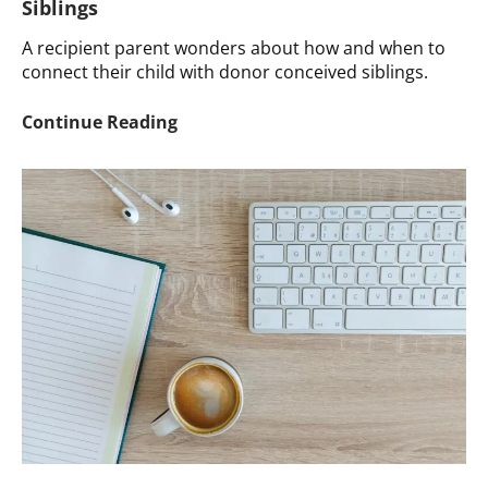
Siblings
A recipient parent wonders about how and when to
connect their child with donor conceived siblings.
Ask
Continue Reading
a
Therapist:
Connecting
a
Child
with
Siblings