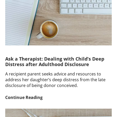
Their
Father
Was
Not
the
Donor
Ask a Therapist: Dealing with Child’s Deep
Distress after Adulthood Disclosure
A recipient parent seeks advice and resources to
address her daughter’s deep distress from the late
disclosure of being donor conceived.
Ask
Continue Reading
a
Therapist:
Dealing