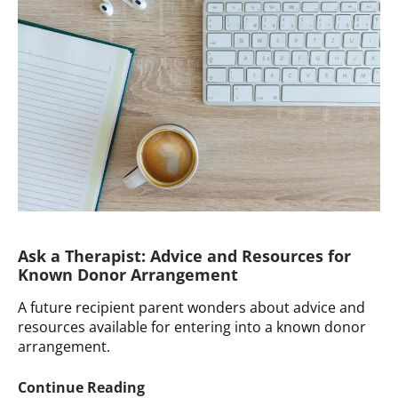
with
Child’s
Deep
Distress
after
Adulthood
Disclosure
Ask a Therapist: Advice and Resources for
Known Donor Arrangement
A future recipient parent wonders about advice and
resources available for entering into a known donor
arrangement.
Ask
Continue Reading