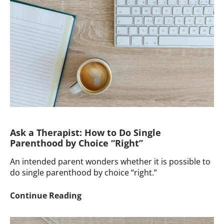
Discuss
Donor
Conception
with
a
Toddler
Ask a Therapist: How to Do Single
Parenthood by Choice “Right”
An intended parent wonders whether it is possible to
do single parenthood by choice “right.”
Ask
Continue Reading
a
Therapist: