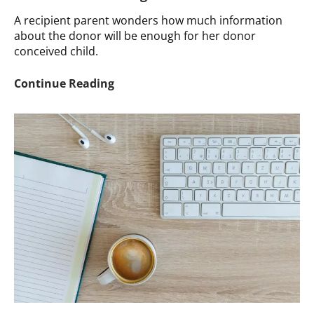
A recipient parent wonders how much information
about the donor will be enough for her donor
conceived child.
Ask
Continue Reading
a
Therapist:
How
Much
Donor
Information
is
Enough?