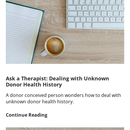
Term
DCP
Anger
Ask a Therapist: Dealing with Unknown
Donor Health History
A donor conceived person wonders how to deal with
unknown donor health history.
Ask
Continue Reading
a
Therapist: