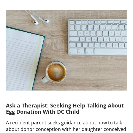
a
Therapist:
Family
Counseling
for
Late
Disclosure
Ask a Therapist: Seeking Help Talking About
Egg Donation With DC Child
A recipient parent seeks guidance about how to talk
about donor conception with her daughter conceived