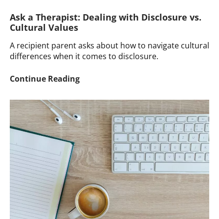
Ask a Therapist: Dealing with Disclosure vs.
Cultural Values
A recipient parent asks about how to navigate cultural
differences when it comes to disclosure.
Ask
Continue Reading
a
Therapist:
Dealing
with
Disclosure
vs.
Cultural
Values