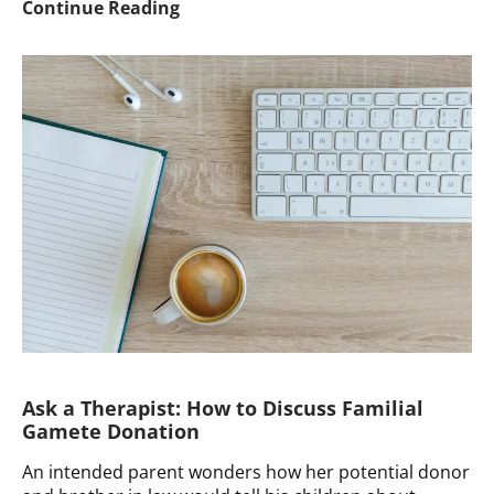
Ask
Continue Reading
a
Therapist:
How
to
Answer
Questions
When
Your
Country
Mandates
Anonymity
Ask a Therapist: How to Discuss Familial
Gamete Donation
An intended parent wonders how her potential donor