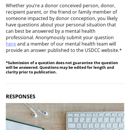
Whether you’re a donor conceived person, donor,
recipient parent, or the friend or family member of
someone impacted by donor conception, you likely
have questions about your personal situation that
can best be answered by a mental health
professional. Anonymously submit your question
here
and a member of our mental health team will
provide an answer published to the USDCC website.*
*Submission of a question does not guarantee the question
will be answered. Questions may be edited for length and
clarity prior to publication.
RESPONSES