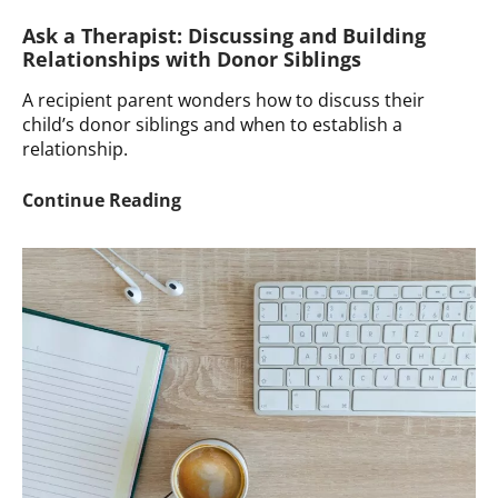
Ask a Therapist: Discussing and Building
Relationships with Donor Siblings
A recipient parent wonders how to discuss their
child’s donor siblings and when to establish a
relationship.
Ask
Continue Reading
a
Therapist:
Discussing
and
Building
Relationships
with
Donor
Siblings