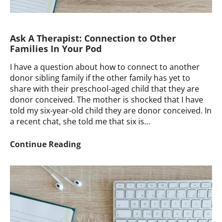
Ask A Therapist: Connection to Other
Families In Your Pod
I have a question about how to connect to another
donor sibling family if the other family has yet to
share with their preschool-aged child that they are
donor conceived. The mother is shocked that I have
told my six-year-old child they are donor conceived. In
a recent chat, she told me that six is…
Ask
Continue Reading
A
Therapist:
Connection
to
Other
Families
In