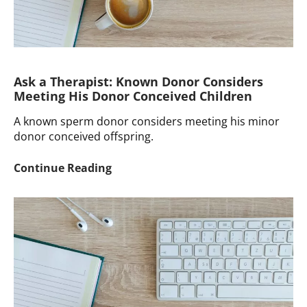
Ask a Therapist: Known Donor Considers
Meeting His Donor Conceived Children
A known sperm donor considers meeting his minor
donor conceived offspring.
Ask
Continue Reading
a
Therapist:
Known
Donor
Considers
Meeting
His
Donor
Conceived