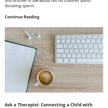
and brother in law would tell his children about
donating sperm.
Ask
Continue Reading
a
Therapist:
How
to
Discuss
Familial
Gamete
Donation
Ask a Therapist: Connecting a Child with