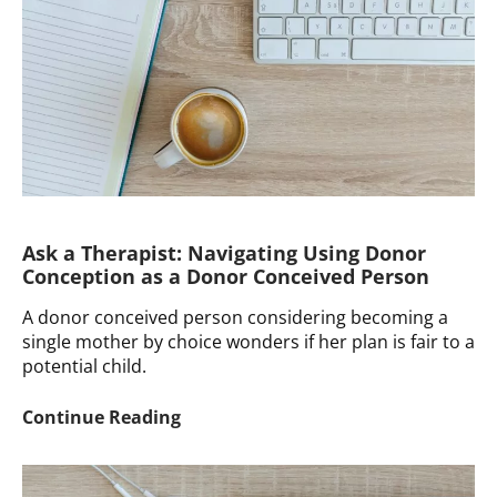
Ask a Therapist: Navigating Using Donor
Conception as a Donor Conceived Person
A donor conceived person considering becoming a
single mother by choice wonders if her plan is fair to a
potential child.
Ask
Continue Reading
a
Therapist:
Navigating