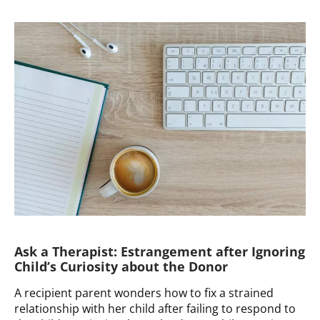
a
Therapist:
Advice
and
Resources
for
Known
Donor
Arrangement
Ask a Therapist: Estrangement after Ignoring
Child’s Curiosity about the Donor
A recipient parent wonders how to fix a strained
relationship with her child after failing to respond to