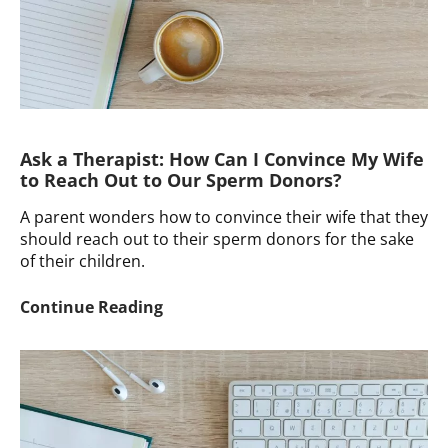
Ask a Therapist: How Can I Convince My Wife
to Reach Out to Our Sperm Donors?
A parent wonders how to convince their wife that they
should reach out to their sperm donors for the sake
of their children.
Ask
Continue Reading
a
Therapist:
How
Can
I
Convince