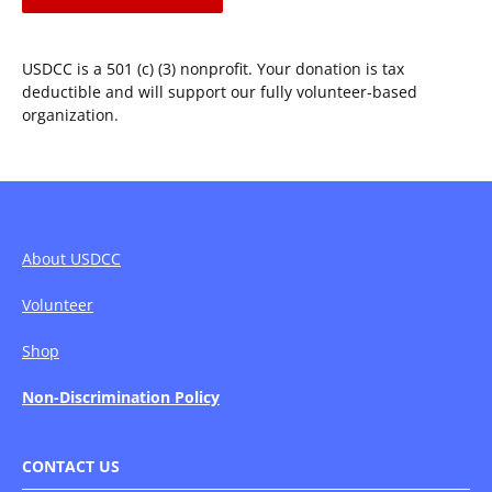
for
Oregon
SB163
USDCC is a 501 (c) (3) nonprofit. Your donation is tax
–
deductible and will support our fully volunteer-based
We
organization.
Need
Your
Voice
About USDCC
Volunteer
Shop
Non-Discrimination Policy
CONTACT US