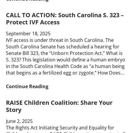
Carolina
S.
CALL TO ACTION: South Carolina S. 323 –
323
Protect IVF Access
–
Block
September 18, 2025
the
IVF access is under threat in South Carolina. The
Ban
South Carolina Senate has scheduled a hearing for
Senate Bill 323, the “Unborn Protection Act.” What is
S. 323? This legislation would define a human embryo
in the South Carolina Health Code as “a human being
that begins as a fertilized egg or zygote.” How Does…
CALL
Continue Reading
TO
ACTION:
RAISE Children Coalition: Share Your
South
Story
Carolina
S.
June 2, 2025
323
The Rights Act Initiating Security and Equality for
–