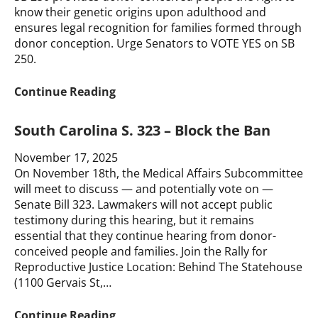
Your
know their genetic origins upon adulthood and
Story
ensures legal recognition for families formed through
donor conception. Urge Senators to VOTE YES on SB
250.
CALL
Continue Reading
TO
ACTION
South Carolina S. 323 – Block the Ban
for
Delaware
November 17, 2025
SB
On November 18th, the Medical Affairs Subcommittee
250
will meet to discuss — and potentially vote on —
–
Senate Bill 323. Lawmakers will not accept public
We
testimony during this hearing, but it remains
Need
essential that they continue hearing from donor-
Your
conceived people and families. Join the Rally for
Voice
Reproductive Justice Location: Behind The Statehouse
(1100 Gervais St,…
South
Continue Reading