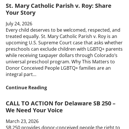
St. Mary Catholic Parish v. Roy: Share
Your Story
July 24, 2026
Every child deserves to be welcomed, respected, and
treated equally. St. Mary Catholic Parish v. Roy is an
upcoming U.S. Supreme Court case that asks whether
preschools can exclude children with LGBTQ+ parents
while receiving taxpayer dollars through Colorado’s
universal preschool program. Why This Matters to
Donor Conceived People LGBTQ+ families are an
integral part…
St.
Continue Reading
Mary
Catholic
CALL TO ACTION for Delaware SB 250 –
Parish
We Need Your Voice
v.
Roy:
March 23, 2026
Share
SB 250 provides donor-conceived people the right to