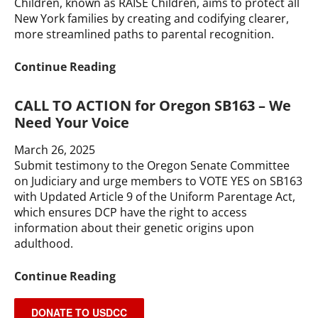
Children, known as RAISE Children, aims to protect all
Protect
New York families by creating and codifying clearer,
IVF
more streamlined paths to parental recognition.
Access
RAISE
Continue Reading
Children
Coalition:
CALL TO ACTION for Oregon SB163 – We
Share
Need Your Voice
Your
Story
March 26, 2025
Submit testimony to the Oregon Senate Committee
on Judiciary and urge members to VOTE YES on SB163
with Updated Article 9 of the Uniform Parentage Act,
which ensures DCP have the right to access
information about their genetic origins upon
adulthood.
CALL
Continue Reading
TO
ACTION
DONATE TO USDCC