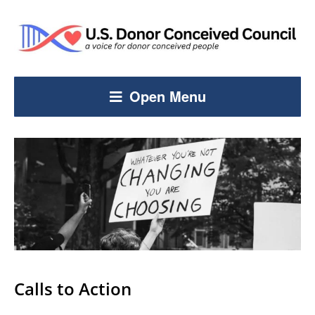
Open Menu
Calls to Action