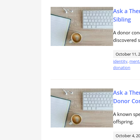
Ask a The
Sibling
A donor conc
discovered s
October 11, 
identity
,
menta
donation
Ask a The
Donor Con
A known spe
offspring.
October 4, 2