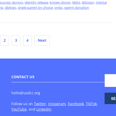
sources: donors
,
identity release
,
known donor
,
lgbtq
,
lgbtqia+
,
mental
ng
,
siblings
,
single parent by choice
,
smbc
,
sperm donation
2
3
4
Next
CONTACT US
hello@usdcc.org
Follow us on
Twitter
,
Instagram
,
Facebook
,
TikTok
,
YouTube
, and
LinkedIn
.