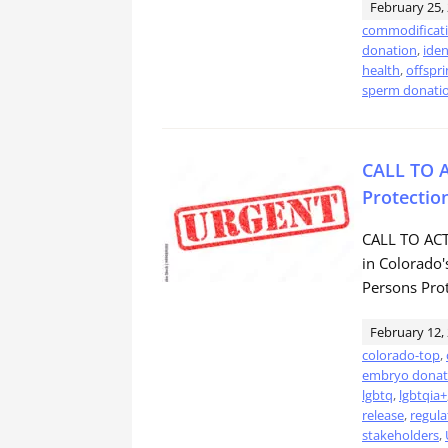
February 25,
commodificat
donation
,
iden
health
,
offspri
sperm donati
CALL TO A
Protectio
CALL TO ACTI
in Colorado
Persons Prot
February 12,
colorado-top
,
embryo donat
lgbtq
,
lgbtqia+
release
,
regula
stakeholders
,