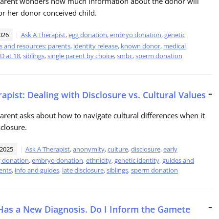
 parent wonders how much information about the donor will
r her donor conceived child.
026
Ask A Therapist
,
egg donation
,
embryo donation
,
genetic
s and resources: parents
,
identity release
,
known donor
,
medical
D at 18
,
siblings
,
single parent by choice
,
smbc
,
sperm donation
apist: Dealing with Disclosure vs. Cultural Values
=
parent asks about how to navigate cultural differences when it
closure.
 2025
Ask A Therapist
,
anonymity
,
culture
,
disclosure
,
early
 donation
,
embryo donation
,
ethnicity
,
genetic identity
,
guides and
ents
,
info and guides
,
late disclosure
,
siblings
,
sperm donation
Has a New Diagnosis. Do I Inform the Gamete
=