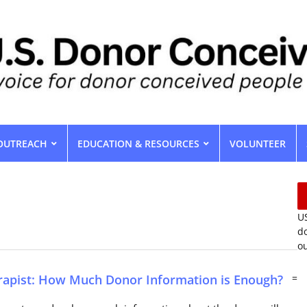
OUTREACH
EDUCATION & RESOURCES
VOLUNTEER
US
do
ou
rapist: How Much Donor Information is Enough?
=