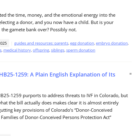
ted the time, money, and the emotional energy into the
electing a donor, and you now have a child. But is your
 the gamete bank over? Possibly not.
2025
guides and resources: parents
,
egg donation
,
embryo donation
,
s
,
medical history
,
offspring
,
siblings
,
sperm donation
HB25-1259: A Plain English Explanation of Its
=
B25-1259 purports to address threats to IVF in Colorado, but
hat the bill actually does makes clear it is almost entirely
utting key provisions of Colorado’s “Donor-Conceived
 Families of Donor-Conceived Persons Protection Act”