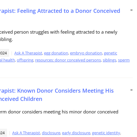
rapist: Feeling Attracted to a Donor Conceived
=
eived person struggles with feeling attracted to a newly
ibling.
2024
Ask A Therapist
,
egg donation
,
embryo donation
,
genetic
l health
,
offspring
,
resources: donor conceived persons
,
siblings
,
sperm
rapist: Known Donor Considers Meeting His
=
ceived Children
rm donor considers meeting his minor donor conceived
024
Ask A Therapist
,
disclosure
,
early disclosure
,
genetic identity
,