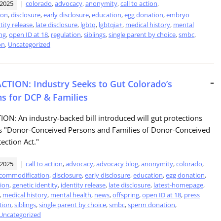
 2025
colorado
,
advocacy
,
anonymity
,
call to action
,
ion
,
disclosure
,
early disclosure
,
education
,
egg donation
,
embryo
tity release
,
late disclosure
,
lgbtq
,
lgbtqia+
,
medical history
,
mental
ng
,
open ID at 18
,
regulation
,
siblings
,
single parent by choice
,
smbc
,
on
,
Uncategorized
CTION: Industry Seeks to Gut Colorado’s
=
ns for DCP & Families
ON: An industry-backed bill introduced will gut protections
's "Donor-Conceived Persons and Families of Donor-Conceived
ection Act."
 2025
call to action
,
advocacy
,
advocacy blog
,
anonymity
,
colorado
,
commodification
,
disclosure
,
early disclosure
,
education
,
egg donation
,
ion
,
genetic identity
,
identity release
,
late disclosure
,
latest-homepage
,
,
medical history
,
mental health
,
news
,
offspring
,
open ID at 18
,
press
tion
,
siblings
,
single parent by choice
,
smbc
,
sperm donation
,
Uncategorized