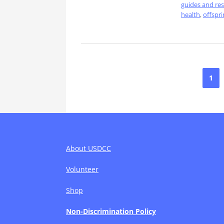
guides and re
health
,
offspri
Posts
1
pagination
About USDCC
Volunteer
Shop
Non-Discrimination Policy