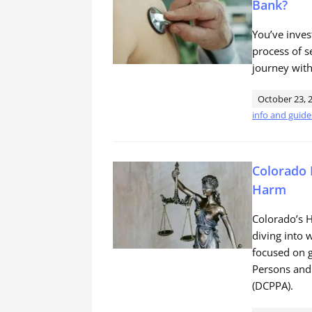
Bank?
You’ve inves
process of s
journey with
October 23, 
info and guide
Colorado 
Harm
Colorado’s H
diving into w
focused on g
Persons and
(DCPPA).