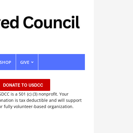
SHOP
GIVE
DONATE TO USDCC
DCC is a 501 (c) (3) nonprofit. Your
nation is tax deductible and will support
r fully volunteer-based organization.