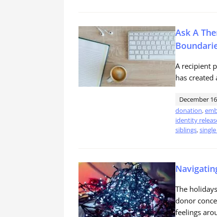
Ask A The
Boundari
A recipient 
has created 
December 16
donation
,
emb
identity releas
siblings
,
single
Navigatin
The holidays 
donor concei
feelings aro