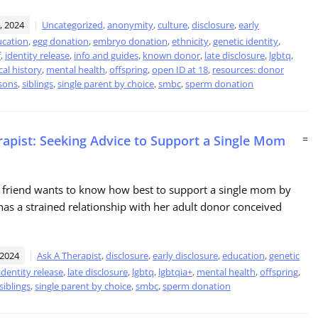
, 2024
Uncategorized
,
anonymity
,
culture
,
disclosure
,
early
cation
,
egg donation
,
embryo donation
,
ethnicity
,
genetic identity
,
f
,
identity release
,
info and guides
,
known donor
,
late disclosure
,
lgbtq
,
al history
,
mental health
,
offspring
,
open ID at 18
,
resources: donor
sons
,
siblings
,
single parent by choice
,
smbc
,
sperm donation
rapist: Seeking Advice to Support a Single Mom
=
 friend wants to know how best to support a single mom by
as a strained relationship with her adult donor conceived
 2024
Ask A Therapist
,
disclosure
,
early disclosure
,
education
,
genetic
identity release
,
late disclosure
,
lgbtq
,
lgbtqia+
,
mental health
,
offspring
,
siblings
,
single parent by choice
,
smbc
,
sperm donation