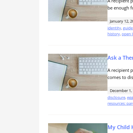
A recipient
be enough fo
January 12, 2
identity
,
guide
history
,
open I
Ask a Ther
A recipient 
comes to dis
December 1,
disclosure
,
egg
resources: par
My Child 