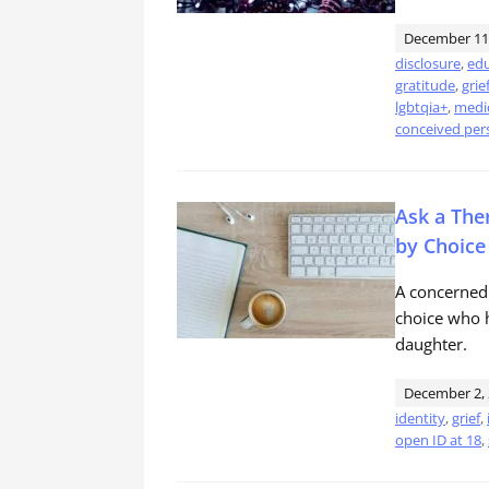
December 11
disclosure
,
edu
gratitude
,
grie
lgbtqia+
,
medic
conceived per
Ask a The
by Choice
A concerned
choice who h
daughter.
December 2,
identity
,
grief
,
open ID at 18
,