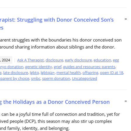
rapist: Struggling with Donor Conceived Son’s
=
es
parent struggles with the boundaries his donor conceived son
around sharing information about siblings and the donor.
, 2024
Ask A Therapist
,
disclosure
,
early disclosure
,
education
,
egg
ryo donation
,
genetic identity
,
grief
,
guides and resources: parents
,
e
,
late disclosure
,
lgbtq
,
lgbtqia+
,
mental health
,
offspring
,
open ID at 18
,
 parent by choice
,
smbc
,
sperm donation
,
Uncategorized
g the Holidays as a Donor Conceived Person
=
can be a joyful time full of connection and tradition, yet for
ved people (DCP), this season may also stir up complex
und family, identity, and belonging.