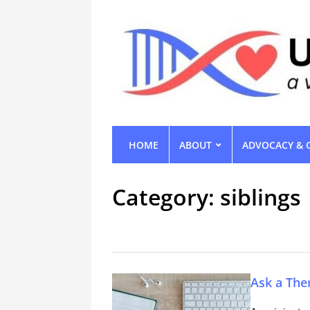
HOME
ABOUT
ADVOCACY & 
Category:
siblings
Ask a The