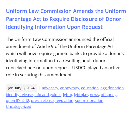
Uniform Law Commission Amends the Uniform
Parentage Act to Require Disclosure of Donor
Identifying Information Upon Request
The Uniform Law Commission announced the official
amendment of Article 9 of the Uniform Parentage Act
which will now require gamete banks to provide a donor’s
identifying information to a resulting adult donor
conceived person upon request. USDCC played an active
role in securing this amendment.
January 3, 2024
advocacy
,
anonymity
,
education
,
egg donation
,
identity release
,
info and guides
,
lgbtq
,
lgbtqia+
,
news
,
offspring
,
open ID at 18
,
press release
,
regulation
,
sperm donation
,
Uncategorized
=