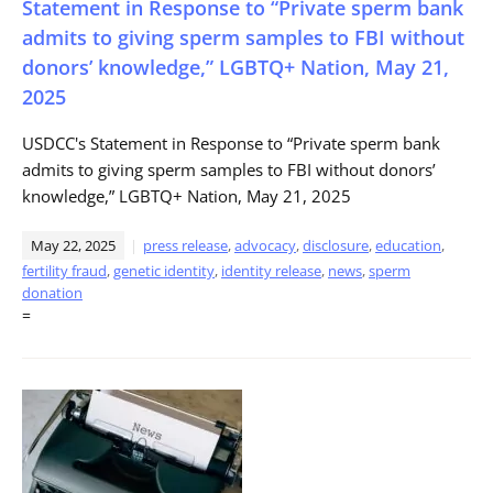
Statement in Response to “Private sperm bank
admits to giving sperm samples to FBI without
donors’ knowledge,” LGBTQ+ Nation, May 21,
2025
USDCC's Statement in Response to “Private sperm bank
admits to giving sperm samples to FBI without donors’
knowledge,” LGBTQ+ Nation, May 21, 2025
May 22, 2025
press release
,
advocacy
,
disclosure
,
education
,
fertility fraud
,
genetic identity
,
identity release
,
news
,
sperm
donation
=