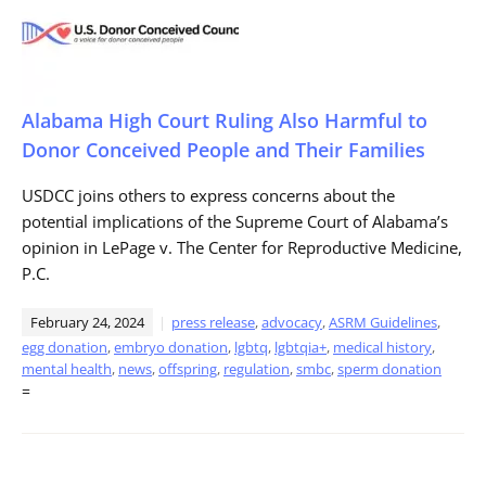
Alabama High Court Ruling Also Harmful to
Donor Conceived People and Their Families
USDCC joins others to express concerns about the
potential implications of the Supreme Court of Alabama’s
opinion in LePage v. The Center for Reproductive Medicine,
P.C.
February 24, 2024
press release
,
advocacy
,
ASRM Guidelines
,
egg donation
,
embryo donation
,
lgbtq
,
lgbtqia+
,
medical history
,
mental health
,
news
,
offspring
,
regulation
,
smbc
,
sperm donation
=