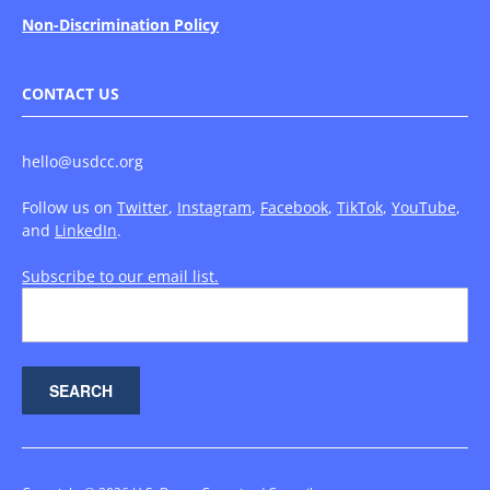
Non-Discrimination Policy
CONTACT US
hello@usdcc.org
Follow us on
Twitter
,
Instagram
,
Facebook
,
TikTok
,
YouTube
,
and
LinkedIn
.
Subscribe to our email list.