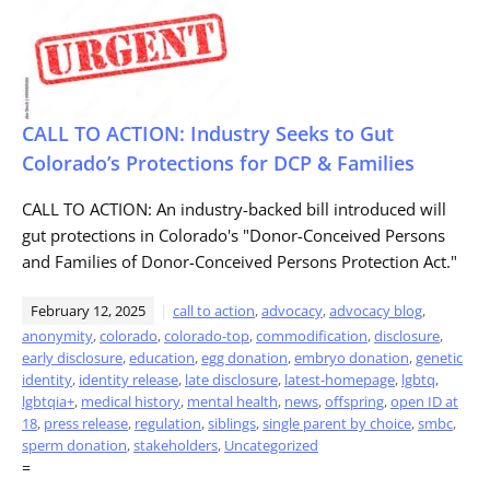
CALL TO ACTION: Industry Seeks to Gut
Colorado’s Protections for DCP & Families
CALL TO ACTION: An industry-backed bill introduced will
gut protections in Colorado's "Donor-Conceived Persons
and Families of Donor-Conceived Persons Protection Act."
February 12, 2025
call to action
,
advocacy
,
advocacy blog
,
anonymity
,
colorado
,
colorado-top
,
commodification
,
disclosure
,
early disclosure
,
education
,
egg donation
,
embryo donation
,
genetic
identity
,
identity release
,
late disclosure
,
latest-homepage
,
lgbtq
,
lgbtqia+
,
medical history
,
mental health
,
news
,
offspring
,
open ID at
18
,
press release
,
regulation
,
siblings
,
single parent by choice
,
smbc
,
sperm donation
,
stakeholders
,
Uncategorized
=