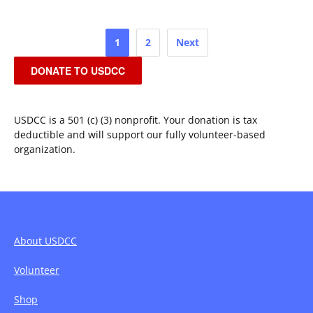
Posts
1
2
Next
pagination
DONATE TO USDCC
USDCC is a 501 (c) (3) nonprofit. Your donation is tax
deductible and will support our fully volunteer-based
organization.
About USDCC
Volunteer
Shop