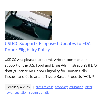
USDCC Supports Proposed Updates to FDA
Donor Eligibility Policy
USDCC was pleased to submit written comments in
support of the U.S. Food and Drug Administration's (FDA)
draft guidance on Donor Eligibility for Human Cells,
Tissues, and Cellular and Tissue-Based Products (HCT/Ps).
February 4, 2025
press release
,
advocacy
,
education
,
letter
,
news
,
regulation
,
sperm donation
=