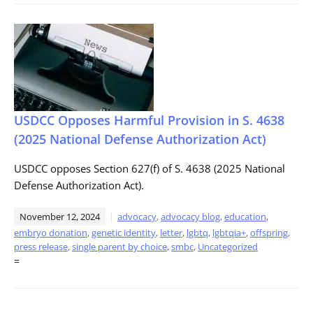
USDCC Opposes Harmful Provision in S. 4638
(2025 National Defense Authorization Act)
USDCC opposes Section 627(f) of S. 4638 (2025 National
Defense Authorization Act).
November 12, 2024
advocacy
,
advocacy blog
,
education
,
embryo donation
,
genetic identity
,
letter
,
lgbtq
,
lgbtqia+
,
offspring
,
press release
,
single parent by choice
,
smbc
,
Uncategorized
=