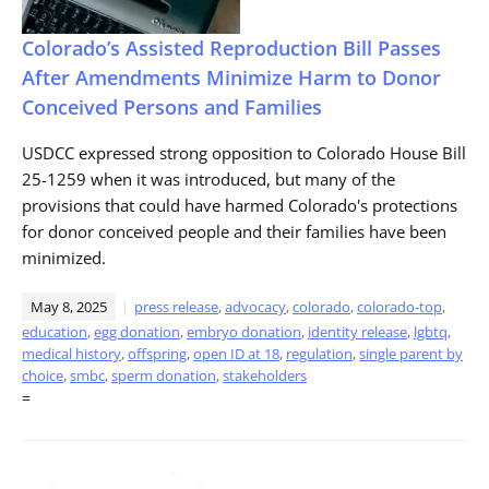
Colorado’s Assisted Reproduction Bill Passes
After Amendments Minimize Harm to Donor
Conceived Persons and Families
USDCC expressed strong opposition to Colorado House Bill
25-1259 when it was introduced, but many of the
provisions that could have harmed Colorado's protections
for donor conceived people and their families have been
minimized.
May 8, 2025
press release
,
advocacy
,
colorado
,
colorado-top
,
education
,
egg donation
,
embryo donation
,
identity release
,
lgbtq
,
medical history
,
offspring
,
open ID at 18
,
regulation
,
single parent by
choice
,
smbc
,
sperm donation
,
stakeholders
=