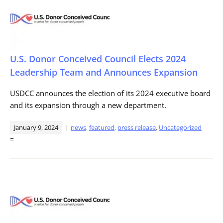
U.S. Donor Conceived Council Elects 2024
Leadership Team and Announces Expansion
USDCC announces the election of its 2024 executive board
and its expansion through a new department.
January 9, 2024
news
,
featured
,
press release
,
Uncategorized
=