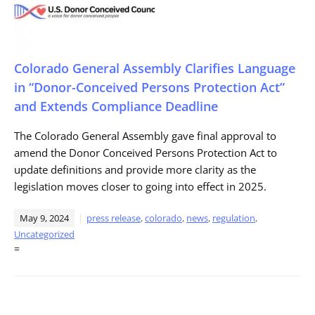
Colorado General Assembly Clarifies Language
in “Donor-Conceived Persons Protection Act”
and Extends Compliance Deadline
The Colorado General Assembly gave final approval to
amend the Donor Conceived Persons Protection Act to
update definitions and provide more clarity as the
legislation moves closer to going into effect in 2025.
May 9, 2024
press release
,
colorado
,
news
,
regulation
,
Uncategorized
=