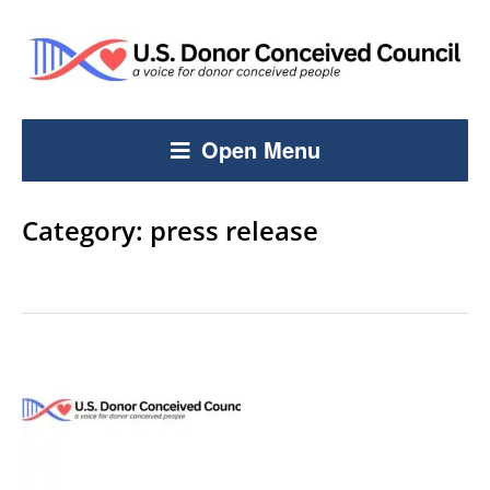
Open Menu
Category:
press release