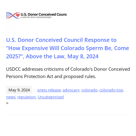
U.S. Donor Conceived Council Response to
“How Expensive Will Colorado Sperm Be, Come
2025?”, Above the Law, May 8, 2024
USDCC addresses criticisms of Colorado's Donor Conceived
Persons Protection Act and proposed rules.
May 9, 2024
press release
,
advocacy
,
colorado
,
colorado-top
,
news
,
regulation
,
Uncategorized
=