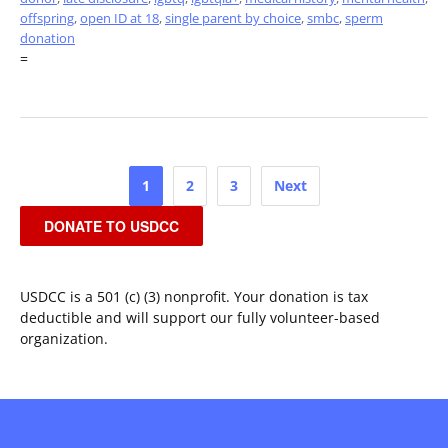
offspring
,
open ID at 18
,
single parent by choice
,
smbc
,
sperm
donation
=
Posts
1
2
3
Next
pagination
DONATE TO USDCC
USDCC is a 501 (c) (3) nonprofit. Your donation is tax
deductible and will support our fully volunteer-based
organization.