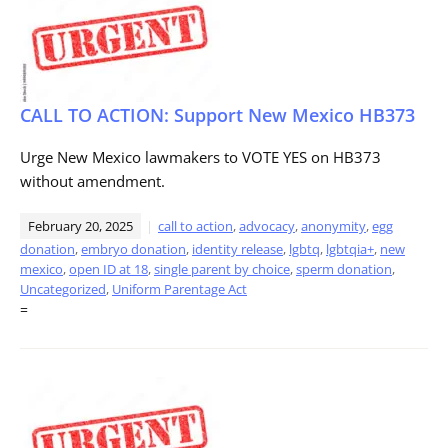
CALL TO ACTION: Support New Mexico HB373
Urge New Mexico lawmakers to VOTE YES on HB373
without amendment.
February 20, 2025
call to action
,
advocacy
,
anonymity
,
egg
donation
,
embryo donation
,
identity release
,
lgbtq
,
lgbtqia+
,
new
mexico
,
open ID at 18
,
single parent by choice
,
sperm donation
,
Uncategorized
,
Uniform Parentage Act
=