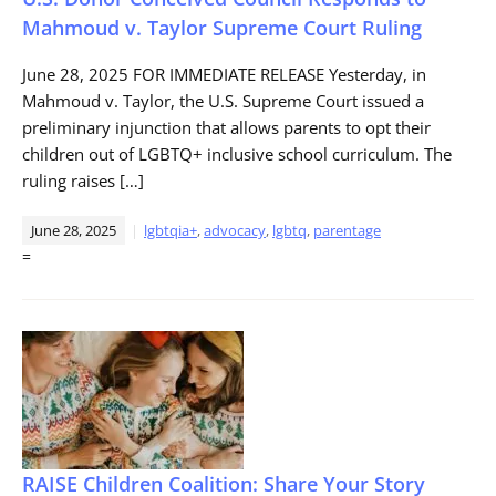
Mahmoud v. Taylor Supreme Court Ruling
June 28, 2025 FOR IMMEDIATE RELEASE Yesterday, in
Mahmoud v. Taylor, the U.S. Supreme Court issued a
preliminary injunction that allows parents to opt their
children out of LGBTQ+ inclusive school curriculum. The
ruling raises […]
June 28, 2025
lgbtqia+
,
advocacy
,
lgbtq
,
parentage
=
RAISE Children Coalition: Share Your Story