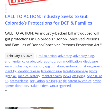
CALL TO ACTION: Industry Seeks to Gut
Colorado’s Protections for DCP & Families
CALL TO ACTION: An industry-backed bill introduced will
gut protections in Colorado's "Donor-Conceived Persons
and Families of Donor-Conceived Persons Protection Act."
February 12, 2025
call to action
,
advocacy
,
advocacy blog
,
anonymity
,
colorado
,
colorado-top
,
commodification
,
disclosure
,
early disclosure
,
education
,
egg donation
,
embryo donation
,
genetic
identity
,
identity release
,
late disclosure
,
latest-homepage
,
lgbtq
,
lgbtqia+
,
medical history
,
mental health
,
news
,
offspring
,
open ID at
18
,
press release
,
regulation
,
siblings
,
single parent by choice
,
smbc
,
sperm donation
,
stakeholders
,
Uncategorized
=