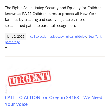
The Rights Act Initiating Security and Equality for Children,
known as RAISE Children, aims to protect all New York
families by creating and codifying clearer, more
streamlined paths to parental recognition.
June 2, 2025
call to action
,
advocacy
,
lgbtq
,
lgbtqia+
,
New York
,
parentage
=
CALL TO ACTION for Oregon SB163 – We Need
Your Voice