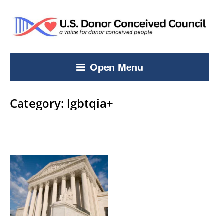
Open Menu
Category:
lgbtqia+