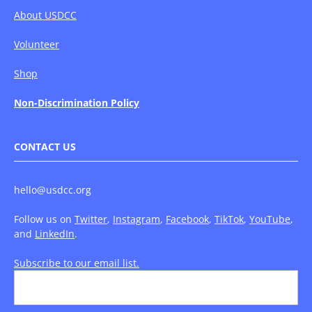
About USDCC
Volunteer
Shop
Non-Discrimination Policy
CONTACT US
hello@usdcc.org
Follow us on
Twitter
,
Instagram
,
Facebook
,
TikTok
,
YouTube
,
and
LinkedIn
.
Subscribe to our email list.