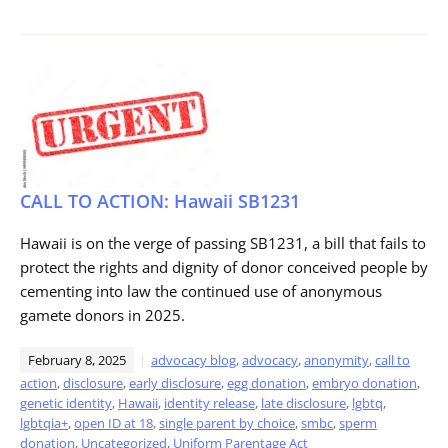
CALL TO ACTION: Hawaii SB1231
Hawaii is on the verge of passing SB1231, a bill that fails to
protect the rights and dignity of donor conceived people by
cementing into law the continued use of anonymous
gamete donors in 2025.
February 8, 2025
advocacy blog
,
advocacy
,
anonymity
,
call to
action
,
disclosure
,
early disclosure
,
egg donation
,
embryo donation
,
genetic identity
,
Hawaii
,
identity release
,
late disclosure
,
lgbtq
,
lgbtqia+
,
open ID at 18
,
single parent by choice
,
smbc
,
sperm
donation
,
Uncategorized
,
Uniform Parentage Act