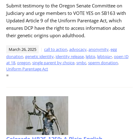
Submit testimony to the Oregon Senate Committee on
Judiciary and urge members to VOTE YES on SB163 with
Updated Article 9 of the Uniform Parentage Act, which
ensures DCP have the right to access information about
their genetic origins upon adulthood.
March 26, 2025
call to action
,
advocacy
,
anonymity
,
egg
donation
,
genetic identity
,
identity release
,
lgbtq
,
lgbtqia+
,
open ID
at 18
,
oregon
,
single parent by choice
,
smbc
,
sperm donation
,
Uniform Parentage Act
=
Colorado HB25-1259: A Plain English