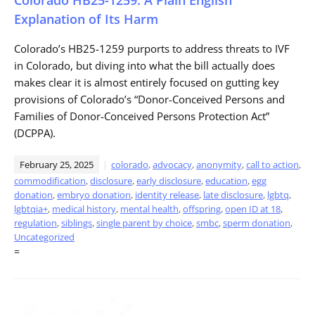
Explanation of Its Harm
Colorado’s HB25-1259 purports to address threats to IVF
in Colorado, but diving into what the bill actually does
makes clear it is almost entirely focused on gutting key
provisions of Colorado’s “Donor-Conceived Persons and
Families of Donor-Conceived Persons Protection Act”
(DCPPA).
February 25, 2025
colorado
,
advocacy
,
anonymity
,
call to action
,
commodification
,
disclosure
,
early disclosure
,
education
,
egg
donation
,
embryo donation
,
identity release
,
late disclosure
,
lgbtq
,
lgbtqia+
,
medical history
,
mental health
,
offspring
,
open ID at 18
,
regulation
,
siblings
,
single parent by choice
,
smbc
,
sperm donation
,
Uncategorized
=