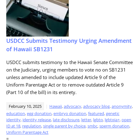
USDCC Submits Testimony Urging Amendment
of Hawaii SB1231
USDCC submits testimony to the Hawaii Senate Committee
on the Judiciary, urging members to vote no on SB1231
unless amended to include updated Article 9 of the
Uniform Parentage Act or to remove outdated Article 9
(Part 10 of the bill) in its entirety.
February 10, 2025
Hawaii
,
advocacy
,
advocacy blog
,
anonymity
,
education
,
egg donation
,
embryo donation
,
featured
,
genetic
identity
,
identity release
,
late disclosure
,
letter
,
lgbtq
,
lgbtqia+
,
open
ID at 18
,
regulation
,
single parent by choice
,
smbc
,
sperm donation
,
Uniform Parentage Act
=