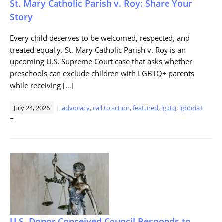
St. Mary Catholic Parish v. Roy: Share Your
Story
Every child deserves to be welcomed, respected, and
treated equally. St. Mary Catholic Parish v. Roy is an
upcoming U.S. Supreme Court case that asks whether
preschools can exclude children with LGBTQ+ parents
while receiving […]
July 24, 2026
advocacy
,
call to action
,
featured
,
lgbtq
,
lgbtqia+
=
U.S. Donor Conceived Council Responds to