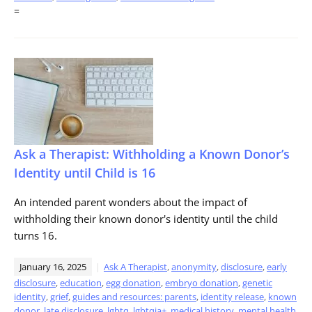
=
Ask a Therapist: Withholding a Known Donor’s
Identity until Child is 16
An intended parent wonders about the impact of
withholding their known donor's identity until the child
turns 16.
January 16, 2025
Ask A Therapist
,
anonymity
,
disclosure
,
early
disclosure
,
education
,
egg donation
,
embryo donation
,
genetic
identity
,
grief
,
guides and resources: parents
,
identity release
,
known
donor
,
late disclosure
,
lgbtq
,
lgbtqia+
,
medical history
,
mental health
,