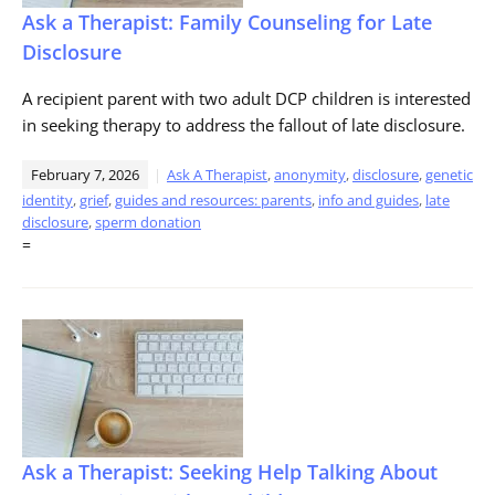
Ask a Therapist: Family Counseling for Late
Disclosure
A recipient parent with two adult DCP children is interested
in seeking therapy to address the fallout of late disclosure.
February 7, 2026
Ask A Therapist
,
anonymity
,
disclosure
,
genetic
identity
,
grief
,
guides and resources: parents
,
info and guides
,
late
disclosure
,
sperm donation
=
Ask a Therapist: Seeking Help Talking About