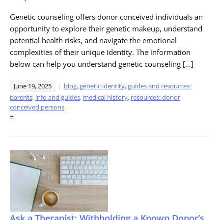
Genetic counseling offers donor conceived individuals an
opportunity to explore their genetic makeup, understand
potential health risks, and navigate the emotional
complexities of their unique identity. The information
below can help you understand genetic counseling […]
June 19, 2025
blog
,
genetic identity
,
guides and resources:
parents
,
info and guides
,
medical history
,
resources: donor
conceived persons
=
Ask a Therapist: Withholding a Known Donor’s