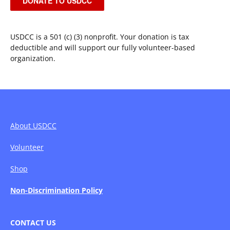
DONATE TO USDCC
USDCC is a 501 (c) (3) nonprofit. Your donation is tax
deductible and will support our fully volunteer-based
organization.
About USDCC
Volunteer
Shop
Non-Discrimination Policy
CONTACT US