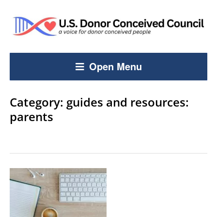
Open Menu
Category:
guides and resources:
parents