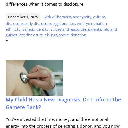
differences when it comes to disclosure.
December 1, 2025
Ask A Therapist
,
anonymity
,
culture
,
disclosure
,
early disclosure
,
egg donation
,
embryo donation
,
ethnicity
,
genetic identity
,
guides and resources: parents
,
info and
guides
,
late disclosure
,
siblings
,
sperm donation
=
My Child Has a New Diagnosis. Do I Inform the
Gamete Bank?
You’ve invested the time, money, and the emotional
energy into the process of selecting a donor, and you now