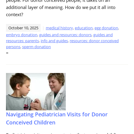
additional layer of meaning. How do we put it all into
context?
October 10, 2025
medical history
,
education
,
egg donation
,
embryo donation
,
guides and resources: donors
,
guides and
resources: parents
,
info and guides
,
resources: donor conceived
persons
,
sperm donation
=
Navigating Pediatrician Visits for Donor
Conceived Children