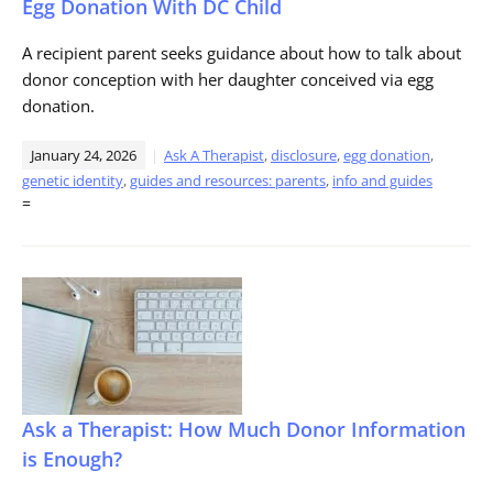
Egg Donation With DC Child
A recipient parent seeks guidance about how to talk about
donor conception with her daughter conceived via egg
donation.
January 24, 2026
Ask A Therapist
,
disclosure
,
egg donation
,
genetic identity
,
guides and resources: parents
,
info and guides
=
Ask a Therapist: How Much Donor Information
is Enough?