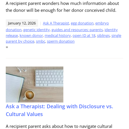
A recipient parent wonders how much information about
the donor will be enough for her donor conceived child.
January 12, 2026
Ask A Therapist
,
egg donation
,
embryo
donation
,
genetic identity
,
guides and resources: parents
,
identity
release
,
known donor
,
medical history
,
open ID at 18
,
siblings
,
single
parent by choice
,
smbc
,
sperm donation
=
Ask a Therapist: Dealing with Disclosure vs.
Cultural Values
A recipient parent asks about how to navigate cultural