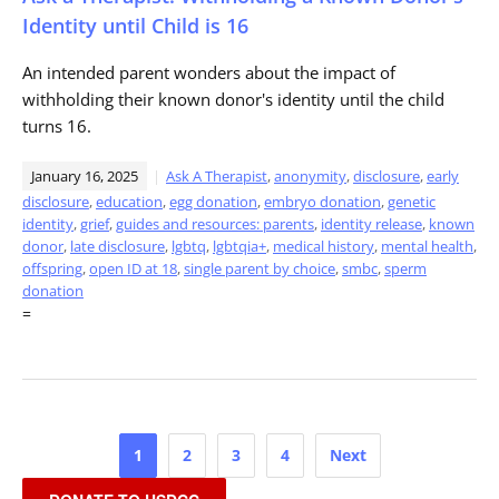
Identity until Child is 16
An intended parent wonders about the impact of
withholding their known donor's identity until the child
turns 16.
January 16, 2025
Ask A Therapist
,
anonymity
,
disclosure
,
early
disclosure
,
education
,
egg donation
,
embryo donation
,
genetic
identity
,
grief
,
guides and resources: parents
,
identity release
,
known
donor
,
late disclosure
,
lgbtq
,
lgbtqia+
,
medical history
,
mental health
,
offspring
,
open ID at 18
,
single parent by choice
,
smbc
,
sperm
donation
=
Posts
1
2
3
4
Next
pagination