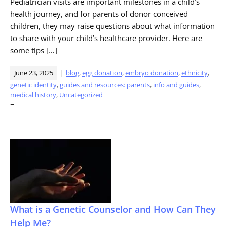
Pediatrician visits are important milestones in a child’s
health journey, and for parents of donor conceived
children, they may raise questions about what information
to share with your child’s healthcare provider. Here are
some tips […]
June 23, 2025
blog
,
egg donation
,
embryo donation
,
ethnicity
,
genetic identity
,
guides and resources: parents
,
info and guides
,
medical history
,
Uncategorized
=
What is a Genetic Counselor and How Can They
Help Me?