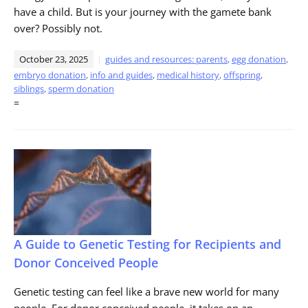
have a child. But is your journey with the gamete bank
over? Possibly not.
October 23, 2025
guides and resources: parents
,
egg donation
,
embryo donation
,
info and guides
,
medical history
,
offspring
,
siblings
,
sperm donation
=
A Guide to Genetic Testing for Recipients and
Donor Conceived People
Genetic testing can feel like a brave new world for many
people. For donor conceived people, it takes on an