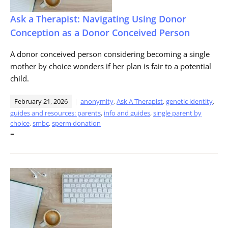
Ask a Therapist: Navigating Using Donor
Conception as a Donor Conceived Person
A donor conceived person considering becoming a single
mother by choice wonders if her plan is fair to a potential
child.
February 21, 2026
anonymity
,
Ask A Therapist
,
genetic identity
,
guides and resources: parents
,
info and guides
,
single parent by
choice
,
smbc
,
sperm donation
=