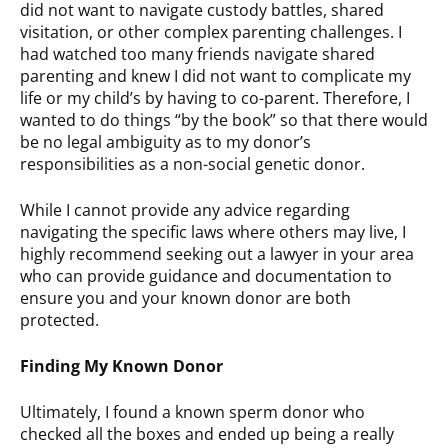
did not want to navigate custody battles, shared
visitation, or other complex parenting challenges. I
had watched too many friends navigate shared
parenting and knew I did not want to complicate my
life or my child’s by having to co-parent. Therefore, I
wanted to do things “by the book” so that there would
be no legal ambiguity as to my donor’s
responsibilities as a non-social genetic donor.
While I cannot provide any advice regarding
navigating the specific laws where others may live, I
highly recommend seeking out a lawyer in your area
who can provide guidance and documentation to
ensure you and your known donor are both
protected.
Finding My Known Donor
Ultimately, I found a known sperm donor who
checked all the boxes and ended up being a really