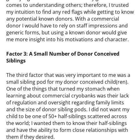
comes to understanding others; therefore, I trusted
my intuition to find any red flags while getting to know
any potential known donors. With a commercial
donor I would have to rely on staff impressions and
generic forms, but using a known donor would give
me more insight into his motivations and character.
Factor 3: A Small Number of Donor Conceived
Siblings
The third factor that was very important to me was a
small sibling pod for my donor conceived child(ren).
One of the things that turned my stomach when
learning about commercial cryobanks was their lack
of regulation and oversight regarding family limits
and the size of donor sibling pods. I did not want my
child to be one of 50+ half-siblings scattered across
the world; I wanted them to know their half-siblings
and have the ability to form close relationships with
them if they desired.