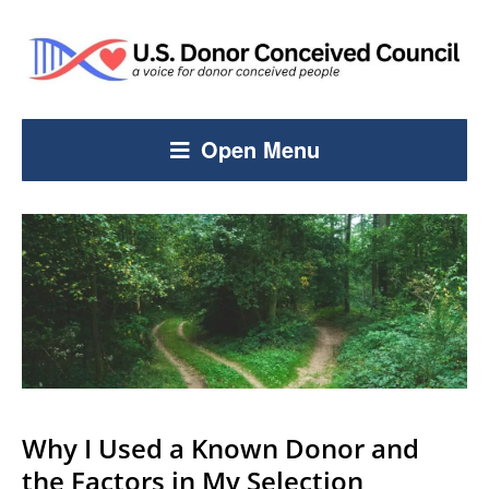
Open Menu
Why I Used a Known Donor and
the Factors in My Selection