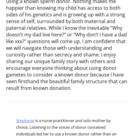
using a known sperm donor. Nothing makes me
happier than knowing my child has access to both
sides of his genetics and is growing up with a strong
sense of self, surrounded by both maternal and
paternal relatives. While I know the inevitable “Why
doesn’t my dad live here?” or “Why don’t I have a dad
like xxx?” questions will come up, I am confident that
we will navigate those with understanding and
curiosity rather than secrecy and shame. I enjoy
sharing our unique family story with others and
encourage everyone thinking about using donor
gametes to consider a known donor because I have
seen firsthand the beautiful family structure that can
result from known donation.
Stephanie
is a nurse practitioner and solo mother by
choice. Listening to the voices of donor conceived
individuals led her to use a known donor rather than an