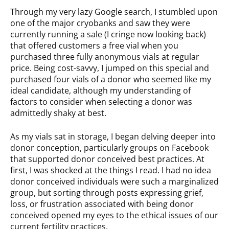
Through my very lazy Google search, I stumbled upon
one of the major cryobanks and saw they were
currently running a sale (I cringe now looking back)
that offered customers a free vial when you
purchased three fully anonymous vials at regular
price. Being cost-savvy, I jumped on this special and
purchased four vials of a donor who seemed like my
ideal candidate, although my understanding of
factors to consider when selecting a donor was
admittedly shaky at best.
As my vials sat in storage, I began delving deeper into
donor conception, particularly groups on Facebook
that supported donor conceived best practices. At
first, I was shocked at the things I read. I had no idea
donor conceived individuals were such a marginalized
group, but sorting through posts expressing grief,
loss, or frustration associated with being donor
conceived opened my eyes to the ethical issues of our
current fertility practices.