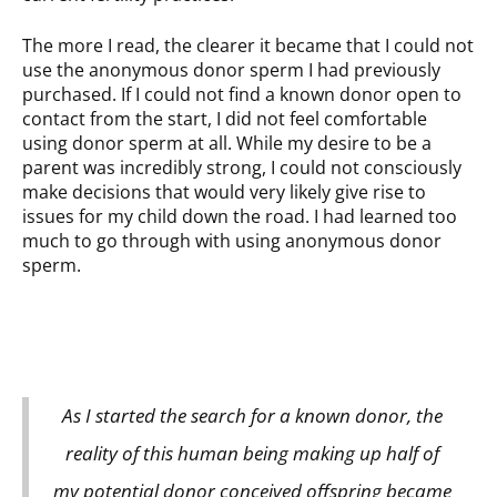
The more I read, the clearer it became that I could not
use the anonymous donor sperm I had previously
purchased. If I could not find a known donor open to
contact from the start, I did not feel comfortable
using donor sperm at all. While my desire to be a
parent was incredibly strong, I could not consciously
make decisions that would very likely give rise to
issues for my child down the road. I had learned too
much to go through with using anonymous donor
sperm.
As I started the search for a known donor, the
reality of this human being making up half of
my potential donor conceived offspring became