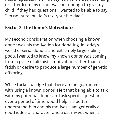
or letter from my donor was not enough to give my
child; if they had questions, I wanted to be able to say,
“I’m not sure, but let’s text your bio dad.”
Factor 2: The Donor’s Motivations
My second consideration when choosing a known
donor was his motivation for donating. In today’s
world of serial donors and extremely large sibling
pods, I wanted to know my known donor was coming
from a place of altruistic motivation rather than a
fetish or desire to produce a large number of genetic
offspring.
While I acknowledge that there are no guarantees
with using a known donor, I felt that being able to talk
with my potential donor and ask specific questions
over a period of time would help me better
understand him and his motives. I am generally a
good judge of character and trust my gut when it