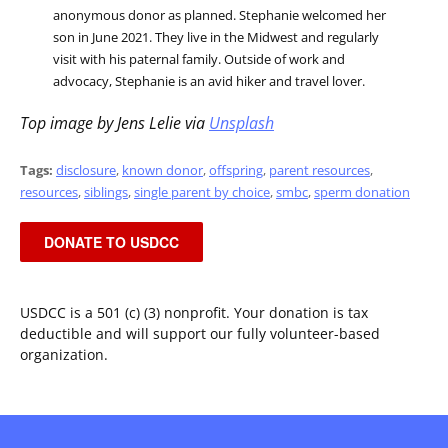
anonymous donor as planned. Stephanie welcomed her
son in June 2021. They live in the Midwest and regularly
visit with his paternal family. Outside of work and
advocacy, Stephanie is an avid hiker and travel lover.
Top image by Jens Lelie via
Unsplash
Tags:
disclosure
,
known donor
,
offspring
,
parent resources
,
resources
,
siblings
,
single parent by choice
,
smbc
,
sperm donation
DONATE TO USDCC
USDCC is a 501 (c) (3) nonprofit. Your donation is tax
deductible and will support our fully volunteer-based
organization.