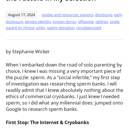
August 17, 2024
guides and resources: parents
,
disclosure
,
early
disclosure
,
genetic identity
,
known donor
,
offspring
,
siblings
,
single
parent by choice
,
smbc
,
sperm donation
,
Uncategorized
by Stephanie Wicker
When I embarked down the road of solo parenting by
choice, I knew I was missing a very important piece of
the puzzle: sperm. As a “social infertile,” my first step
of investigation was researching sperm banks. I will
readily admit that I knew absolutely nothing about the
ethics of commercial cryobanks. I just knew I needed
sperm, so I did what any millennial does: jumped onto
Google to research sperm banks.
First Stop: The Internet & Cryobanks