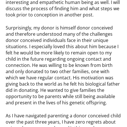
interesting and empathetic human being as well. I will
discuss the process of finding him and what steps we
took prior to conception in another post.
Surprisingly, my donor is himself donor conceived
and therefore understood many of the challenges
donor conceived individuals face in their unique
situations. I especially loved this about him because I
felt he would be more likely to remain open to my
child in the future regarding ongoing contact and
connection. He was willing to be known from birth
and only donated to two other families, one with
which we have regular contact. His motivation was
giving back to the world as he felt his biological father
did in donating. He wanted to give families the
opportunity to be parents while still being available
and present in the lives of his genetic offspring.
As I have navigated parenting a donor conceived child
over the past three years, I have zero regrets about