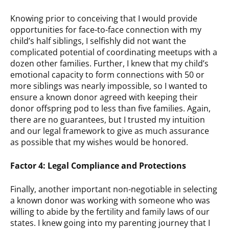
Knowing prior to conceiving that I would provide
opportunities for face-to-face connection with my
child’s half siblings, I selfishly did not want the
complicated potential of coordinating meetups with a
dozen other families. Further, I knew that my child’s
emotional capacity to form connections with 50 or
more siblings was nearly impossible, so I wanted to
ensure a known donor agreed with keeping their
donor offspring pod to less than five families. Again,
there are no guarantees, but I trusted my intuition
and our legal framework to give as much assurance
as possible that my wishes would be honored.
Factor 4: Legal Compliance and Protections
Finally, another important non-negotiable in selecting
a known donor was working with someone who was
willing to abide by the fertility and family laws of our
states. I knew going into my parenting journey that I