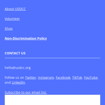
About USDCC
Volunteer
Shop
Non-Discrimination Policy
CONTACT US
hello@usdcc.org
Follow us on
Twitter
,
Instagram
,
Facebook
,
TikTok
,
YouTube
,
and
LinkedIn
.
Subscribe to our email list.