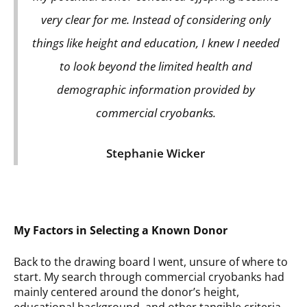
very clear for me. Instead of considering only
things like height and education, I knew I needed
to look beyond the limited health and
demographic information provided by
commercial cryobanks.
Stephanie Wicker
My Factors in Selecting a Known Donor
Back to the drawing board I went, unsure of where to
start. My search through commercial cryobanks had
mainly centered around the donor’s height,