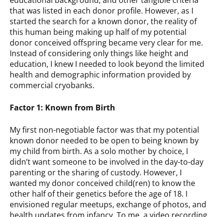
educational background, and other tangible criteria
that was listed in each donor profile. However, as I
started the search for a known donor, the reality of
this human being making up half of my potential
donor conceived offspring became very clear for me.
Instead of considering only things like height and
education, I knew I needed to look beyond the limited
health and demographic information provided by
commercial cryobanks.
Factor 1: Known from Birth
My first non-negotiable factor was that my potential
known donor needed to be open to being known by
my child from birth. As a solo mother by choice, I
didn’t want someone to be involved in the day-to-day
parenting or the sharing of custody. However, I
wanted my donor conceived child(ren) to know the
other half of their genetics before the age of 18. I
envisioned regular meetups, exchange of photos, and
health updates from infancy. To me, a video recording