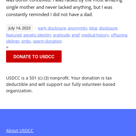
single mother and never lacked anything, but I was
constantly reminded I did not have a dad.
July 14, 2023
early disclosure
,
anonymity
,
blog
,
disclosure
,
featured
,
genetic identity
,
gratitude
,
grief
,
medical history
,
offspring
,
siblings
,
smbc
,
sperm donation
=
DONATE TO USDCC
USDCC is a 501 (c) (3) nonprofit. Your donation is tax
deductible and will support our fully volunteer-based
organization.
About USDCC