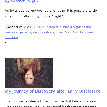
by Choice “Right”
An intended parent wonders whether it is possible to do
single parenthood by choice "right."
October 24, 2023
Ask A Therapist
,
disclosure
,
guides and
resources: parents
,
identity release
,
open ID at 18
,
smbc
,
sperm
donation
=
My Journey of Discovery after Early Disclosure
I cannot remember a time in my life that I did not know I
was donor conceived. I was raised by the most amazing