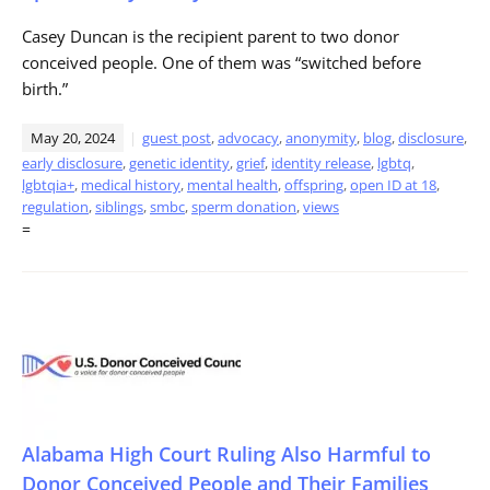
Casey Duncan is the recipient parent to two donor
conceived people. One of them was “switched before
birth.”
May 20, 2024
guest post
,
advocacy
,
anonymity
,
blog
,
disclosure
,
early disclosure
,
genetic identity
,
grief
,
identity release
,
lgbtq
,
lgbtqia+
,
medical history
,
mental health
,
offspring
,
open ID at 18
,
regulation
,
siblings
,
smbc
,
sperm donation
,
views
=
Alabama High Court Ruling Also Harmful to
Donor Conceived People and Their Families