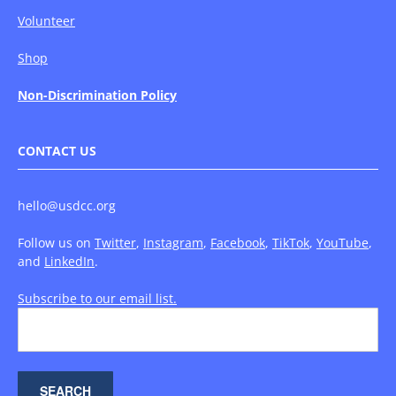
Volunteer
Shop
Non-Discrimination Policy
CONTACT US
hello@usdcc.org
Follow us on
Twitter
,
Instagram
,
Facebook
,
TikTok
,
YouTube
,
and
LinkedIn
.
Subscribe to our email list.