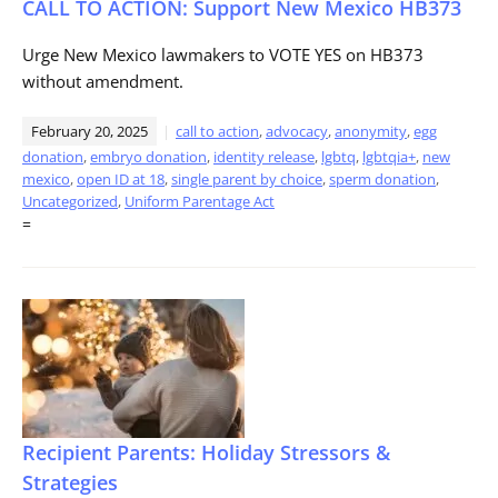
CALL TO ACTION: Support New Mexico HB373
Urge New Mexico lawmakers to VOTE YES on HB373
without amendment.
February 20, 2025
call to action
,
advocacy
,
anonymity
,
egg
donation
,
embryo donation
,
identity release
,
lgbtq
,
lgbtqia+
,
new
mexico
,
open ID at 18
,
single parent by choice
,
sperm donation
,
Uncategorized
,
Uniform Parentage Act
=
Recipient Parents: Holiday Stressors &
Strategies