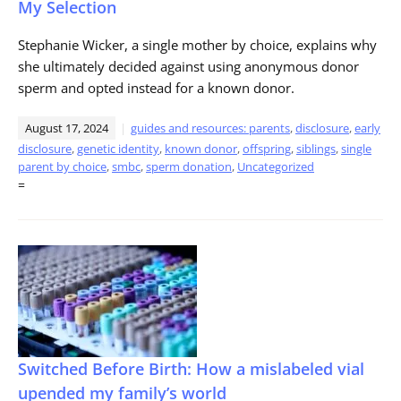
My Selection
Stephanie Wicker, a single mother by choice, explains why
she ultimately decided against using anonymous donor
sperm and opted instead for a known donor.
August 17, 2024
guides and resources: parents
,
disclosure
,
early
disclosure
,
genetic identity
,
known donor
,
offspring
,
siblings
,
single
parent by choice
,
smbc
,
sperm donation
,
Uncategorized
=
Switched Before Birth: How a mislabeled vial
upended my family’s world