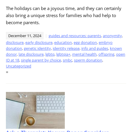
The holidays can be a joyous time, and they can certainly
also bring a unique stress for families who had help to
become parents.
December 11, 2024
guides and resources: parents
,
anonymity
,
disclosure
,
early disclosure
,
education
,
egg donation
,
embryo
donation
,
genetic identity
,
identity release
,
info and guides
,
known
donor
,
late disclosure
,
lgbtq
,
lgbtqia+
,
mental health
,
offspring
,
open
ID at 18
,
single parent by choice
,
smbc
,
sperm donation
,
Uncategorized
=