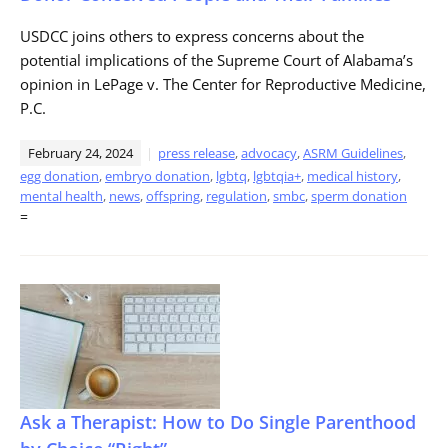
USDCC joins others to express concerns about the
potential implications of the Supreme Court of Alabama’s
opinion in LePage v. The Center for Reproductive Medicine,
P.C.
February 24, 2024
press release
,
advocacy
,
ASRM Guidelines
,
egg donation
,
embryo donation
,
lgbtq
,
lgbtqia+
,
medical history
,
mental health
,
news
,
offspring
,
regulation
,
smbc
,
sperm donation
=
Ask a Therapist: How to Do Single Parenthood