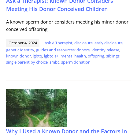
Ask a Therapist: Known Donor Considers
Meeting His Donor Conceived Children
A known sperm donor considers meeting his minor donor
conceived offspring.
October 4, 2024
Ask A Therapist
,
disclosure
,
early disclosure
,
genetic identity
,
guides and resources: donors
,
identity release
,
known donor
,
lgbtq
,
lgbtqia+
,
mental health
,
offspring
,
siblings
,
single parent by choice
,
smbc
,
sperm donation
=
Why I Used a Known Donor and the Factors in