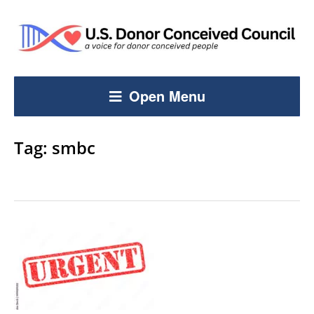
Open Menu
Tag:
smbc