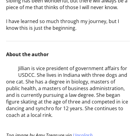
sibling has been wonderful, but there will always be a
piece of me that thinks of those I will never know.
I have learned so much through my journey, but I
know this is just the beginning.
About the author
Jillian is vice president of government affairs for
USDCC. She lives in Indiana with three dogs and
one cat. She has a degree in biology, masters of
public health, a masters of business administration,
and is currently pursuing a law degree. She began
figure skating at the age of three and competed in ice
dancing and synchro for 12 years. She continues to
coach at a local rink.
Top image by Amy Treasure via
Unsplash