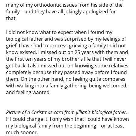
many of my orthodontic issues from his side of the
family—and they have all jokingly apologized for
that.
I did not know what to expect when I found my
biological father and was surprised by my feelings of
grief. I have had to process grieving a family I did not
know existed. I missed out on 25 years with them and
the first ten years of my brother’s life that I will never
get back. I also missed out on knowing some relatives
completely because they passed away before I found
them. On the other hand, no feeling quite compares
with walking into a family gathering, being welcomed,
and feeling wanted.
Picture of a Christmas card from Jillian’s biological father.
If I could change it, I only wish that I could have known
my biological family from the beginning—or at least
much sooner.