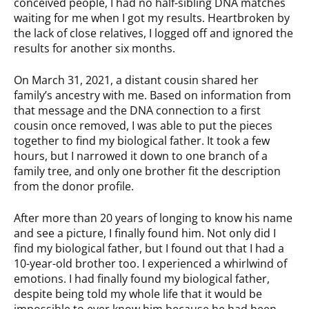
conceived people, I had no half-sibling DNA matches
waiting for me when I got my results. Heartbroken by
the lack of close relatives, I logged off and ignored the
results for another six months.
On March 31, 2021, a distant cousin shared her
family’s ancestry with me. Based on information from
that message and the DNA connection to a first
cousin once removed, I was able to put the pieces
together to find my biological father. It took a few
hours, but I narrowed it down to one branch of a
family tree, and only one brother fit the description
from the donor profile.
After more than 20 years of longing to know his name
and see a picture, I finally found him. Not only did I
find my biological father, but I found out that I had a
10-year-old brother too. I experienced a whirlwind of
emotions. I had finally found my biological father,
despite being told my whole life that it would be