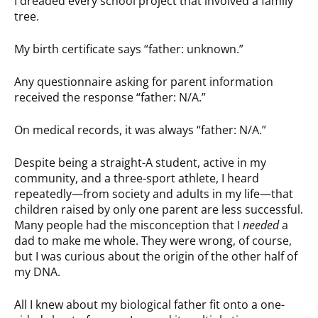
I dreaded every school project that involved a family
tree.
My birth certificate says “father: unknown.”
Any questionnaire asking for parent information
received the response “father: N/A.”
On medical records, it was always “father: N/A.”
Despite being a straight-A student, active in my
community, and a three-sport athlete, I heard
repeatedly—from society and adults in my life—that
children raised by only one parent are less successful.
Many people had the misconception that I
needed
a
dad to make me whole. They were wrong, of course,
but I was curious about the origin of the other half of
my DNA.
All I knew about my biological father fit onto a one-