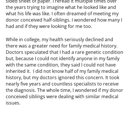
sided sheet of paper. I reread it multiple times over
the years trying to imagine what he looked like and
what his life was like. I often dreamed of meeting my
donor conceived half-siblings. I wondered how many I
had and if they were looking for me too.
While in college, my health seriously declined and
there was a greater need for family medical history.
Doctors speculated that I had a rare genetic condition
but, because I could not identify anyone in my family
with the same condition, they said I could not have
inherited it. I did not know half of my family medical
history, but my doctors ignored this concern. It took
nearly five years and countless specialists to receive
the diagnosis. The whole time, I wondered if my donor
conceived siblings were dealing with similar medical
issues.