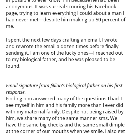
impossible to ever know him because he had been
anonymous. It was surreal scouring his Facebook
page, trying to learn everything I could about a man I
had never met—despite him making up 50 percent of
me.
I spent the next few days crafting an email. I wrote
and rewrote the email a dozen times before finally
sending it. I am one of the lucky ones—I reached out
to my biological father, and he was pleased to be
found.
Email signature from Jillian’s biological father on his first
response.
Finding him answered many of the questions I had. I
see myself in him and his family more than I ever did
with my maternal family. Despite not being raised by
him, we share many of the same mannerisms. We
have the same big cheeks and the same small dimple
at the corner of our mouths when we smile. I also get