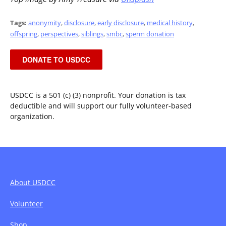
Tags:
anonymity
,
disclosure
,
early disclosure
,
medical history
,
offspring
,
perspectives
,
siblings
,
smbc
,
sperm donation
DONATE TO USDCC
USDCC is a 501 (c) (3) nonprofit. Your donation is tax
deductible and will support our fully volunteer-based
organization.
About USDCC
Volunteer
Shop