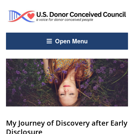
Open Menu
My Journey of Discovery after Early
Disclosure