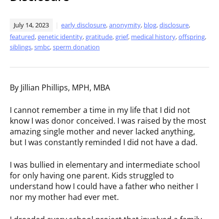
July 14, 2023
early disclosure
,
anonymity
,
blog
,
disclosure
,
featured
,
genetic identity
,
gratitude
,
grief
,
medical history
,
offspring
,
siblings
,
smbc
,
sperm donation
By Jillian Phillips, MPH, MBA
I cannot remember a time in my life that I did not
know I was donor conceived. I was raised by the most
amazing single mother and never lacked anything,
but I was constantly reminded I did not have a dad.
I was bullied in elementary and intermediate school
for only having one parent. Kids struggled to
understand how I could have a father who neither I
nor my mother had ever met.