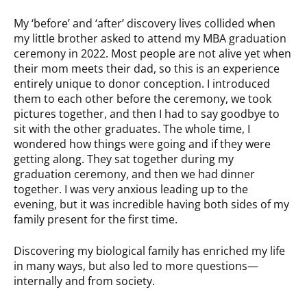
My ‘before’ and ‘after’ discovery lives collided when
my little brother asked to attend my MBA graduation
ceremony in 2022. Most people are not alive yet when
their mom meets their dad, so this is an experience
entirely unique to donor conception. I introduced
them to each other before the ceremony, we took
pictures together, and then I had to say goodbye to
sit with the other graduates. The whole time, I
wondered how things were going and if they were
getting along. They sat together during my
graduation ceremony, and then we had dinner
together. I was very anxious leading up to the
evening, but it was incredible having both sides of my
family present for the first time.
Discovering my biological family has enriched my life
in many ways, but also led to more questions—
internally and from society.