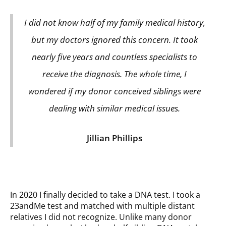
I did not know half of my family medical history,
but my doctors ignored this concern. It took
nearly five years and countless specialists to
receive the diagnosis. The whole time, I
wondered if my donor conceived siblings were
dealing with similar medical issues.
Jillian Phillips
In 2020 I finally decided to take a DNA test. I took a
23andMe test and matched with multiple distant
relatives I did not recognize. Unlike many donor