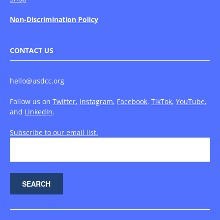
Non-Discrimination Policy
CONTACT US
hello@usdcc.org
Follow us on
Twitter
,
Instagram
,
Facebook
,
TikTok
,
YouTube
,
and
LinkedIn
.
Subscribe to our email list.