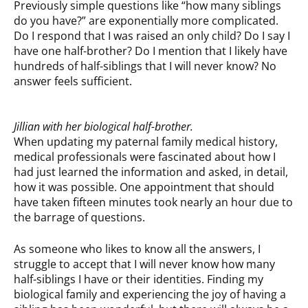
Previously simple questions like “how many siblings
do you have?” are exponentially more complicated.
Do I respond that I was raised an only child? Do I say I
have one half-brother? Do I mention that I likely have
hundreds of half-siblings that I will never know? No
answer feels sufficient.
Jillian with her biological half-brother.
When updating my paternal family medical history,
medical professionals were fascinated about how I
had just learned the information and asked, in detail,
how it was possible. One appointment that should
have taken fifteen minutes took nearly an hour due to
the barrage of questions.
As someone who likes to know all the answers, I
struggle to accept that I will never know how many
half-siblings I have or their identities. Finding my
biological family and experiencing the joy of having a