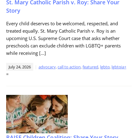
St. Mary Catholic Parish v. Roy: Share Your
Story
Every child deserves to be welcomed, respected, and
treated equally. St. Mary Catholic Parish v. Roy is an
upcoming U.S. Supreme Court case that asks whether
preschools can exclude children with LGBTQ+ parents
while receiving […]
July 24, 2026
advocacy
,
call to action
,
featured
,
lgbtq
,
lgbtqia+
=
RAISE Children Coalition: Share Your Story