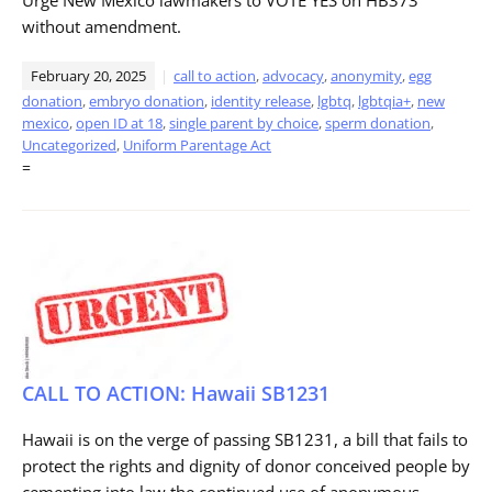
without amendment.
February 20, 2025
call to action
,
advocacy
,
anonymity
,
egg
donation
,
embryo donation
,
identity release
,
lgbtq
,
lgbtqia+
,
new
mexico
,
open ID at 18
,
single parent by choice
,
sperm donation
,
Uncategorized
,
Uniform Parentage Act
=
CALL TO ACTION: Hawaii SB1231
Hawaii is on the verge of passing SB1231, a bill that fails to
protect the rights and dignity of donor conceived people by
cementing into law the continued use of anonymous