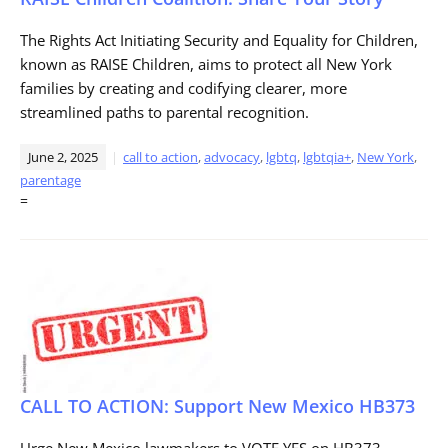
The Rights Act Initiating Security and Equality for Children,
known as RAISE Children, aims to protect all New York
families by creating and codifying clearer, more
streamlined paths to parental recognition.
June 2, 2025
call to action
,
advocacy
,
lgbtq
,
lgbtqia+
,
New York
,
parentage
=
CALL TO ACTION: Support New Mexico HB373
Urge New Mexico lawmakers to VOTE YES on HB373