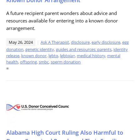
A future recipient parent wonders about advice and
resources available for entering into a known donor
arrangement.
May 26, 2024
Ask A Therapist
,
disclosure
,
early disclosure
,
egg
donation
,
genetic identity
,
guides and resources: parents
,
identity
release
,
known donor
,
lgbtq
,
lgbtqia+
,
medical history
,
mental
health
,
offspring
,
smbc
,
sperm donation
=
Alabama High Court Ruling Also Harmful to