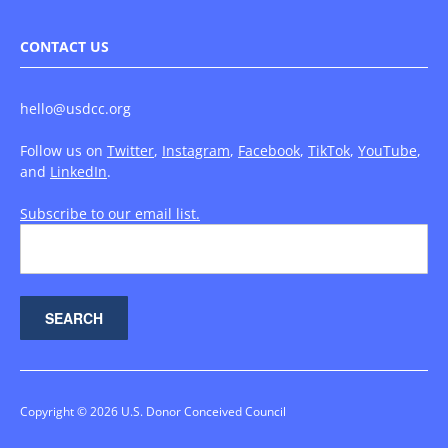
CONTACT US
hello@usdcc.org
Follow us on
Twitter
,
Instagram
,
Facebook
,
TikTok
,
YouTube
,
and
LinkedIn
.
Subscribe to our email list.
Copyright © 2026 U.S. Donor Conceived Council