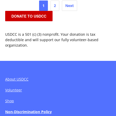
Posts
1
2
Next
pagination
DONATE TO USDCC
USDCC is a 501 (c) (3) nonprofit. Your donation is tax
deductible and will support our fully volunteer-based
organization.
About USDCC
Volunteer
Shop
Non-Discrimination Policy