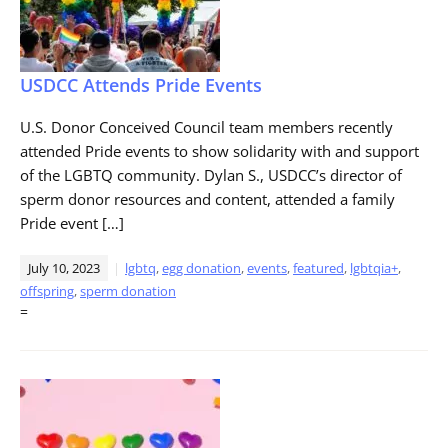
USDCC Attends Pride Events
U.S. Donor Conceived Council team members recently
attended Pride events to show solidarity with and support
of the LGBTQ community. Dylan S., USDCC’s director of
sperm donor resources and content, attended a family
Pride event […]
July 10, 2023
lgbtq
,
egg donation
,
events
,
featured
,
lgbtqia+
,
offspring
,
sperm donation
=