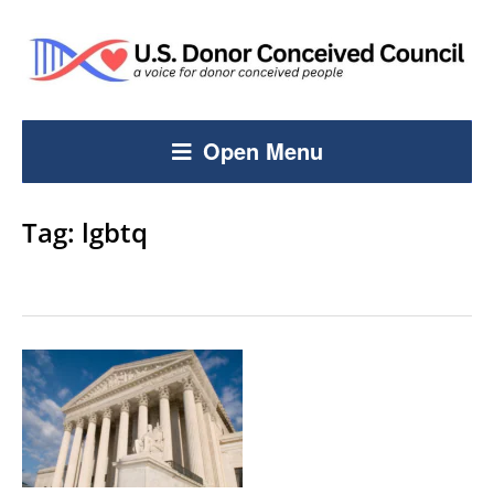
Open Menu
Tag:
lgbtq