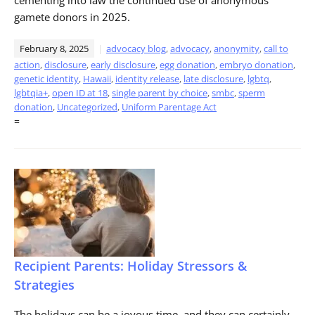
gamete donors in 2025.
February 8, 2025
advocacy blog
,
advocacy
,
anonymity
,
call to
action
,
disclosure
,
early disclosure
,
egg donation
,
embryo donation
,
genetic identity
,
Hawaii
,
identity release
,
late disclosure
,
lgbtq
,
lgbtqia+
,
open ID at 18
,
single parent by choice
,
smbc
,
sperm
donation
,
Uncategorized
,
Uniform Parentage Act
=
Recipient Parents: Holiday Stressors &
Strategies
The holidays can be a joyous time, and they can certainly