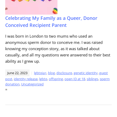
Celebrating My Family as a Queer, Donor
Conceived Recipient Parent
I was born in London to two mums who used an
anonymous sperm donor to conceive me. I was raised
knowing my conception story, as it was talked about
casually, and all my questions were answered to their best
ability as I grew up.
June 22, 2023
lgbtqia+
,
blog
,
disclosure
,
genetic identity
,
guest
post
,
identity release
,
lgbtq
,
offspring
,
open ID at 18
,
siblings
,
sperm
donation
,
Uncategorized
=