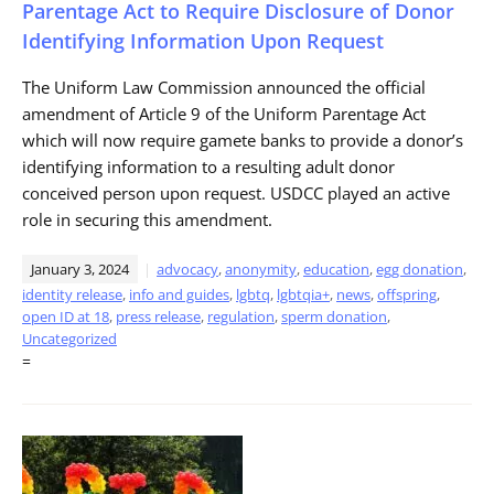
Parentage Act to Require Disclosure of Donor
Identifying Information Upon Request
The Uniform Law Commission announced the official
amendment of Article 9 of the Uniform Parentage Act
which will now require gamete banks to provide a donor’s
identifying information to a resulting adult donor
conceived person upon request. USDCC played an active
role in securing this amendment.
January 3, 2024
advocacy
,
anonymity
,
education
,
egg donation
,
identity release
,
info and guides
,
lgbtq
,
lgbtqia+
,
news
,
offspring
,
open ID at 18
,
press release
,
regulation
,
sperm donation
,
Uncategorized
=