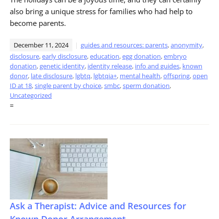
also bring a unique stress for families who had help to
become parents.
December 11, 2024
guides and resources: parents
,
anonymity
,
disclosure
,
early disclosure
,
education
,
egg donation
,
embryo
donation
,
genetic identity
,
identity release
,
info and guides
,
known
donor
,
late disclosure
,
lgbtq
,
lgbtqia+
,
mental health
,
offspring
,
open
ID at 18
,
single parent by choice
,
smbc
,
sperm donation
,
Uncategorized
=
Ask a Therapist: Advice and Resources for
Known Donor Arrangement