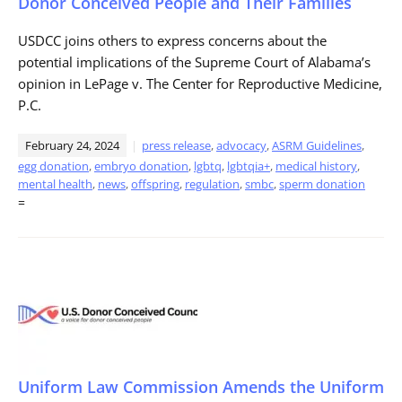
Donor Conceived People and Their Families
USDCC joins others to express concerns about the
potential implications of the Supreme Court of Alabama’s
opinion in LePage v. The Center for Reproductive Medicine,
P.C.
February 24, 2024
press release
,
advocacy
,
ASRM Guidelines
,
egg donation
,
embryo donation
,
lgbtq
,
lgbtqia+
,
medical history
,
mental health
,
news
,
offspring
,
regulation
,
smbc
,
sperm donation
=
Uniform Law Commission Amends the Uniform