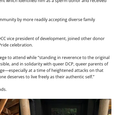
nt which identified him as a sperm donor and received
mmunity by more readily accepting diverse family
DCC vice president of development, joined other donor
Pride celebration.
lege to attend while “standing in reverence to the original
ible, and in solidarity with queer DCP, queer parents of
e—especially at a time of heightened attacks on that
ne deserves to live freely as their authentic self.”
nds.