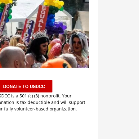
DONATE TO USDCC
DCC is a 501 (c) (3) nonprofit. Your
nation is tax deductible and will support
r fully volunteer-based organization.