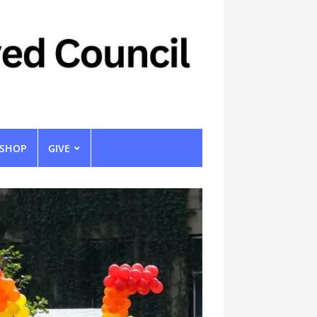
SHOP
GIVE