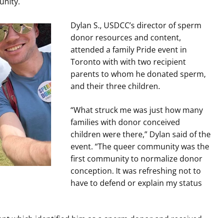
unity.
Dylan S., USDCC’s director of sperm
donor resources and content,
attended a family Pride event in
Toronto with with two recipient
parents to whom he donated sperm,
and their three children.
“What struck me was just how many
families with donor conceived
children were there,” Dylan said of the
event. “The queer community was the
first community to normalize donor
conception. It was refreshing not to
have to defend or explain my status