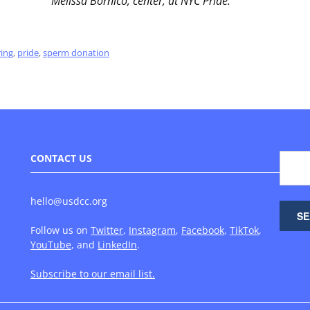
Melissa Bornico, center, at NYC Pride.
ring
,
pride
,
sperm donation
CONTACT US
hello@usdcc.org
Follow us on
Twitter
,
Instagram
,
Facebook
,
TikTok
,
YouTube
, and
LinkedIn
.
Subscribe to our email list.