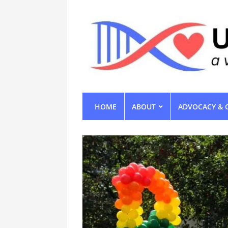
HOME
ABOUT
ADVOCACY & 