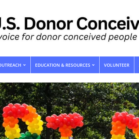
OUTREACH
EDUCATION & RESOURCES
VOLUNTEER