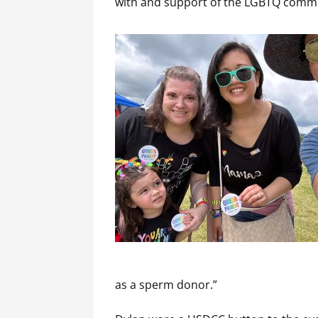
with and support of the LGBTQ comm
as a sperm donor.”