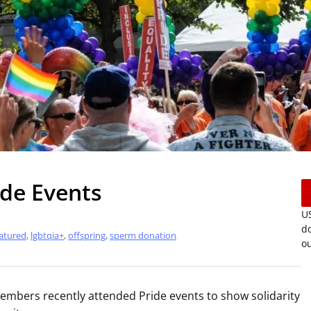
de Events
US
do
atured
,
lgbtqia+
,
offspring
,
sperm donation
ou
mbers recently attended Pride events to show solidarity