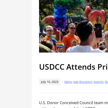
USDCC Attends Pri
July 10, 2023
lgbtq
,
egg donation
,
events
,
fe
U.S. Donor Conceived Council team me