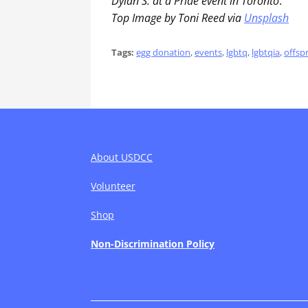
Dylan S. at a Pride event in Toronto
.
Top Image by Toni Reed via
Unsplash
Tags:
egg donation
,
events
,
lgbtq
,
lgbtqia
,
offsp
About USDCC
Volunteer
Shop
Non-Discrimination Policy