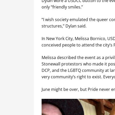
Dylan wore a USDCC button to the eve
only “friendly smiles.”
“I wish society emulated the queer co
structures,” Dylan said.
In New York City, Melissa Bornico, US
conceived people to attend the city’s 
Melissa described the event as a privi
Stonewall protestors who made it poss
DCP, and the LGBTQ community at larg
very community’s right to exist. Everyo
June might be over, but Pride never e