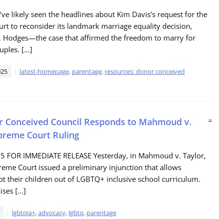
ve likely seen the headlines about Kim Davis’s request for the
t to reconsider its landmark marriage equality decision,
. Hodges—the case that affirmed the freedom to marry for
uples. […]
025
latest-homepage
,
parentage
,
resources: donor conceived
r Conceived Council Responds to Mahmoud v.
=
preme Court Ruling
25 FOR IMMEDIATE RELEASE Yesterday, in Mahmoud v. Taylor,
reme Court issued a preliminary injunction that allows
pt their children out of LGBTQ+ inclusive school curriculum.
aises […]
lgbtqia+
,
advocacy
,
lgbtq
,
parentage