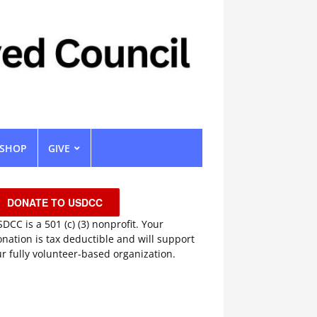
SHOP
GIVE
DONATE TO USDCC
DCC is a 501 (c) (3) nonprofit. Your
nation is tax deductible and will support
r fully volunteer-based organization.