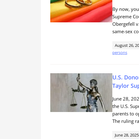
By now, you’
Supreme Cour
Obergefell v
same-sex co
August 26, 2
persons
U.S. Dono
Taylor Su
June 28, 20
the U.S. Sup
parents to o
The ruling r
June 28, 2025