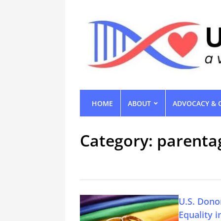
HOME
ABOUT
ADVOCACY & 
Category:
parenta
U.S. Dono
Equality 