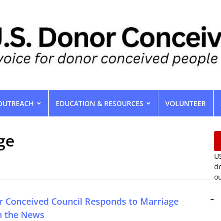
OUTREACH
EDUCATION & RESOURCES
VOLUNTEER
ge
US
do
ou
r Conceived Council Responds to Marriage
=
in the News