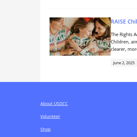
RAISE Chi
The Rights A
Children, ai
clearer, mor
June 2, 2025
About USDCC
Volunteer
Shop