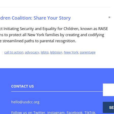
ldren Coalition: Share Your Story
=
ct Initiating Security and Equality for Children, known as RAISE
ms to protect all New York families by creating and codifying
e streamlined paths to parental recognition.
call to action
,
advocacy
,
lgbtq
,
lgbtqia+
,
New York
,
parentage
CONTACT US
hello@usdcc.org
Follow us on
Twitter
,
Instagram
,
Facebook
,
TikTok
,