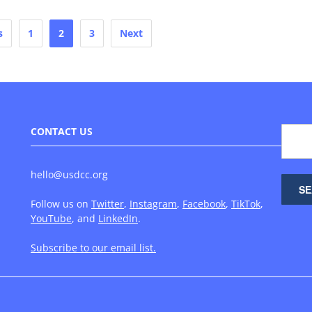
s
1
2
3
Next
CONTACT US
hello@usdcc.org
Follow us on
Twitter
,
Instagram
,
Facebook
,
TikTok
,
YouTube
, and
LinkedIn
.
Subscribe to our email list.