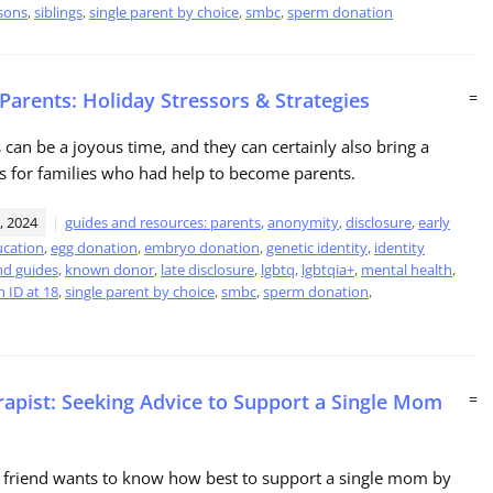
sons
,
siblings
,
single parent by choice
,
smbc
,
sperm donation
 Parents: Holiday Stressors & Strategies
=
 can be a joyous time, and they can certainly also bring a
s for families who had help to become parents.
, 2024
guides and resources: parents
,
anonymity
,
disclosure
,
early
cation
,
egg donation
,
embryo donation
,
genetic identity
,
identity
nd guides
,
known donor
,
late disclosure
,
lgbtq
,
lgbtqia+
,
mental health
,
 ID at 18
,
single parent by choice
,
smbc
,
sperm donation
,
rapist: Seeking Advice to Support a Single Mom
=
 friend wants to know how best to support a single mom by