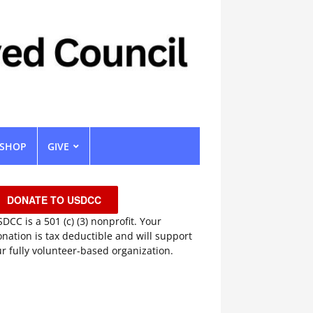
SHOP
GIVE
DONATE TO USDCC
DCC is a 501 (c) (3) nonprofit. Your
nation is tax deductible and will support
r fully volunteer-based organization.