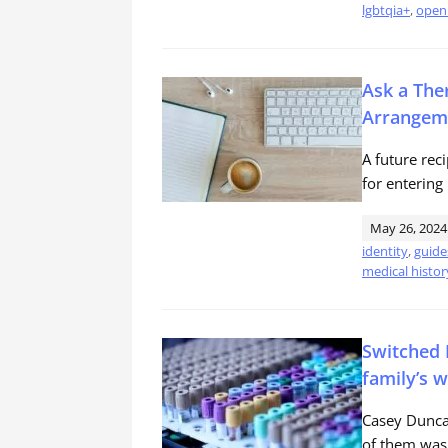
lgbtqia+
,
open 
Ask a The
Arrangem
A future rec
for enterin
May 26, 2024
identity
,
guide
medical histor
Switched 
family’s 
Casey Duncan
of them was 