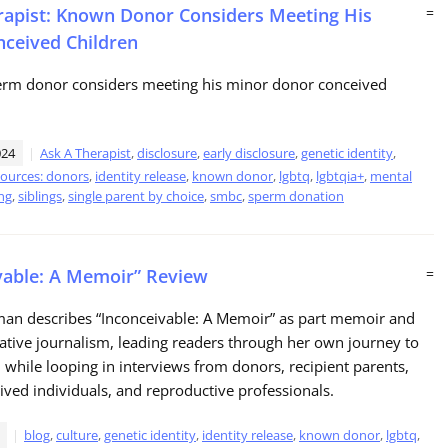
rapist: Known Donor Considers Meeting His
=
ceived Children
rm donor considers meeting his minor donor conceived
024
Ask A Therapist
,
disclosure
,
early disclosure
,
genetic identity
,
sources: donors
,
identity release
,
known donor
,
lgbtq
,
lgbtqia+
,
mental
ng
,
siblings
,
single parent by choice
,
smbc
,
sperm donation
vable: A Memoir” Review
=
man describes “Inconceivable: A Memoir” as part memoir and
gative journalism, leading readers through her own journey to
hile looping in interviews from donors, recipient parents,
ved individuals, and reproductive professionals.
blog
,
culture
,
genetic identity
,
identity release
,
known donor
,
lgbtq
,