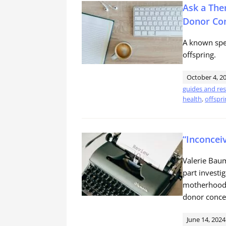
Ask a The
Donor Con
A known spe
offspring.
October 4, 2
guides and re
health
,
offspri
“Inconcei
Valerie Bau
part investi
motherhood w
donor concei
June 14, 2024