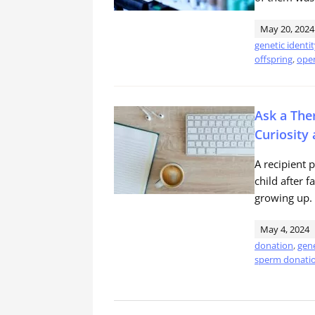
May 20, 2024
genetic identi
offspring
,
open
Ask a Ther
Curiosity
A recipient 
child after f
growing up.
May 4, 2024
donation
,
gene
sperm donati