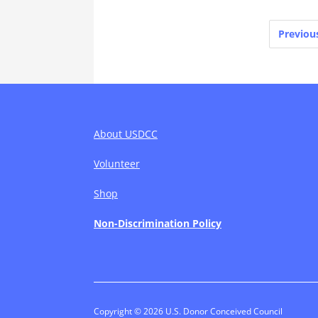
Posts
Previou
pagination
About USDCC
Volunteer
Shop
Non-Discrimination Policy
Copyright © 2026 U.S. Donor Conceived Council