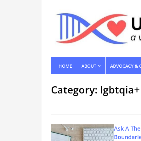
HOME
ABOUT
ADVOCACY & 
Category:
lgbtqia+
Ask A The
Boundari