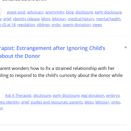
guest post
,
advocacy
,
anonymity
,
blog
,
disclosure
,
early disclosure
,
ty
,
grief
,
identity release
,
lgbtq
,
lgbtqia+
,
medical history
,
mental health
,
 ID at 18
,
regulation
,
siblings
,
smbc
,
sperm donation
,
views
apist: Estrangement after Ignoring Child’s
=
 about the Donor
parent wonders how to fix a strained relationship with her
ailing to respond to the child's curiosity about the donor while
Ask A Therapist
,
disclosure
,
early disclosure
,
egg donation
,
embryo
tic identity
,
grief
,
guides and resources: parents
,
lgbtq
,
lgbtqia+
,
smbc
,
on