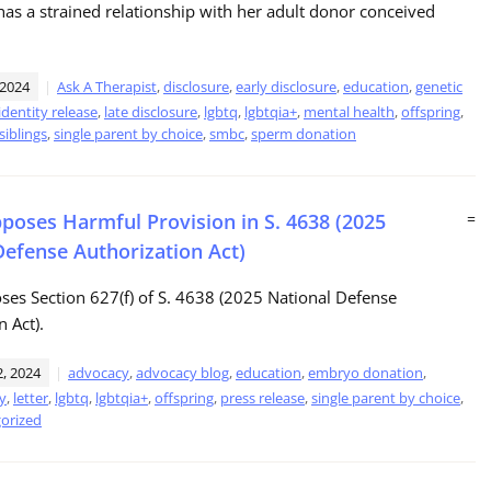
as a strained relationship with her adult donor conceived
 2024
Ask A Therapist
,
disclosure
,
early disclosure
,
education
,
genetic
identity release
,
late disclosure
,
lgbtq
,
lgbtqia+
,
mental health
,
offspring
,
siblings
,
single parent by choice
,
smbc
,
sperm donation
oses Harmful Provision in S. 4638 (2025
=
Defense Authorization Act)
es Section 627(f) of S. 4638 (2025 National Defense
n Act).
, 2024
advocacy
,
advocacy blog
,
education
,
embryo donation
,
ty
,
letter
,
lgbtq
,
lgbtqia+
,
offspring
,
press release
,
single parent by choice
,
orized