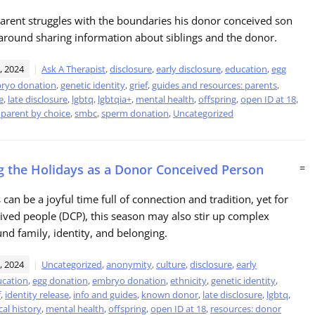
parent struggles with the boundaries his donor conceived son
around sharing information about siblings and the donor.
, 2024
Ask A Therapist
,
disclosure
,
early disclosure
,
education
,
egg
ryo donation
,
genetic identity
,
grief
,
guides and resources: parents
,
e
,
late disclosure
,
lgbtq
,
lgbtqia+
,
mental health
,
offspring
,
open ID at 18
,
 parent by choice
,
smbc
,
sperm donation
,
Uncategorized
g the Holidays as a Donor Conceived Person
=
can be a joyful time full of connection and tradition, yet for
ved people (DCP), this season may also stir up complex
und family, identity, and belonging.
, 2024
Uncategorized
,
anonymity
,
culture
,
disclosure
,
early
cation
,
egg donation
,
embryo donation
,
ethnicity
,
genetic identity
,
f
,
identity release
,
info and guides
,
known donor
,
late disclosure
,
lgbtq
,
al history
,
mental health
,
offspring
,
open ID at 18
,
resources: donor