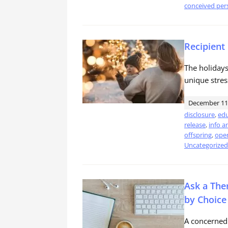
conceived per
Recipient
The holidays
unique stres
December 11
disclosure
,
edu
release
,
info a
offspring
,
open
Uncategorized
Ask a The
by Choice
A concerned