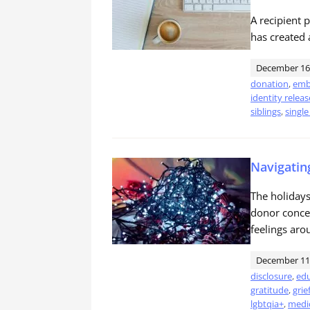
A recipient 
has created 
December 16
donation
,
emb
identity releas
siblings
,
single
Navigatin
The holidays 
donor concei
feelings aro
December 11
disclosure
,
edu
gratitude
,
grie
lgbtqia+
,
medic