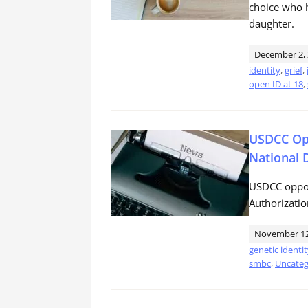
choice who h
daughter.
December 2,
identity
,
grief
,
open ID at 18
,
USDCC Opp
National 
USDCC oppos
Authorizatio
November 12
genetic identi
smbc
,
Uncateg