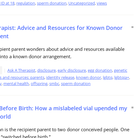
ID at 18
,
regulation
,
sperm donation
,
Uncategorized
,
views
rapist: Advice and Resources for Known Donor
=
ent
ipient parent wonders about advice and resources available
g into a known donor arrangement.
Ask A Therapist
,
disclosure
,
early disclosure
,
egg donation
,
genetic
s and resources: parents
,
identity release
,
known donor
,
lgbtq
,
lgbtqia+
,
y
,
mental health
,
offspring
,
smbc
,
sperm donation
Before Birth: How a mislabeled vial upended my
=
world
 is the recipient parent to two donor conceived people. One
“switched before birth.”