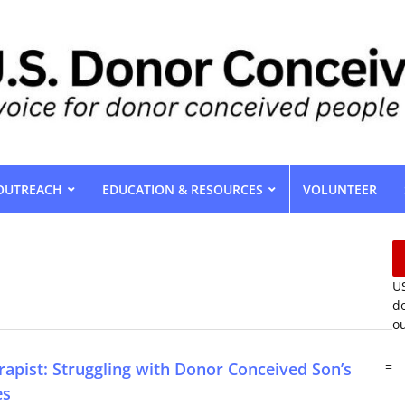
OUTREACH
EDUCATION & RESOURCES
VOLUNTEER
US
do
ou
rapist: Struggling with Donor Conceived Son’s
=
es