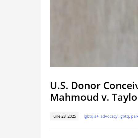
U.S. Donor Concei
Mahmoud v. Taylo
June 28, 2025
lgbtqia+
,
advocacy
,
lgbtq
,
par