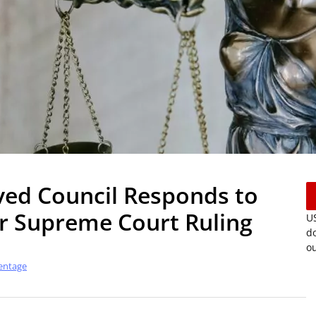
ved Council Responds to
r Supreme Court Ruling
US
do
ou
entage