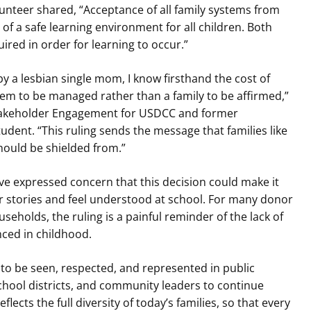
nteer shared, “Acceptance of all family systems from
 of a safe learning environment for all children. Both
ired in order for learning to occur.”
y a lesbian single mom, I know firsthand the cost of
blem to be managed rather than a family to be affirmed,”
 Stakeholder Engagement for USDCC and former
ent. “This ruling sends the message that families like
ould be shielded from.”
e expressed concern that this decision could make it
eir stories and feel understood at school. For many donor
eholds, the ruling is a painful reminder of the lack of
nced in childhood.
e to be seen, respected, and represented in public
hool districts, and community leaders to continue
lects the full diversity of today’s families, so that every