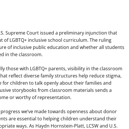
U.S. Supreme Court issued a preliminary injunction that
ut of LGBTQ+ inclusive school curriculum. The ruling
ure of inclusive public education and whether all students
ed in the classroom.
ly those with LGBTQ+ parents, visibility in the classroom
hat reflect diverse family structures help reduce stigma,
for children to talk openly about their families and
clusive storybooks from classroom materials sends a
come or worthy of representation.
the progress we’ve made towards openness about donor
nts are essential to helping children understand their
ropriate ways. As Haydn Hornstein-Platt, LCSW and U.S.