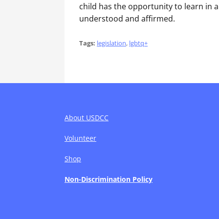
child has the opportunity to learn in 
understood and affirmed.
Tags:
legislation
,
lgbtq+
About USDCC
Volunteer
Shop
Non-Discrimination Policy