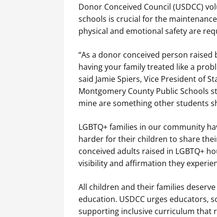
Donor Conceived Council (USDCC) volu
schools is crucial for the maintenance
physical and emotional safety are requ
“As a donor conceived person raised b
having your family treated like a pro
said Jamie Spiers, Vice President of
Montgomery County Public Schools stud
mine are something other students sh
LGBTQ+ families in our community hav
harder for their children to share th
conceived adults raised in LGBTQ+ hous
visibility and affirmation they experie
All children and their families deserv
education. USDCC urges educators, sc
supporting inclusive curriculum that ref