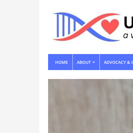
HOME
ABOUT
ADVOCACY & 