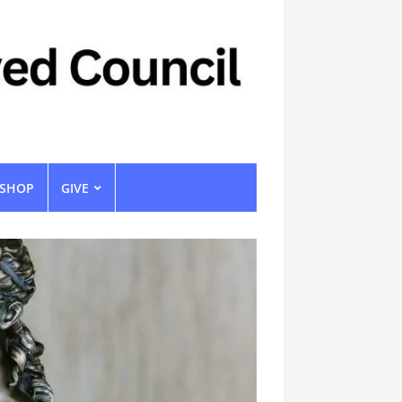
SHOP
GIVE