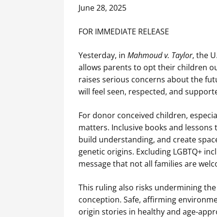
June 28, 2025
FOR IMMEDIATE RELEASE
Yesterday, in
Mahmoud v. Taylor
, the 
allows parents to opt their children o
raises serious concerns about the fut
will feel seen, respected, and support
For donor conceived children, especial
matters. Inclusive books and lessons t
build understanding, and create space 
genetic origins. Excluding LGBTQ+ in
message that not all families are wel
This ruling also risks undermining 
conception. Safe, affirming environme
origin stories in healthy and age-app