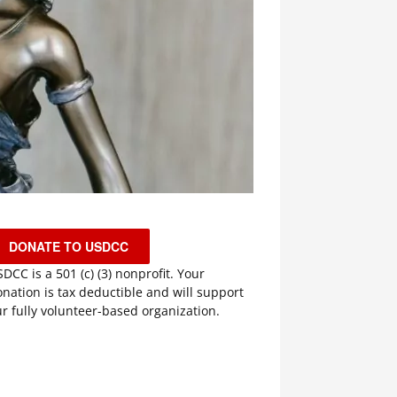
DONATE TO USDCC
DCC is a 501 (c) (3) nonprofit. Your
nation is tax deductible and will support
r fully volunteer-based organization.