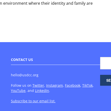
an environment where their identity and family are
CONTACT US
hello@usdcc.org
Follow us on
Twitter
,
Instagram
,
Facebook
,
TikTok
,
YouTube
, and
LinkedIn
.
Subscribe to our email list.