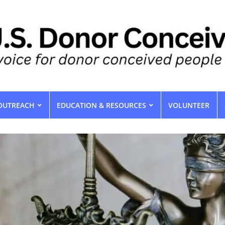
OUTREACH
EDUCATION & RESOURCES
VOLUNTEER