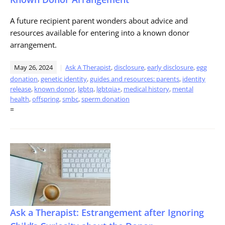
A future recipient parent wonders about advice and
resources available for entering into a known donor
arrangement.
May 26, 2024
Ask A Therapist
,
disclosure
,
early disclosure
,
egg
donation
,
genetic identity
,
guides and resources: parents
,
identity
release
,
known donor
,
lgbtq
,
lgbtqia+
,
medical history
,
mental
health
,
offspring
,
smbc
,
sperm donation
=
Ask a Therapist: Estrangement after Ignoring