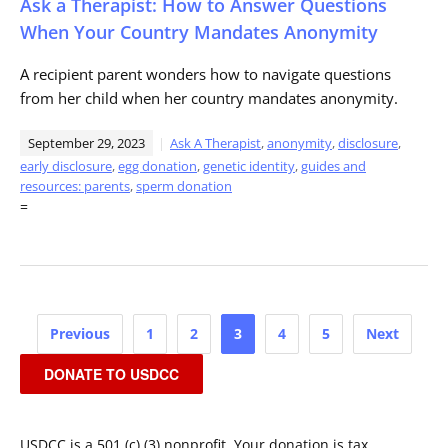
Ask a Therapist: How to Answer Questions
When Your Country Mandates Anonymity
A recipient parent wonders how to navigate questions
from her child when her country mandates anonymity.
September 29, 2023
Ask A Therapist
,
anonymity
,
disclosure
,
early disclosure
,
egg donation
,
genetic identity
,
guides and
resources: parents
,
sperm donation
=
Posts
Previous
1
2
3
4
5
Next
pagination
DONATE TO USDCC
USDCC is a 501 (c) (3) nonprofit. Your donation is tax