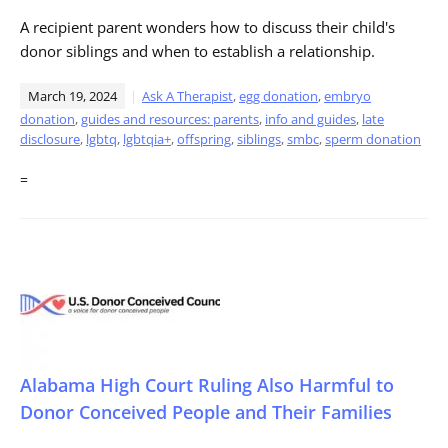
A recipient parent wonders how to discuss their child's
donor siblings and when to establish a relationship.
March 19, 2024
Ask A Therapist
,
egg donation
,
embryo
donation
,
guides and resources: parents
,
info and guides
,
late
disclosure
,
lgbtq
,
lgbtqia+
,
offspring
,
siblings
,
smbc
,
sperm donation
=
Alabama High Court Ruling Also Harmful to
Donor Conceived People and Their Families