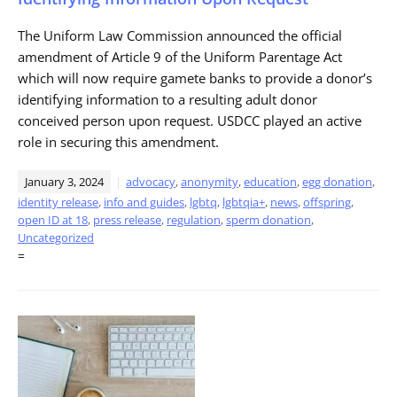
The Uniform Law Commission announced the official
amendment of Article 9 of the Uniform Parentage Act
which will now require gamete banks to provide a donor’s
identifying information to a resulting adult donor
conceived person upon request. USDCC played an active
role in securing this amendment.
January 3, 2024
advocacy
,
anonymity
,
education
,
egg donation
,
identity release
,
info and guides
,
lgbtq
,
lgbtqia+
,
news
,
offspring
,
open ID at 18
,
press release
,
regulation
,
sperm donation
,
Uncategorized
=