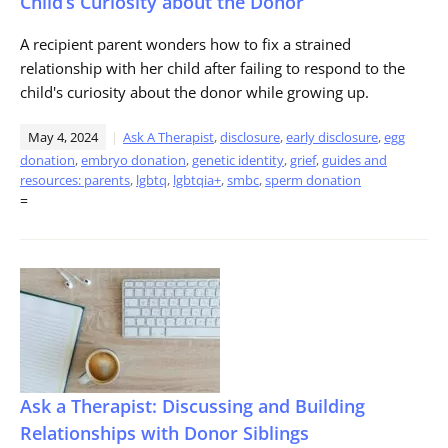
Child’s Curiosity about the Donor
A recipient parent wonders how to fix a strained
relationship with her child after failing to respond to the
child's curiosity about the donor while growing up.
May 4, 2024
Ask A Therapist
,
disclosure
,
early disclosure
,
egg
donation
,
embryo donation
,
genetic identity
,
grief
,
guides and
resources: parents
,
lgbtq
,
lgbtqia+
,
smbc
,
sperm donation
=
Ask a Therapist: Discussing and Building
Relationships with Donor Siblings