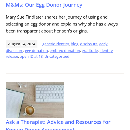
M&Ms: Our Egg Donor Journey
Mary Sue Findlater shares her journey of using and
selecting an egg donor and explains why she has always
been transparent about her son's origins.
August 24, 2024
genetic identity
,
blog
,
disclosure
,
early
disclosure
,
egg donation
,
embryo donation
,
gratitude
,
identity
release
,
open ID at 18
,
Uncategorized
=
Ask a Therapist: Advice and Resources for
Known Donor Arrangement