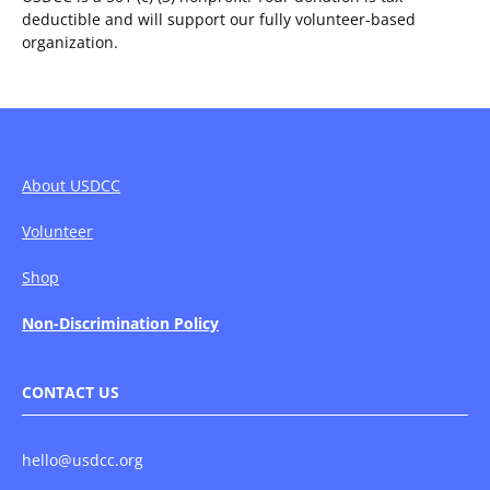
deductible and will support our fully volunteer-based
organization.
About USDCC
Volunteer
Shop
Non-Discrimination Policy
CONTACT US
hello@usdcc.org