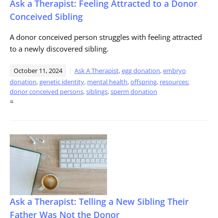
Ask a Therapist: Feeling Attracted to a Donor
Conceived Sibling
A donor conceived person struggles with feeling attracted
to a newly discovered sibling.
October 11, 2024
Ask A Therapist
,
egg donation
,
embryo
donation
,
genetic identity
,
mental health
,
offspring
,
resources:
donor conceived persons
,
siblings
,
sperm donation
=
Ask a Therapist: Telling a New Sibling Their
Father Was Not the Donor