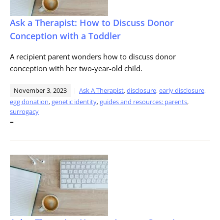
Ask a Therapist: How to Discuss Donor
Conception with a Toddler
A recipient parent wonders how to discuss donor
conception with her two-year-old child.
November 3, 2023
Ask A Therapist
,
disclosure
,
early disclosure
,
egg donation
,
genetic identity
,
guides and resources: parents
,
surrogacy
=