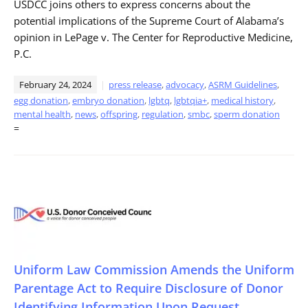
USDCC joins others to express concerns about the
potential implications of the Supreme Court of Alabama’s
opinion in LePage v. The Center for Reproductive Medicine,
P.C.
February 24, 2024
press release
,
advocacy
,
ASRM Guidelines
,
egg donation
,
embryo donation
,
lgbtq
,
lgbtqia+
,
medical history
,
mental health
,
news
,
offspring
,
regulation
,
smbc
,
sperm donation
=
Uniform Law Commission Amends the Uniform
Parentage Act to Require Disclosure of Donor
Identifying Information Upon Request