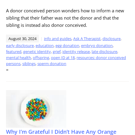
A donor conceived person wonders how to inform a new
sibling that their father was not the donor and that the
sibling is instead also donor conceived.
August 30, 2024
info and guides
,
Ask A Therapist
,
disclosure
,
early disclosure
,
education
,
egg donation
,
embryo donation
,
featured
,
genetic identity
,
grief
,
identity release
,
late disclosure
,
mental health
,
offspring
,
open ID at 18
,
resources: donor conceived
persons
,
siblings
,
sperm donation
=
Why I’m Grateful I Didn’t Have Any Orange