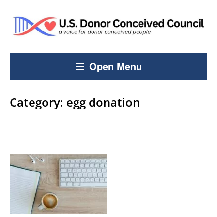
Open Menu
Category:
egg donation