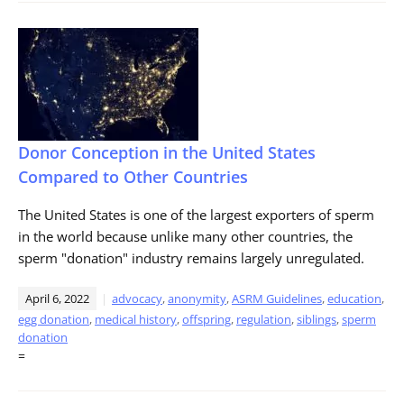
Donor Conception in the United States
Compared to Other Countries
The United States is one of the largest exporters of sperm
in the world because unlike many other countries, the
sperm "donation" industry remains largely unregulated.
April 6, 2022
advocacy
,
anonymity
,
ASRM Guidelines
,
education
,
egg donation
,
medical history
,
offspring
,
regulation
,
siblings
,
sperm
donation
=