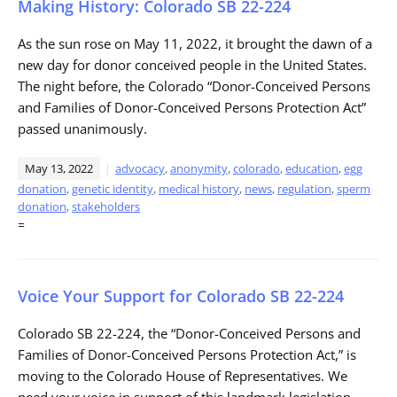
Making History: Colorado SB 22-224
As the sun rose on May 11, 2022, it brought the dawn of a
new day for donor conceived people in the United States.
The night before, the Colorado “Donor-Conceived Persons
and Families of Donor-Conceived Persons Protection Act”
passed unanimously.
May 13, 2022
advocacy
,
anonymity
,
colorado
,
education
,
egg
donation
,
genetic identity
,
medical history
,
news
,
regulation
,
sperm
donation
,
stakeholders
=
Voice Your Support for Colorado SB 22-224
Colorado SB 22-224, the “Donor-Conceived Persons and
Families of Donor-Conceived Persons Protection Act,” is
moving to the Colorado House of Representatives. We
need your voice in support of this landmark legislation.