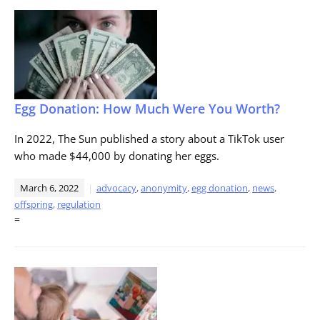
Egg Donation: How Much Were You Worth?
In 2022, The Sun published a story about a TikTok user
who made $44,000 by donating her eggs.
March 6, 2022
advocacy
,
anonymity
,
egg donation
,
news
,
offspring
,
regulation
=