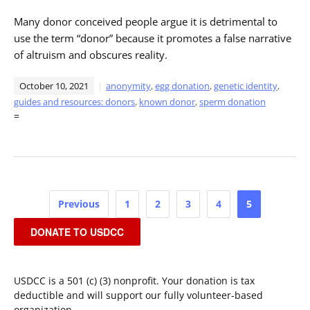
Many donor conceived people argue it is detrimental to
use the term “donor” because it promotes a false narrative
of altruism and obscures reality.
October 10, 2021
anonymity
,
egg donation
,
genetic identity
,
guides and resources: donors
,
known donor
,
sperm donation
=
Posts
Previous
1
2
3
4
5
pagination
DONATE TO USDCC
USDCC is a 501 (c) (3) nonprofit. Your donation is tax
deductible and will support our fully volunteer-based
organization.