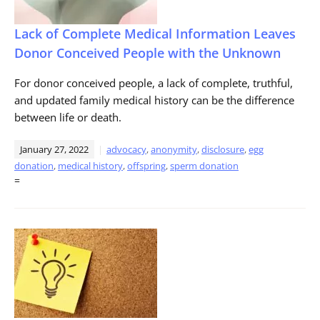
Lack of Complete Medical Information Leaves
Donor Conceived People with the Unknown
For donor conceived people, a lack of complete, truthful,
and updated family medical history can be the difference
between life or death.
January 27, 2022
advocacy
,
anonymity
,
disclosure
,
egg
donation
,
medical history
,
offspring
,
sperm donation
=