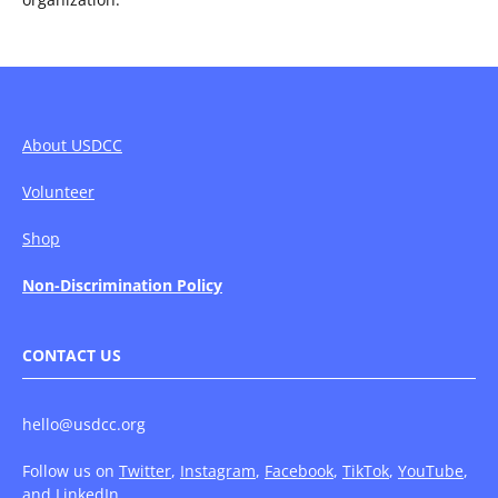
About USDCC
Volunteer
Shop
Non-Discrimination Policy
CONTACT US
hello@usdcc.org
Follow us on
Twitter
,
Instagram
,
Facebook
,
TikTok
,
YouTube
,
and
LinkedIn
.