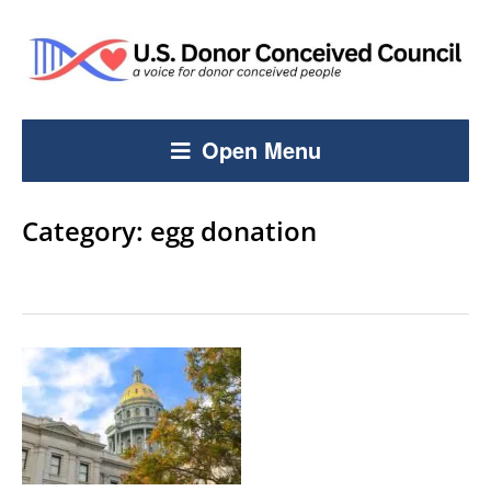
Open Menu
Category:
egg donation