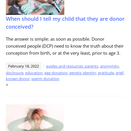
When should I tell my child that they are donor
conceived?
The answer is simple: as soon as possible. Donor
conceived people (DCP) need to know the truth about their
conception from birth, or at the very least, prior to age 3.
February 18, 2022
guides and resources: parents
,
anonymity
,
disclosure
,
education
,
egg donation
,
genetic identity
,
gratitude
,
grief
,
known donor
,
sperm donation
=