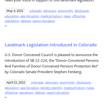
May 4, 2022
colorado
,
advocacy
,
anonymity
,
disclosure
,
education
,
egg donation
,
medical history
,
news
,
offspring
,
regulation
,
siblings
,
sperm donation
=
Landmark Legislation Introduced in Colorado
U.S. Donor Conceived Council is pleased to announce the
introduction of SB 22-224, the “Donor-Conceived Persons
And Families of Donor-Conceived Persons Protection Act”
by Colorado Senate President Stephen Fenberg.
April 22, 2022
colorado
,
advocacy
,
anonymity
,
disclosure
,
education
,
egg donation
,
genetic identity
,
medical history
,
news
,
offspring
,
regulation
,
siblings
,
sperm donation
=