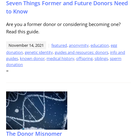
Seven Things Former and Future Donors Need
to Know
Are you a former donor or considering becoming one?
Read this guide.
November 14, 2021
featured
,
anonymity
,
education
,
egg
donation
,
genetic identity
,
guides and resources: donors
,
info and
guides
,
known donor
,
medical history
,
offspring
,
siblings
,
sperm
donation
=
The Donor Misnomer