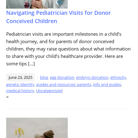
Navigating Pediatrician Visits for Donor
Conceived Children
Pediatrician visits are important milestones in a child’s
health journey, and for parents of donor conceived
children, they may raise questions about what information
to share with your child’s healthcare provider. Here are
some tips […]
June 23, 2025
blog
,
egg donation
,
embryo donation
,
ethnicity
,
genetic identity
,
guides and resources: parents
,
info and guides
,
medical history
,
Uncategorized
=