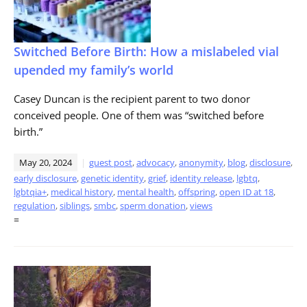
Switched Before Birth: How a mislabeled vial
upended my family’s world
Casey Duncan is the recipient parent to two donor
conceived people. One of them was “switched before
birth.”
May 20, 2024
guest post
,
advocacy
,
anonymity
,
blog
,
disclosure
,
early disclosure
,
genetic identity
,
grief
,
identity release
,
lgbtq
,
lgbtqia+
,
medical history
,
mental health
,
offspring
,
open ID at 18
,
regulation
,
siblings
,
smbc
,
sperm donation
,
views
=