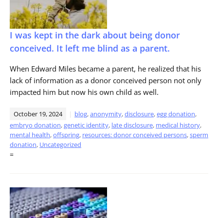
I was kept in the dark about being donor
conceived. It left me blind as a parent.
When Edward Miles became a parent, he realized that his
lack of information as a donor conceived person not only
impacted him but now his own child as well.
October 19, 2024
blog
,
anonymity
,
disclosure
,
egg donation
,
embryo donation
,
genetic identity
,
late disclosure
,
medical history
,
mental health
,
offspring
,
resources: donor conceived persons
,
sperm
donation
,
Uncategorized
=