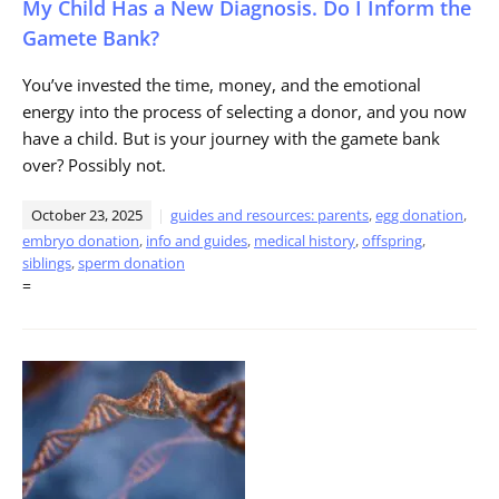
My Child Has a New Diagnosis. Do I Inform the
Gamete Bank?
You’ve invested the time, money, and the emotional
energy into the process of selecting a donor, and you now
have a child. But is your journey with the gamete bank
over? Possibly not.
October 23, 2025
guides and resources: parents
,
egg donation
,
embryo donation
,
info and guides
,
medical history
,
offspring
,
siblings
,
sperm donation
=