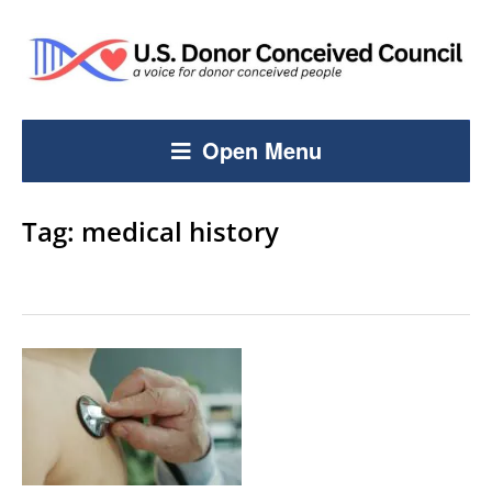
Open Menu
Tag:
medical history