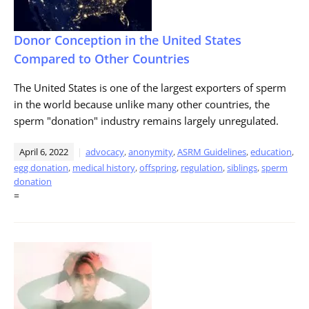
Donor Conception in the United States
Compared to Other Countries
The United States is one of the largest exporters of sperm
in the world because unlike many other countries, the
sperm "donation" industry remains largely unregulated.
April 6, 2022
advocacy
,
anonymity
,
ASRM Guidelines
,
education
,
egg donation
,
medical history
,
offspring
,
regulation
,
siblings
,
sperm
donation
=