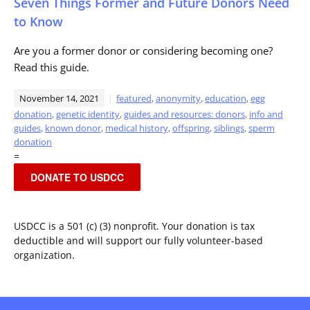
Seven Things Former and Future Donors Need
to Know
Are you a former donor or considering becoming one?
Read this guide.
November 14, 2021
featured
,
anonymity
,
education
,
egg
donation
,
genetic identity
,
guides and resources: donors
,
info and
guides
,
known donor
,
medical history
,
offspring
,
siblings
,
sperm
donation
=
DONATE TO USDCC
USDCC is a 501 (c) (3) nonprofit. Your donation is tax
deductible and will support our fully volunteer-based
organization.