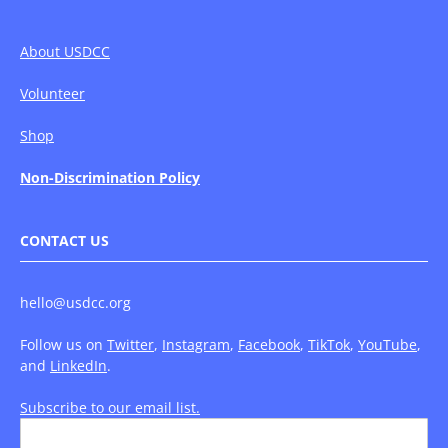
About USDCC
Volunteer
Shop
Non-Discrimination Policy
CONTACT US
hello@usdcc.org
Follow us on
Twitter
,
Instagram
,
Facebook
,
TikTok
,
YouTube
,
and
LinkedIn
.
Subscribe to our email list.