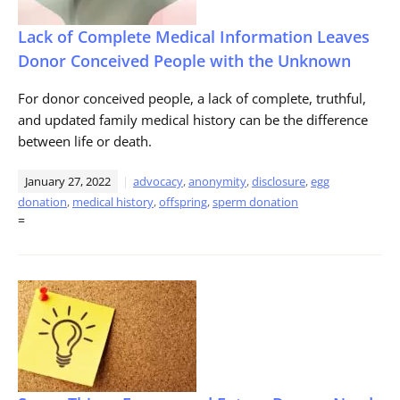
Lack of Complete Medical Information Leaves
Donor Conceived People with the Unknown
For donor conceived people, a lack of complete, truthful,
and updated family medical history can be the difference
between life or death.
January 27, 2022
advocacy
,
anonymity
,
disclosure
,
egg
donation
,
medical history
,
offspring
,
sperm donation
=