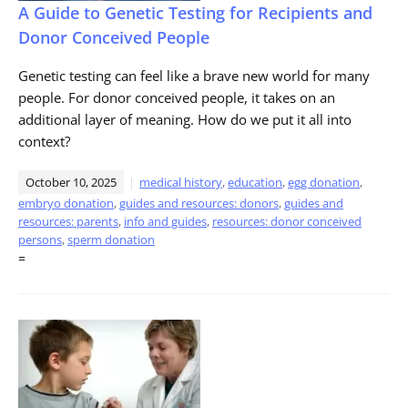
A Guide to Genetic Testing for Recipients and
Donor Conceived People
Genetic testing can feel like a brave new world for many
people. For donor conceived people, it takes on an
additional layer of meaning. How do we put it all into
context?
October 10, 2025
medical history
,
education
,
egg donation
,
embryo donation
,
guides and resources: donors
,
guides and
resources: parents
,
info and guides
,
resources: donor conceived
persons
,
sperm donation
=