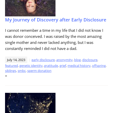
My Journey of Discovery after Early Disclosure
I cannot remember a time in my life that I did not know I
was donor conceived. I was raised by the most amazing
single mother and never lacked anything, but I was
constantly reminded I did not have a dad.
July 14, 2023
early disclosure
,
anonymity
,
blog
,
disclosure
,
featured
,
genetic identity
,
gratitude
,
grief
,
medical history
,
offspring
,
siblings
,
smbc
,
sperm donation
=