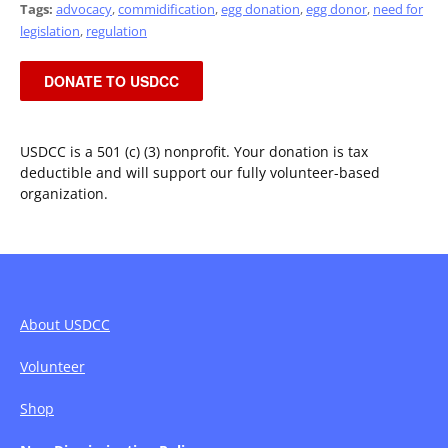
Tags:
advocacy
,
commidification
,
egg donation
,
egg donor
,
need for
legislation
,
regulation
DONATE TO USDCC
USDCC is a 501 (c) (3) nonprofit. Your donation is tax
deductible and will support our fully volunteer-based
organization.
About USDCC
Volunteer
Shop