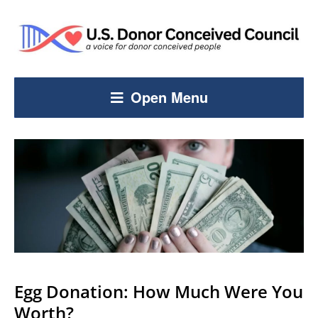
Open Menu
Egg Donation: How Much Were You
Worth?