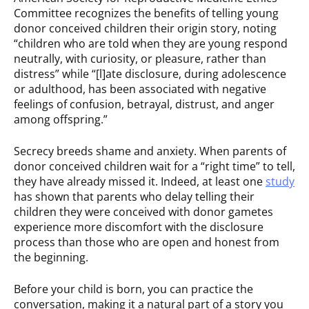
Committee recognizes the benefits of telling young
donor conceived children their origin story, noting
“children who are told when they are young respond
neutrally, with curiosity, or pleasure, rather than
distress” while “[l]ate disclosure, during adolescence
or adulthood, has been associated with negative
feelings of confusion, betrayal, distrust, and anger
among offspring.”
Secrecy breeds shame and anxiety. When parents of
donor conceived children wait for a “right time” to tell,
they have already missed it. Indeed, at least one
study
has shown that parents who delay telling their
children they were conceived with donor gametes
experience more discomfort with the disclosure
process than those who are open and honest from
the beginning.
Before your child is born, you can practice the
conversation, making it a natural part of a story you