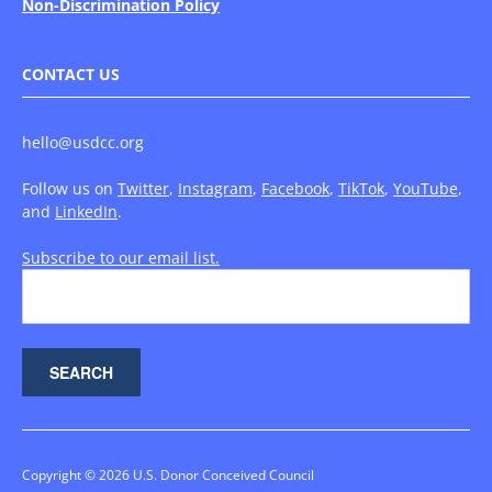
Non-Discrimination Policy
CONTACT US
hello@usdcc.org
Follow us on
Twitter
,
Instagram
,
Facebook
,
TikTok
,
YouTube
,
and
LinkedIn
.
Subscribe to our email list.
Copyright © 2026 U.S. Donor Conceived Council