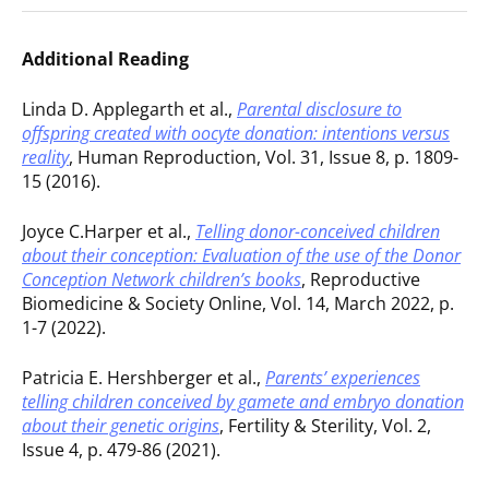
Additional Reading
Linda D. Applegarth et al.,
Parental disclosure to
offspring created with oocyte donation: intentions versus
reality
, Human Reproduction, Vol. 31, Issue 8, p. 1809-
15 (2016).
Joyce C.Harper et al.,
Telling donor-conceived children
about their conception: Evaluation of the use of the Donor
Conception Network children’s books
, Reproductive
Biomedicine & Society Online, Vol. 14, March 2022, p.
1-7 (2022).
Patricia E. Hershberger et al.,
Parents’ experiences
telling children conceived by gamete and embryo donation
about their genetic origins
, Fertility & Sterility, Vol. 2,
Issue 4, p. 479-86 (2021).