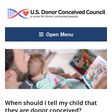
Open Menu
When should I tell my child that
they are donor conceived?