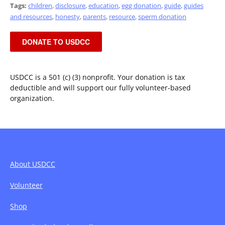
Tags:
children
,
disclosure
,
education
,
egg donation
,
guide
,
guides
and resources
,
honesty
,
parents
,
resource
,
sperm donation
DONATE TO USDCC
USDCC is a 501 (c) (3) nonprofit. Your donation is tax
deductible and will support our fully volunteer-based
organization.
About USDCC
Volunteer
Shop