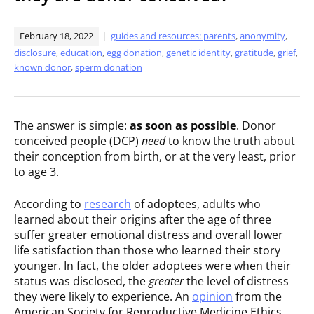
February 18, 2022
guides and resources: parents
,
anonymity
,
disclosure
,
education
,
egg donation
,
genetic identity
,
gratitude
,
grief
,
known donor
,
sperm donation
The answer is simple:
as soon as possible
. Donor
conceived people (DCP)
need
to know the truth about
their conception from birth, or at the very least, prior
to age 3.
According to
research
of adoptees, adults who
learned about their origins after the age of three
suffer greater emotional distress and overall lower
life satisfaction than those who learned their story
younger. In fact, the older adoptees were when their
status was disclosed, the
greater
the level of distress
they were likely to experience. An
opinion
from the
American Society for Reproductive Medicine Ethics