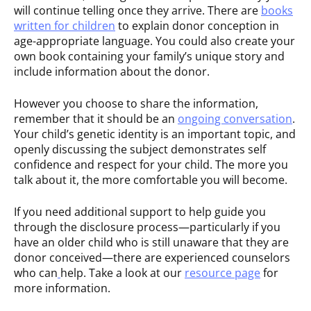
will continue telling once they arrive. There are
books
written for children
to explain donor conception in
age-appropriate language. You could also create your
own book containing your family’s unique story and
include information about the donor.
However you choose to share the information,
remember that it should be an
ongoing conversation
.
Your child’s genetic identity is an important topic, and
openly discussing the subject demonstrates self
confidence and respect for your child. The more you
talk about it, the more comfortable you will become.
If you need additional support to help guide you
through the disclosure process—particularly if you
have an older child who is still unaware that they are
donor conceived—there are experienced counselors
who can
help. Take a look at our
resource page
for
more information.