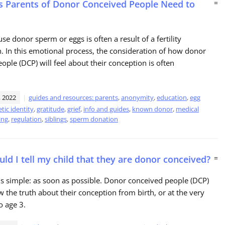
s Parents of Donor Conceived People Need to
=
se donor sperm or eggs is often a result of a fertility
. In this emotional process, the consideration of how donor
ople (DCP) will feel about their conception is often
 2022
guides and resources: parents
,
anonymity
,
education
,
egg
tic identity
,
gratitude
,
grief
,
info and guides
,
known donor
,
medical
ing
,
regulation
,
siblings
,
sperm donation
ld I tell my child that they are donor conceived?
=
s simple: as soon as possible. Donor conceived people (DCP)
 the truth about their conception from birth, or at the very
to age 3.