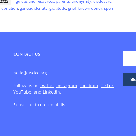
 2022
guides and resources: parents
,
anonymity
,
disclosure
,
 donation
,
genetic identity
,
gratitude
,
grief
,
known donor
,
sperm
CONTACT US
hello@usdcc.org
Follow us on
Twitter
,
Instagram
,
Facebook
,
TikTok
,
YouTube
, and
LinkedIn
.
Subscribe to our email list.