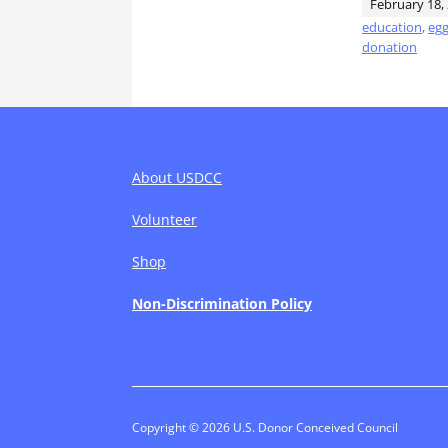
February 18,
education
,
egg
donation
About USDCC
Volunteer
Shop
Non-Discrimination Policy
Copyright © 2026 U.S. Donor Conceived Council