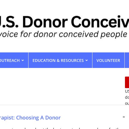
OUTREACH
EDUCATION & RESOURCES
VOLUNTEER
US
do
ou
rapist: Choosing A Donor
=