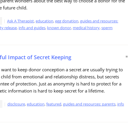
 parent wonders about the best way to choose a donor for the
e future child.
Ask A Therapist
,
education
,
egg donation
,
guides and resources:
ity release
,
info and guides
,
known donor
,
medical history
,
sperm
ul Impact of Secret Keeping
=
want to keep donor conception a secret are usually trying to
r child from emotional and relationship distress, but secrets
ntee of protection. Just as anonymity is hard to protect for a
etic information is hard to keep secret for a lifetime.
disclosure
,
education
,
featured
,
guides and resources: parents
,
info