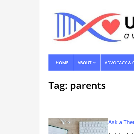
HOME
ABOUT
ADVOCACY & 
Tag:
parents
Ask a The