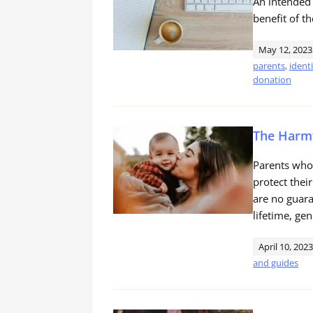
An intended
benefit of th
May 12, 2023
parents
,
ident
donation
The Harmf
Parents who 
protect thei
are no guara
lifetime, gen
April 10, 2023
and guides