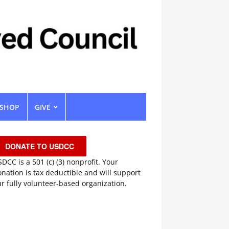
SHOP
GIVE
DONATE TO USDCC
DCC is a 501 (c) (3) nonprofit. Your
nation is tax deductible and will support
r fully volunteer-based organization.