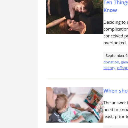
Ten Thing
Know
Deciding to u
complication
conceived pe
overlooked.
September 6,
donation
,
gene
history
,
offspr
When shou
The answer i
need to know
least, prior 