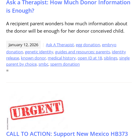
Ask a Therapist: How Much Donor Information
is Enough?
A recipient parent wonders how much information about
the donor will be enough for her donor conceived child.
January 12, 2026
Ask A Therapist
,
egg donation
,
embryo
donation
,
genetic identity
,
guides and resources: parents
,
identity
release
,
known donor
,
medical history
,
open ID at 18
,
siblings
,
single
parent by choice
,
smbc
,
sperm donation
=
CALL TO ACTION: Support New Mexico HB373