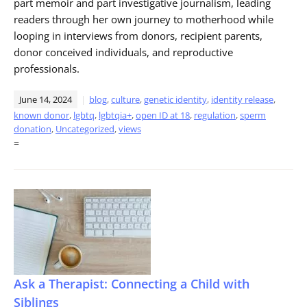
part memoir and part investigative journalism, leading
readers through her own journey to motherhood while
looping in interviews from donors, recipient parents,
donor conceived individuals, and reproductive
professionals.
June 14, 2024
blog
,
culture
,
genetic identity
,
identity release
,
known donor
,
lgbtq
,
lgbtqia+
,
open ID at 18
,
regulation
,
sperm
donation
,
Uncategorized
,
views
=
Ask a Therapist: Connecting a Child with
Siblings