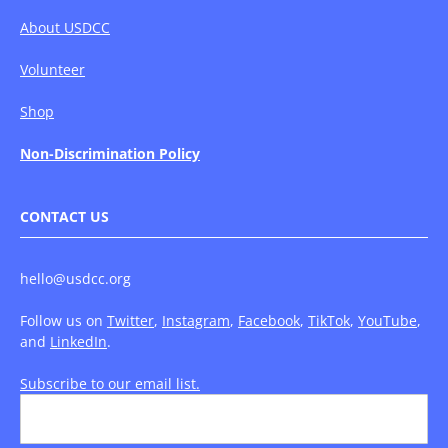
About USDCC
Volunteer
Shop
Non-Discrimination Policy
CONTACT US
hello@usdcc.org
Follow us on
Twitter
,
Instagram
,
Facebook
,
TikTok
,
YouTube
,
and
LinkedIn
.
Subscribe to our email list.