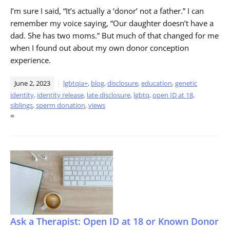
I’m sure I said, “It’s actually a ‘donor’ not a father.” I can
remember my voice saying, “Our daughter doesn’t have a
dad. She has two moms.” But much of that changed for me
when I found out about my own donor conception
experience.
June 2, 2023
lgbtqia+
,
blog
,
disclosure
,
education
,
genetic
identity
,
identity release
,
late disclosure
,
lgbtq
,
open ID at 18
,
siblings
,
sperm donation
,
views
=
Ask a Therapist: Open ID at 18 or Known Donor