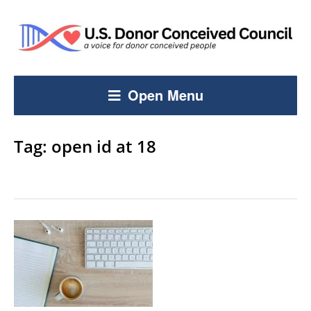
Open Menu
Tag:
open id at 18