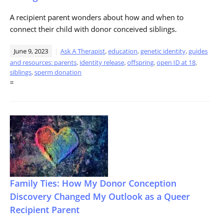
A recipient parent wonders about how and when to
connect their child with donor conceived siblings.
June 9, 2023
Ask A Therapist
,
education
,
genetic identity
,
guides
and resources: parents
,
identity release
,
offspring
,
open ID at 18
,
siblings
,
sperm donation
=
Family Ties: How My Donor Conception
Discovery Changed My Outlook as a Queer
Recipient Parent