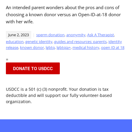
An intended parent wonders about the pros and cons of
choosing a known donor versus an Open-ID-at-18 donor
with her wife.
June 2, 2023
sperm donation
,
anonymity
,
Ask A Therapist
,
education
,
genetic identity
,
guides and resources: parents
,
identity
release
,
known donor
,
lgbtq
,
lgbtqia+
,
medical history
,
open ID at 18
=
DONATE TO USDCC
USDCC is a 501 (c) (3) nonprofit. Your donation is tax
deductible and will support our fully volunteer-based
organization.