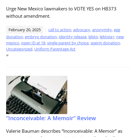
Urge New Mexico lawmakers to VOTE YES on HB373
without amendment.
February 20, 2025
call to action
,
advocacy
,
anonymity
,
egg
donation
,
embryo donation
,
identity release
,
lgbtq
,
lgbtqia+
,
new
mexico
,
open ID at 18
,
single parent by choice
,
sperm donation
,
Uncategorized
,
Uniform Parentage Act
=
“Inconceivable: A Memoir” Review
Valerie Bauman describes “Inconceivable: A Memoir” as