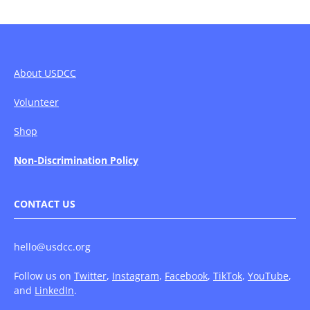
About USDCC
Volunteer
Shop
Non-Discrimination Policy
CONTACT US
hello@usdcc.org
Follow us on
Twitter
,
Instagram
,
Facebook
,
TikTok
,
YouTube
,
and
LinkedIn
.