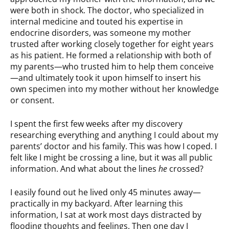
were both in shock. The doctor, who specialized in
internal medicine and touted his expertise in
endocrine disorders, was someone my mother
trusted after working closely together for eight years
as his patient. He formed a relationship with both of
my parents—who trusted him to help them conceive
—and ultimately took it upon himself to insert his
own specimen into my mother without her knowledge
or consent.
I spent the first few weeks after my discovery
researching everything and anything I could about my
parents’ doctor and his family. This was how I coped. I
felt like I might be crossing a line, but it was all public
information. And what about the lines
he
crossed?
I easily found out he lived only 45 minutes away—
practically in my backyard. After learning this
information, I sat at work most days distracted by
flooding thoughts and feelings. Then one day I