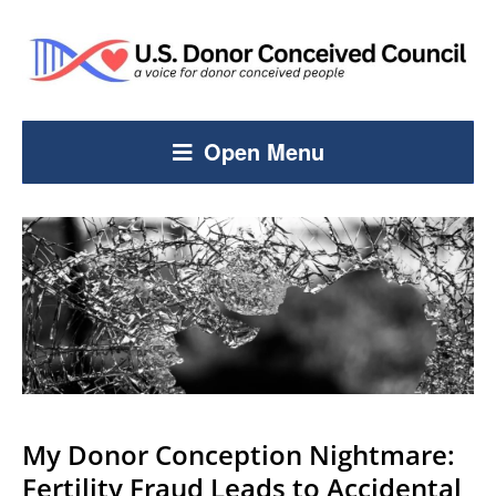
Open Menu
My Donor Conception Nightmare:
Fertility Fraud Leads to Accidental