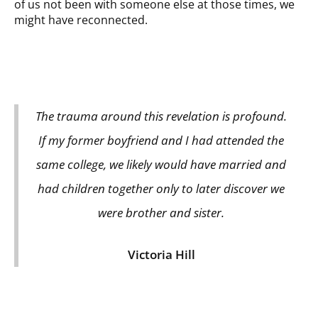
of us not been with someone else at those times, we
might have reconnected.
The trauma around this revelation is profound.
If my former boyfriend and I had attended the
same college, we likely would have married and
had children together only to later discover we
were brother and sister.
Victoria Hill