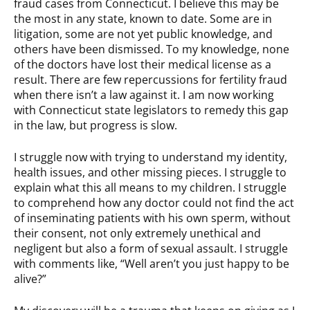
fraud cases from Connecticut. I believe this may be
the most in any state, known to date. Some are in
litigation, some are not yet public knowledge, and
others have been dismissed. To my knowledge, none
of the doctors have lost their medical license as a
result. There are few repercussions for fertility fraud
when there isn’t a law against it. I am now working
with Connecticut state legislators to remedy this gap
in the law, but progress is slow.
I struggle now with trying to understand my identity,
health issues, and other missing pieces. I struggle to
explain what this all means to my children. I struggle
to comprehend how any doctor could not find the act
of inseminating patients with his own sperm, without
their consent, not only extremely unethical and
negligent but also a form of sexual assault. I struggle
with comments like, “Well aren’t you just happy to be
alive?”