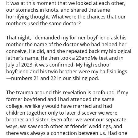
It was at this moment that we looked at each other,
our stomachs in knots, and shared the same
horrifying thought: What were the chances that our
mothers used the same doctor?
That night, I demanded my former boyfriend ask his
mother the name of the doctor who had helped her
conceive. He did, and she repeated back my biological
father’s name. He then took a 23andMe test and in
July of 2023, it was confirmed. My high school
boyfriend and his twin brother were my half-siblings
—numbers 21 and 22 in our sibling pod.
The trauma around this revelation is profound. If my
former boyfriend and I had attended the same
college, we likely would have married and had
children together only to later discover we were
brother and sister. Even after we went our separate
ways, we saw each other at friends’ weddings, and
there was always a connection between us. Had one