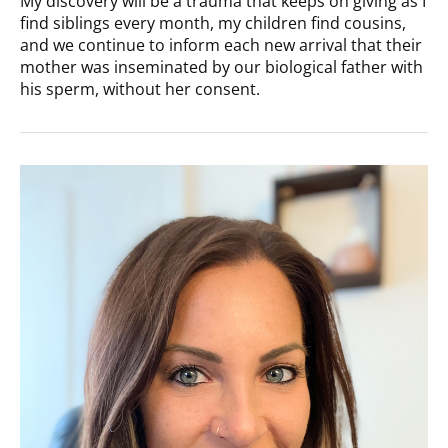
My discovery will be a trauma that keeps on giving as I
find siblings every month, my children find cousins,
and we continue to inform each new arrival that their
mother was inseminated by our biological father with
his sperm, without her consent.