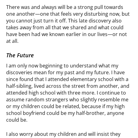
There was and always will be a strong pull towards
one another—one that feels very disturbing now, but
you cannot just turn it off. This late discovery also
takes away from all that we shared and what could
have been had we known earlier in our lives—or not
at all.
The Future
I am only now beginning to understand what my
discoveries mean for my past and my future. I have
since found that I attended elementary school with a
half-sibling, lived across the street from another, and
attended high school with three more. I continue to
assume random strangers who slightly resemble me
or my children could be related, because if my high
school boyfriend could be my half-brother, anyone
could be.
I also worry about my children and will insist they