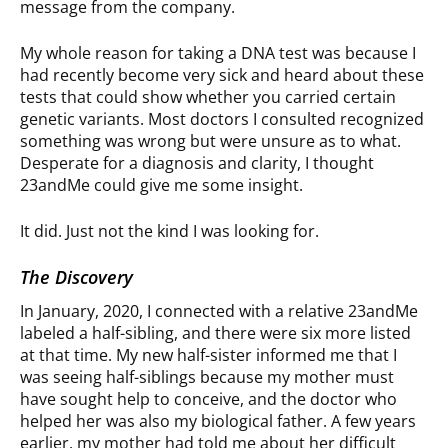
message from the company.
My whole reason for taking a DNA test was because I
had recently become very sick and heard about these
tests that could show whether you carried certain
genetic variants. Most doctors I consulted recognized
something was wrong but were unsure as to what.
Desperate for a diagnosis and clarity, I thought
23andMe could give me some insight.
It did. Just not the kind I was looking for.
The Discovery
In January, 2020, I connected with a relative 23andMe
labeled a half-sibling, and there were six more listed
at that time. My new half-sister informed me that I
was seeing half-siblings because my mother must
have sought help to conceive, and the doctor who
helped her was also my biological father. A few years
earlier, my mother had told me about her difficult