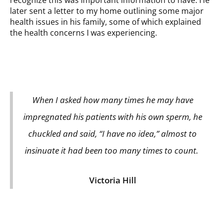
recognize this was important information to have. He
later sent a letter to my home outlining some major
health issues in his family, some of which explained
the health concerns I was experiencing.
When I asked how many times he may have
impregnated his patients with his own sperm, he
chuckled and said, “I have no idea,” almost to
insinuate it had been too many times to count.
Victoria Hill