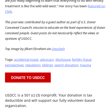
are just really beginning to learn that everything to do with fertility
treatment is like the wild wild west.” Her story has been
featured on
CNN
.
This post was contributed by a guest author as part of U.S. Donor
Conceived Council’s mission to educate on the lived experiences of donor
conceived people. Guest posts do not necessarily reflect the views or
opinions of USDCC.
Top image by Jilbert Ebrahimi via
Unsplash
Tags:
accidental incest
,
advocacy
,
disclosure
,
fertility fraud
,
perspectives
,
regulation
,
siblings
,
sperm donation
,
trauma
DONATE TO USDCC
USDCC is a 501 (c) (3) nonprofit. Your donation is tax
deductible and will support our fully volunteer-based
organization.