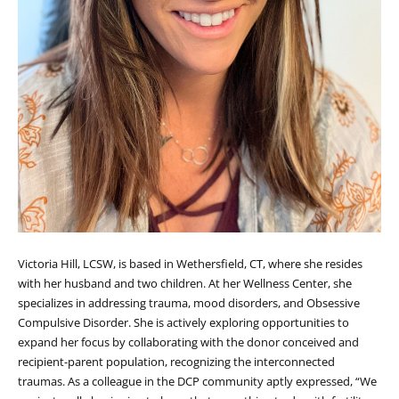
Victoria Hill, LCSW, is based in Wethersfield, CT, where she resides
with her husband and two children. At her Wellness Center, she
specializes in addressing trauma, mood disorders, and Obsessive
Compulsive Disorder. She is actively exploring opportunities to
expand her focus by collaborating with the donor conceived and
recipient-parent population, recognizing the interconnected
traumas. As a colleague in the DCP community aptly expressed, “We