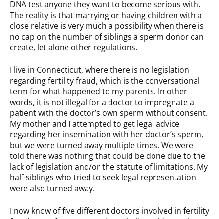
DNA test anyone they want to become serious with.
The reality is that marrying or having children with a
close relative is very much a possibility when there is
no cap on the number of siblings a sperm donor can
create, let alone other regulations.
I live in Connecticut, where there is no legislation
regarding fertility fraud, which is the conversational
term for what happened to my parents. In other
words, it is not illegal for a doctor to impregnate a
patient with the doctor’s own sperm without consent.
My mother and I attempted to get legal advice
regarding her insemination with her doctor’s sperm,
but we were turned away multiple times. We were
told there was nothing that could be done due to the
lack of legislation and/or the statute of limitations. My
half-siblings who tried to seek legal representation
were also turned away.
I now know of five different doctors involved in fertility