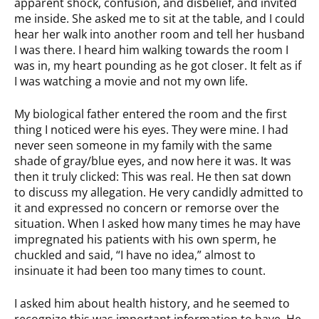
apparent shock, confusion, and disbelief, and invited
me inside. She asked me to sit at the table, and I could
hear her walk into another room and tell her husband
I was there. I heard him walking towards the room I
was in, my heart pounding as he got closer. It felt as if
I was watching a movie and not my own life.
My biological father entered the room and the first
thing I noticed were his eyes. They were mine. I had
never seen someone in my family with the same
shade of gray/blue eyes, and now here it was. It was
then it truly clicked: This was real. He then sat down
to discuss my allegation. He very candidly admitted to
it and expressed no concern or remorse over the
situation. When I asked how many times he may have
impregnated his patients with his own sperm, he
chuckled and said, “I have no idea,” almost to
insinuate it had been too many times to count.
I asked him about health history, and he seemed to