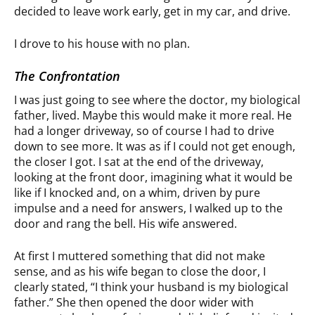
decided to leave work early, get in my car, and drive.
I drove to his house with no plan.
The Confrontation
I was just going to see where the doctor, my biological
father, lived. Maybe this would make it more real. He
had a longer driveway, so of course I had to drive
down to see more. It was as if I could not get enough,
the closer I got. I sat at the end of the driveway,
looking at the front door, imagining what it would be
like if I knocked and, on a whim, driven by pure
impulse and a need for answers, I walked up to the
door and rang the bell. His wife answered.
At first I muttered something that did not make
sense, and as his wife began to close the door, I
clearly stated, “I think your husband is my biological
father.” She then opened the door wider with