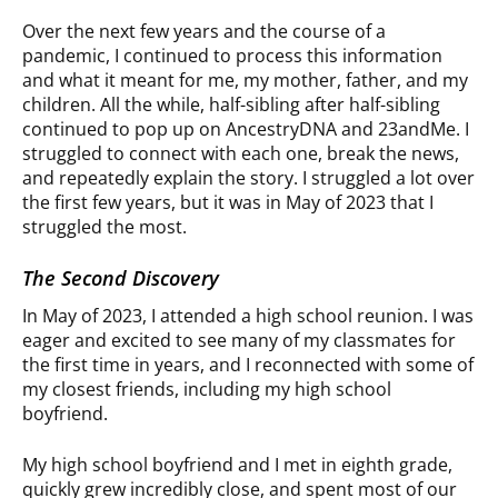
Over the next few years and the course of a
pandemic, I continued to process this information
and what it meant for me, my mother, father, and my
children. All the while, half-sibling after half-sibling
continued to pop up on AncestryDNA and 23andMe. I
struggled to connect with each one, break the news,
and repeatedly explain the story. I struggled a lot over
the first few years, but it was in May of 2023 that I
struggled the most.
The Second Discovery
In May of 2023, I attended a high school reunion. I was
eager and excited to see many of my classmates for
the first time in years, and I reconnected with some of
my closest friends, including my high school
boyfriend.
My high school boyfriend and I met in eighth grade,
quickly grew incredibly close, and spent most of our