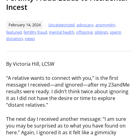
Incest
February 14, 2024
Uncategorized
,
advocacy
,
anonymity
,
featured
,
fertility fraud
,
mental health
,
offspring
,
siblings
,
sperm
donation
,
views
By Victoria Hill, LCSW
“A relative wants to connect with you,” is the first
message I received—and ignored—after my 23andMe
results were ready. I didn’t think twice about ignoring
it as I did not have the desire or time to explore
“distant relatives.”
The next day I received another message: “I am sure
you may be surprised as to what you have found on
here.” Again, I ignored it as it felt like a gimmicky