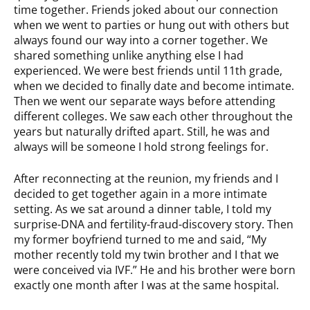
time together. Friends joked about our connection
when we went to parties or hung out with others but
always found our way into a corner together. We
shared something unlike anything else I had
experienced. We were best friends until 11th grade,
when we decided to finally date and become intimate.
Then we went our separate ways before attending
different colleges. We saw each other throughout the
years but naturally drifted apart. Still, he was and
always will be someone I hold strong feelings for.
After reconnecting at the reunion, my friends and I
decided to get together again in a more intimate
setting. As we sat around a dinner table, I told my
surprise-DNA and fertility-fraud-discovery story. Then
my former boyfriend turned to me and said, “My
mother recently told my twin brother and I that we
were conceived via IVF.” He and his brother were born
exactly one month after I was at the same hospital.