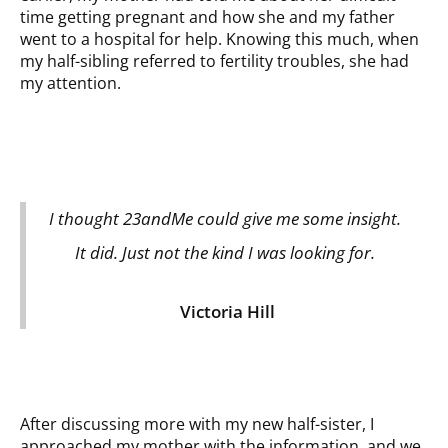
time getting pregnant and how she and my father
went to a hospital for help. Knowing this much, when
my half-sibling referred to fertility troubles, she had
my attention.
I thought 23andMe could give me some insight.
It did. Just not the kind I was looking for.
Victoria Hill
After discussing more with my new half-sister, I
approached my mother with the information, and we