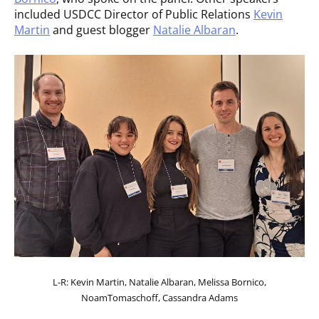
included USDCC Director of Public Relations
Kevin
Martin
and guest blogger
Natalie Albaran
.
L-R: Kevin Martin, Natalie Albaran, Melissa Bornico,
NoamTomaschoff, Cassandra Adams