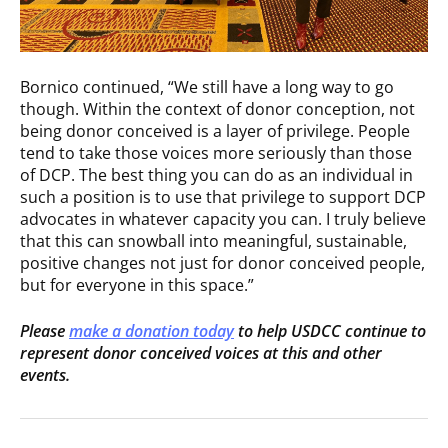
Bornico continued, “We still have a long way to go
though. Within the context of donor conception, not
being donor conceived is a layer of privilege. People
tend to take those voices more seriously than those
of DCP. The best thing you can do as an individual in
such a position is to use that privilege to support DCP
advocates in whatever capacity you can. I truly believe
that this can snowball into meaningful, sustainable,
positive changes not just for donor conceived people,
but for everyone in this space.”
Please
make a donation today
to help USDCC continue to
represent donor conceived voices at this and other
events.