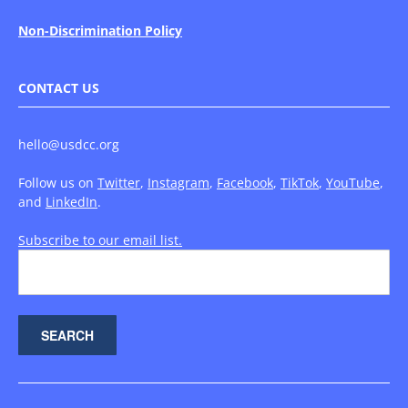
Non-Discrimination Policy
CONTACT US
hello@usdcc.org
Follow us on
Twitter
,
Instagram
,
Facebook
,
TikTok
,
YouTube
,
and
LinkedIn
.
Subscribe to our email list.