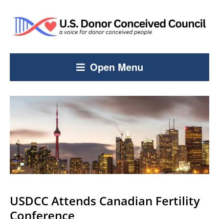
Open Menu
USDCC Attends Canadian Fertility
Conference