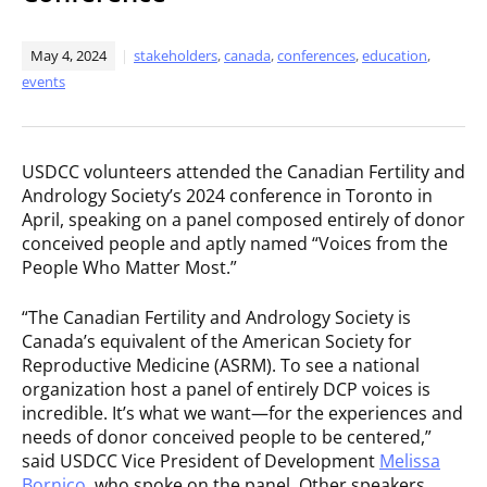
May 4, 2024
stakeholders
,
canada
,
conferences
,
education
,
events
USDCC volunteers attended the Canadian Fertility and
Andrology Society’s 2024 conference in Toronto in
April, speaking on a panel composed entirely of donor
conceived people and aptly named “Voices from the
People Who Matter Most.”
“The Canadian Fertility and Andrology Society is
Canada’s equivalent of the American Society for
Reproductive Medicine (ASRM). To see a national
organization host a panel of entirely DCP voices is
incredible. It’s what we want—for the experiences and
needs of donor conceived people to be centered,”
said USDCC Vice President of Development
Melissa
Bornico
, who spoke on the panel. Other speakers