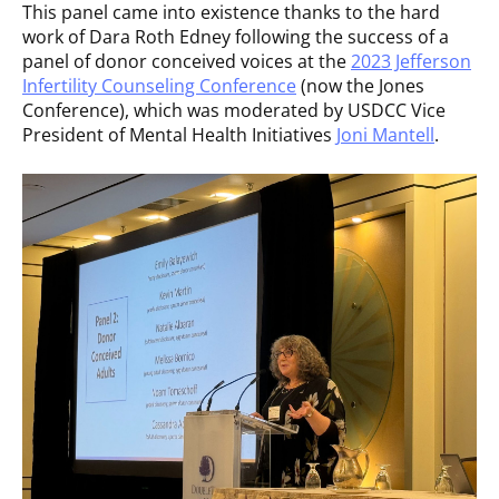
This panel came into existence thanks to the hard
work of Dara Roth Edney following the success of a
panel of donor conceived voices at the
2023 Jefferson
Infertility Counseling Conference
(now the Jones
Conference), which was moderated by USDCC Vice
President of Mental Health Initiatives
Joni Mantell
.