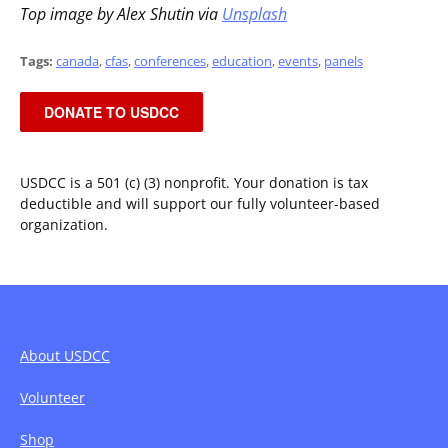
Top image by Alex Shutin via
Unsplash
Tags:
canada
,
cfas
,
conferences
,
education
,
events
,
panels
DONATE TO USDCC
USDCC is a 501 (c) (3) nonprofit. Your donation is tax
deductible and will support our fully volunteer-based
organization.
About USDCC
Volunteer
Shop