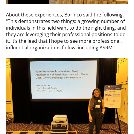
About these experiences, Bornico said the following,
“This demonstrates two things: a growing number of
individuals in this field want to do the right thing, and
they are leveraging their professional positions to do
it. It’s the lead that I hope to see more professional,
influential organizations follow, including ASRM.”