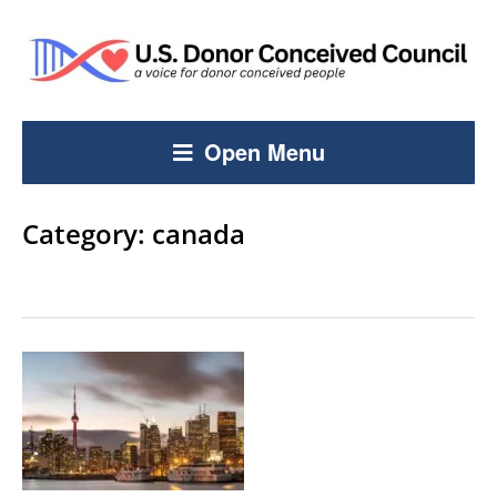
Open Menu
Category:
canada