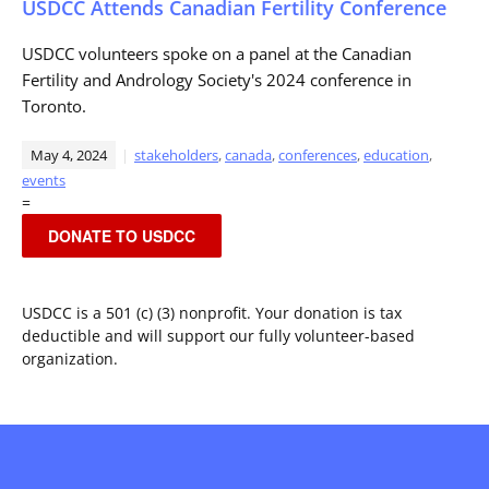
USDCC Attends Canadian Fertility Conference
USDCC volunteers spoke on a panel at the Canadian
Fertility and Andrology Society's 2024 conference in
Toronto.
May 4, 2024
stakeholders
,
canada
,
conferences
,
education
,
events
=
DONATE TO USDCC
USDCC is a 501 (c) (3) nonprofit. Your donation is tax
deductible and will support our fully volunteer-based
organization.