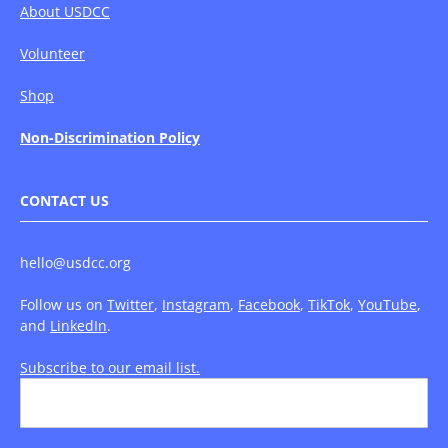
About USDCC
Volunteer
Shop
Non-Discrimination Policy
CONTACT US
hello@usdcc.org
Follow us on
Twitter
,
Instagram
,
Facebook
,
TikTok
,
YouTube
,
and
LinkedIn
.
Subscribe to our email list.