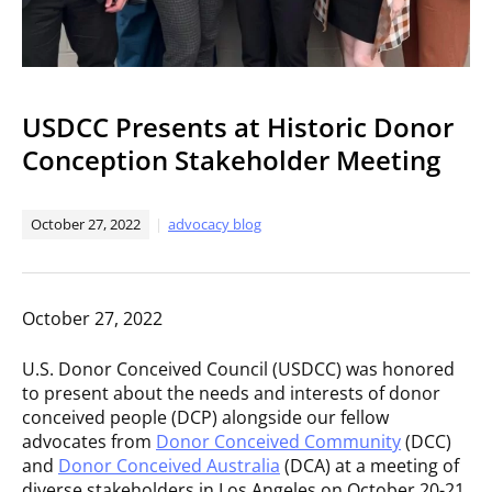
USDCC Presents at Historic Donor
Conception Stakeholder Meeting
October 27, 2022
advocacy blog
October 27, 2022
U.S. Donor Conceived Council (USDCC) was honored
to present about the needs and interests of donor
conceived people (DCP) alongside our fellow
advocates from
Donor Conceived Community
(DCC)
and
Donor Conceived Australia
(DCA) at a meeting of
diverse stakeholders in Los Angeles on October 20-21.