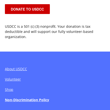
DONATE TO USDCC
USDCC is a 501 (c) (3) nonprofit. Your donation is tax
deductible and will support our fully volunteer-based
organization.
About USDCC
Volunteer
Shop
Non-Discrimination Policy