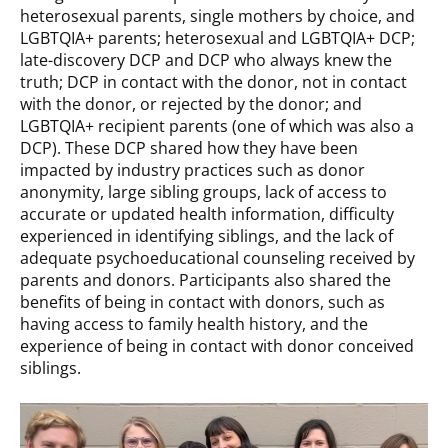
heterosexual parents, single mothers by choice, and
LGBTQIA+ parents; heterosexual and LGBTQIA+ DCP;
late-discovery DCP and DCP who always knew the
truth; DCP in contact with the donor, not in contact
with the donor, or rejected by the donor; and
LGBTQIA+ recipient parents (one of which was also a
DCP). These DCP shared how they have been
impacted by industry practices such as donor
anonymity, large sibling groups, lack of access to
accurate or updated health information, difficulty
experienced in identifying siblings, and the lack of
adequate psychoeducational counseling received by
parents and donors. Participants also shared the
benefits of being in contact with donors, such as
having access to family health history, and the
experience of being in contact with donor conceived
siblings.