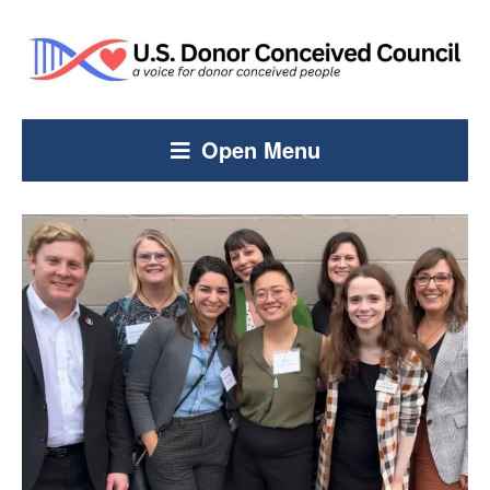
Open Menu