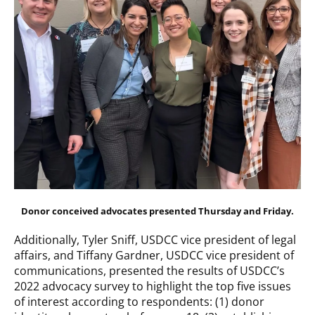
Donor conceived advocates presented Thursday and Friday.
Additionally, Tyler Sniff, USDCC vice president of legal
affairs, and Tiffany Gardner, USDCC vice president of
communications, presented the results of USDCC’s
2022 advocacy survey to highlight the top five issues
of interest according to respondents: (1) donor