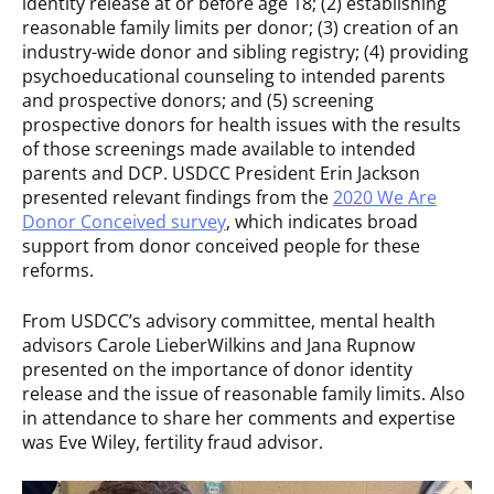
identity release at or before age 18; (2) establishing
reasonable family limits per donor; (3) creation of an
industry-wide donor and sibling registry; (4) providing
psychoeducational counseling to intended parents
and prospective donors; and (5) screening
prospective donors for health issues with the results
of those screenings made available to intended
parents and DCP. USDCC President Erin Jackson
presented relevant findings from the
2020 We Are
Donor Conceived survey
, which indicates broad
support from donor conceived people for these
reforms.
From USDCC’s advisory committee, mental health
advisors Carole LieberWilkins and Jana Rupnow
presented on the importance of donor identity
release and the issue of reasonable family limits. Also
in attendance to share her comments and expertise
was Eve Wiley, fertility fraud advisor.