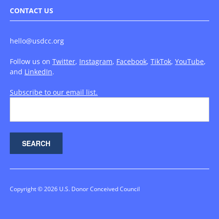
CONTACT US
hello@usdcc.org
Follow us on
Twitter
,
Instagram
,
Facebook
,
TikTok
,
YouTube
,
and
LinkedIn
.
Subscribe to our email list.
Copyright © 2026 U.S. Donor Conceived Council