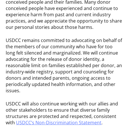
conceived people and their families. Many donor
conceived people have experienced and continue to
experience harm from past and current industry
practices, and we appreciate the opportunity to share
our personal stories about those harms.
USDCC remains committed to advocating on behalf of
the members of our community who have for too
long felt silenced and marginalized. We will continue
advocating for the release of donor identity, a
reasonable limit on families established per donor, an
industry-wide registry, support and counseling for
donors and intended parents, ongoing access to
periodically updated health information, and other
issues.
USDCC will also continue working with our allies and
other stakeholders to ensure that diverse family
structures are protected and respected, consistent
with
USDCC’s Non-Discrimination Statement
.