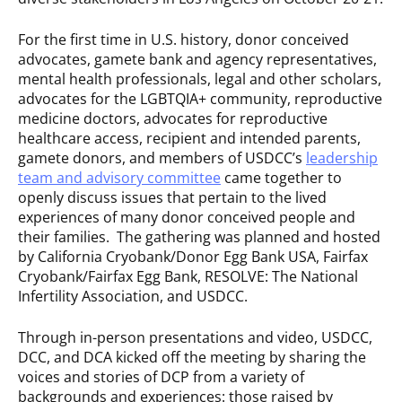
For the first time in U.S. history, donor conceived
advocates, gamete bank and agency representatives,
mental health professionals, legal and other scholars,
advocates for the LGBTQIA+ community, reproductive
medicine doctors, advocates for reproductive
healthcare access, recipient and intended parents,
gamete donors, and members of USDCC’s
leadership
team and advisory committee
came together to
openly discuss issues that pertain to the lived
experiences of many donor conceived people and
their families. The gathering was planned and hosted
by California Cryobank/Donor Egg Bank USA, Fairfax
Cryobank/Fairfax Egg Bank, RESOLVE: The National
Infertility Association, and USDCC.
Through in-person presentations and video, USDCC,
DCC, and DCA kicked off the meeting by sharing the
voices and stories of DCP from a variety of
backgrounds and experiences: those raised by