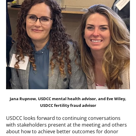
Jana Rupnow, USDCC mental health advisor, and Eve Wiley,
USDCC fertility fraud advisor
USDCC looks forward to continuing conversations
with stakeholders present at the meeting and others
about how to achieve better outcomes for donor