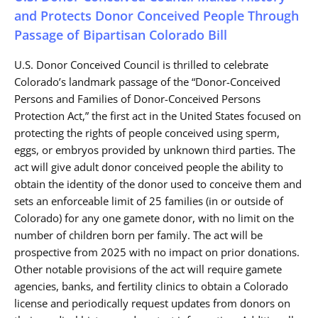
and Protects Donor Conceived People Through
Passage of Bipartisan Colorado Bill
U.S. Donor Conceived Council is thrilled to celebrate
Colorado’s landmark passage of the “Donor-Conceived
Persons and Families of Donor-Conceived Persons
Protection Act,” the first act in the United States focused on
protecting the rights of people conceived using sperm,
eggs, or embryos provided by unknown third parties. The
act will give adult donor conceived people the ability to
obtain the identity of the donor used to conceive them and
sets an enforceable limit of 25 families (in or outside of
Colorado) for any one gamete donor, with no limit on the
number of children born per family. The act will be
prospective from 2025 with no impact on prior donations.
Other notable provisions of the act will require gamete
agencies, banks, and fertility clinics to obtain a Colorado
license and periodically request updates from donors on