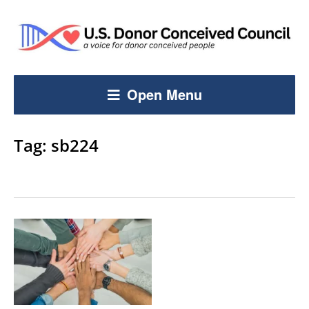
Open Menu
Tag:
sb224