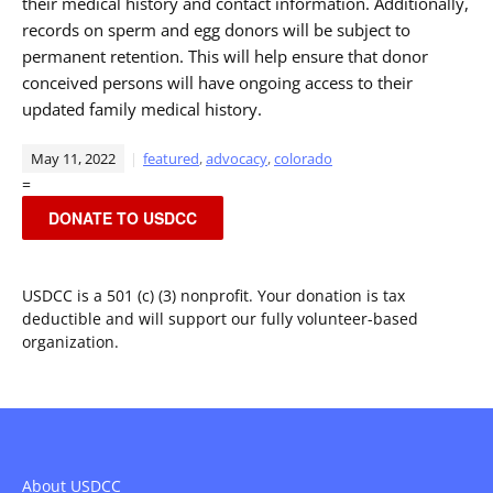
their medical history and contact information. Additionally,
records on sperm and egg donors will be subject to
permanent retention. This will help ensure that donor
conceived persons will have ongoing access to their
updated family medical history.
May 11, 2022
featured
,
advocacy
,
colorado
=
DONATE TO USDCC
USDCC is a 501 (c) (3) nonprofit. Your donation is tax
deductible and will support our fully volunteer-based
organization.
About USDCC