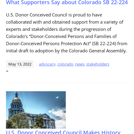
What Supporters Say about Colorado SB 22-224
U.S. Donor Conceived Council is proud to have
collaborated with and obtained support from a variety of
experts and stakeholders during the progression of
Colorado’s “Donor-Conceived Persons and Families of
Donor-Conceived Persons Protection Act” (SB 22-224) from
initial draft to adoption by the Colorado General Assembly.
May 13, 2022
advocacy
,
colorado
,
news
,
stakeholders
=
U.S. Donor Conceived Council Makes History