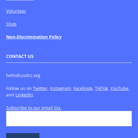
Volunteer
Shop
Non-Discrimination Policy
CONTACT US
hello@usdcc.org
Follow us on
Twitter
,
Instagram
,
Facebook
,
TikTok
,
YouTube
,
and
LinkedIn
.
Subscribe to our email list.